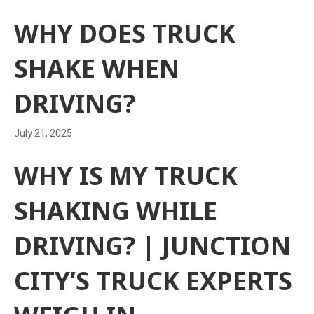
WHY DOES TRUCK
SHAKE WHEN
DRIVING?
July 21, 2025
WHY IS MY TRUCK
SHAKING WHILE
DRIVING? | JUNCTION
CITY’S TRUCK EXPERTS