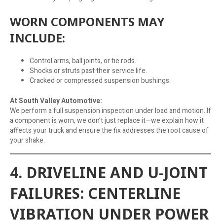
WORN COMPONENTS MAY
INCLUDE:
Control arms, ball joints, or tie rods.
Shocks or struts past their service life.
Cracked or compressed suspension bushings.
At South Valley Automotive:
We perform a full suspension inspection under load and motion. If
a component is worn, we don’t just replace it—we explain how it
affects your truck and ensure the fix addresses the root cause of
your shake.
4. DRIVELINE AND U-JOINT
FAILURES: CENTERLINE
VIBRATION UNDER POWER