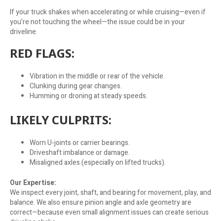
If your truck shakes when accelerating or while cruising—even if
you’re not touching the wheel—the issue could be in your
driveline.
RED FLAGS:
Vibration in the middle or rear of the vehicle.
Clunking during gear changes.
Humming or droning at steady speeds.
LIKELY CULPRITS:
Worn U-joints or carrier bearings.
Driveshaft imbalance or damage.
Misaligned axles (especially on lifted trucks).
Our Expertise:
We inspect every joint, shaft, and bearing for movement, play, and
balance. We also ensure pinion angle and axle geometry are
correct—because even small alignment issues can create serious