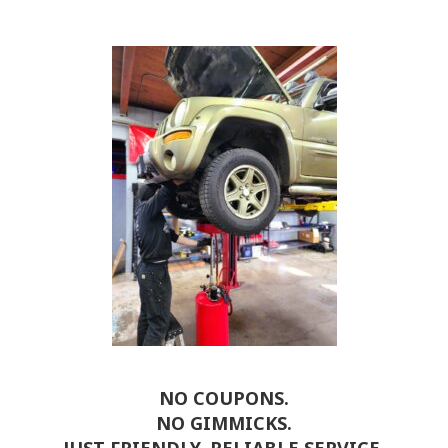
NO COUPONS.
NO GIMMICKS.
JUST FRIENDLY, RELIABLE SERVICE.