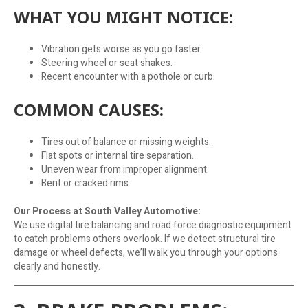
WHAT YOU MIGHT NOTICE:
Vibration gets worse as you go faster.
Steering wheel or seat shakes.
Recent encounter with a pothole or curb.
COMMON CAUSES:
Tires out of balance or missing weights.
Flat spots or internal tire separation.
Uneven wear from improper alignment.
Bent or cracked rims.
Our Process at South Valley Automotive:
We use digital tire balancing and road force diagnostic equipment
to catch problems others overlook. If we detect structural tire
damage or wheel defects, we’ll walk you through your options
clearly and honestly.