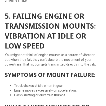
driveline shake.
5. FAILING ENGINE OR
TRANSMISSION MOUNTS:
VIBRATION AT IDLE OR
LOW SPEED
You might not think of engine mounts as a source of vibration—
but when they fail, they can’t absorb the movement of your
powertrain. That motion gets transmitted directly into the cab.
SYMPTOMS OF MOUNT FAILURE:
Truck shakes at idle when in gear.
Engine moves excessively on acceleration.
Harsh shifting or drivetrain thumps.