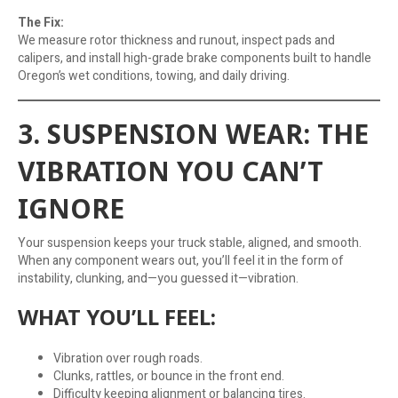
The Fix:
We measure rotor thickness and runout, inspect pads and
calipers, and install high-grade brake components built to handle
Oregon’s wet conditions, towing, and daily driving.
3. SUSPENSION WEAR: THE
VIBRATION YOU CAN’T
IGNORE
Your suspension keeps your truck stable, aligned, and smooth.
When any component wears out, you’ll feel it in the form of
instability, clunking, and—you guessed it—vibration.
WHAT YOU’LL FEEL:
Vibration over rough roads.
Clunks, rattles, or bounce in the front end.
Difficulty keeping alignment or balancing tires.