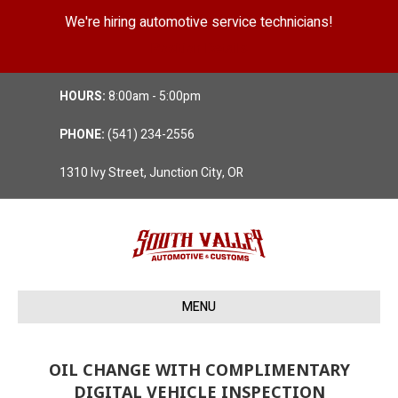
We're hiring automotive service technicians!
Position Details
HOURS:
8:00am - 5:00pm
PHONE:
(541) 234-2556
1310 Ivy Street, Junction City, OR
MENU
OIL CHANGE WITH COMPLIMENTARY
DIGITAL VEHICLE INSPECTION