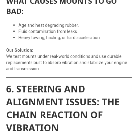
WHAT CAUSES MOUNTS TO GO
BAD:
Age and heat degrading rubber.
Fluid contamination from leaks.
Heavy towing, hauling, or hard acceleration.
Our Solution:
We test mounts under real-world conditions and use durable
replacements built to absorb vibration and stabilize your engine
and transmission.
6. STEERING AND
ALIGNMENT ISSUES: THE
CHAIN REACTION OF
VIBRATION