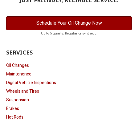
Schedule Your Oil Change Now
Up to 5 quarts. Regular or synthetic.
SERVICES
Oil Changes
Maintenence
Digital Vehicle Inspections
Wheels and Tires
Suspension
Brakes
Hot Rods