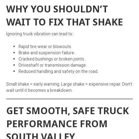
WHY YOU SHOULDN’T
WAIT TO FIX THAT SHAKE
Ignoring truck vibration can lead to:
Rapid tire wear or blowouts.
Brake and suspension failure.
Cracked bushings or broken joints.
Driveshaft or transmission damage.
Reduced handling and safety on the road.
Small shake = early warning. Large shake = expensive repair. Don’t
wait until it becomes a breakdown.
GET SMOOTH, SAFE TRUCK
PERFORMANCE FROM
SOUTH VALLEY