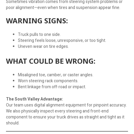
Sometimes vibration comes from steering system problems or
poor alignment—even when tires and suspension appear fine.
WARNING SIGNS:
Truck pulls to one side.
Steering feels loose, unresponsive, or too tight.
Uneven wear on tire edges.
WHAT COULD BE WRONG:
Misaligned toe, camber, or caster angles.
Worn steering rack components.
Bent linkage from off-road or impact.
The South Valley Advantage:
Our team uses digital alignment equipment for pinpoint accuracy.
We also physically inspect every steering and front-end
component to ensure your truck drives as straight and tight as it
should.