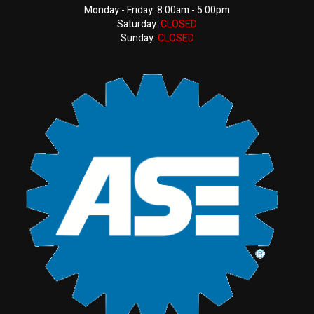
Monday - Friday: 8:00am - 5:00pm
Saturday:
CLOSED
Sunday:
CLOSED