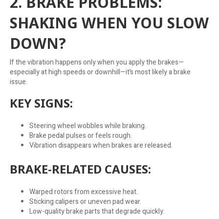
2. BRAKE PROBLEMS:
SHAKING WHEN YOU SLOW
DOWN?
If the vibration happens only when you apply the brakes—
especially at high speeds or downhill—it’s most likely a brake
issue.
KEY SIGNS:
Steering wheel wobbles while braking.
Brake pedal pulses or feels rough.
Vibration disappears when brakes are released.
BRAKE-RELATED CAUSES:
Warped rotors from excessive heat.
Sticking calipers or uneven pad wear.
Low-quality brake parts that degrade quickly.