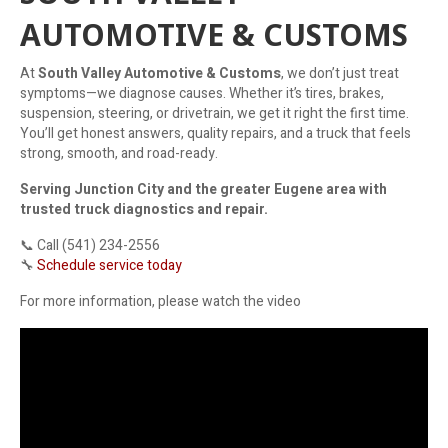
AUTOMOTIVE & CUSTOMS
At
South Valley Automotive & Customs
, we don’t just treat
symptoms—we diagnose causes. Whether it’s tires, brakes,
suspension, steering, or drivetrain, we get it right the first time.
You’ll get honest answers, quality repairs, and a truck that feels
strong, smooth, and road-ready.
Serving Junction City and the greater Eugene area with
trusted truck diagnostics and repair.
📞 Call (541) 234-2556
🔧
Schedule service today
For more information, please watch the video