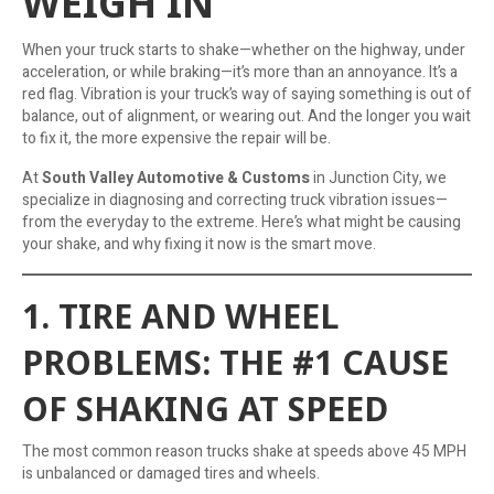
WEIGH IN
When your truck starts to shake—whether on the highway, under
acceleration, or while braking—it’s more than an annoyance. It’s a
red flag. Vibration is your truck’s way of saying something is out of
balance, out of alignment, or wearing out. And the longer you wait
to fix it, the more expensive the repair will be.
At
South Valley Automotive & Customs
in Junction City, we
specialize in diagnosing and correcting truck vibration issues—
from the everyday to the extreme. Here’s what might be causing
your shake, and why fixing it now is the smart move.
1. TIRE AND WHEEL
PROBLEMS: THE #1 CAUSE
OF SHAKING AT SPEED
The most common reason trucks shake at speeds above 45 MPH
is unbalanced or damaged tires and wheels.