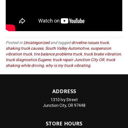
Posted in
Uncategorized
and tagged
driveline issues truck
,
shaking truck causes
,
South Valley Automotive
,
suspension
vibration truck
,
tire balance problems truck
,
truck brake vibration
,
truck diagnostics Eugene
,
truck repair Junction City OR
,
truck
shaking while driving
,
why is my truck vibrating
ADDRESS
1310 Ivy Street
Junction City, OR 97448
STORE HOURS