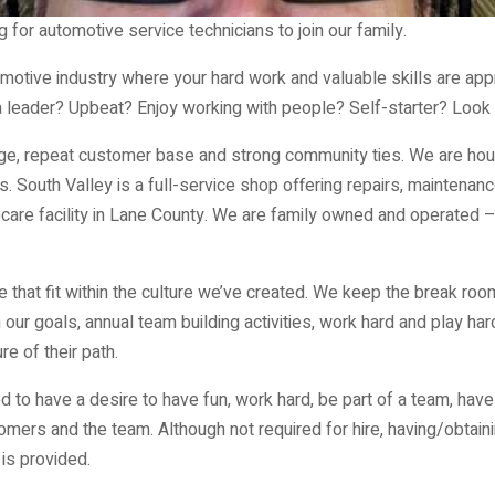
 for automotive service technicians to join our family.
omotive industry where your hard work and valuable skills are app
leader? Upbeat? Enjoy working with people? Self-starter? Look 
ge, repeat customer base and strong community ties. We are hous
South Valley is a full-service shop offering repairs, maintenance,
care facility in Lane County. We are family owned and operated 
e that fit within the culture we’ve created. We keep the break roo
ur goals, annual team building activities, work hard and play har
e of their path.
 to have a desire to have fun, work hard, be part of a team, have
omers and the team. Although not required for hire, having/obtaini
is provided.