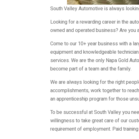
South Valley Automotive is always looking
Looking for a rewarding career in the aut
owned and operated business? Are you a 
Come to our 10+ year business with a lar
equipment and knowledgeable technicians. 
services. We are the only Napa Gold Auto
become part of a team and the family.
We are always looking for the right peopl
accomplishments, work together to reach o
an apprenticeship program for those unsur
To be successful at South Valley you need
willingness to take great care of our cust
requirement of employment. Paid training 