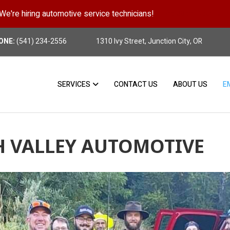
We're hiring automotive service technicians!
Position Details
ONE:
(541) 234-2556
1310 Ivy Street, Junction City, OR
SERVICES
CONTACT US
ABOUT US
E
H VALLEY AUTOMOTIVE