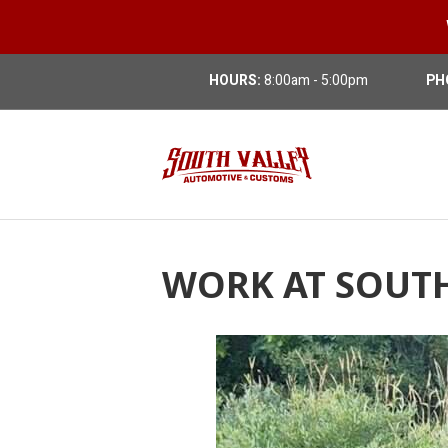
HOURS:
8:00am - 5:00pm
PH
WORK AT SOUT