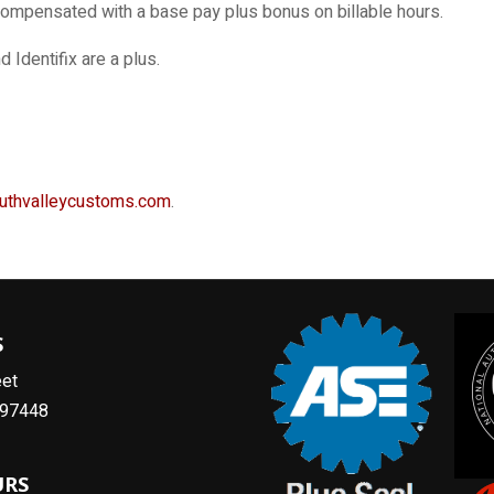
compensated with a base pay plus bonus on billable hours.
dentifix are a plus.
uthvalleycustoms.com
.
S
eet
R 97448
URS