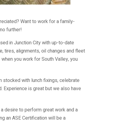
reciated? Want to work for a family-
no further!
ed in Junction City with up-to-date
 tires, alignments, oil changes and fleet
– when you work for South Valley, you
m stocked with lunch fixings, celebrate
d. Experience is great but we also have
 a desire to perform great work and a
ng an ASE Certification will be a