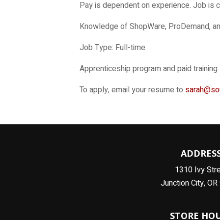
Pay is dependent on experience. Job is 
Knowledge of ShopWare, ProDemand, and I
Job Type: Full-time
Apprenticeship program and paid training
To apply, email your resume to
sarah@so
ADDRES
1310 Ivy Str
Junction City, O
STORE HO