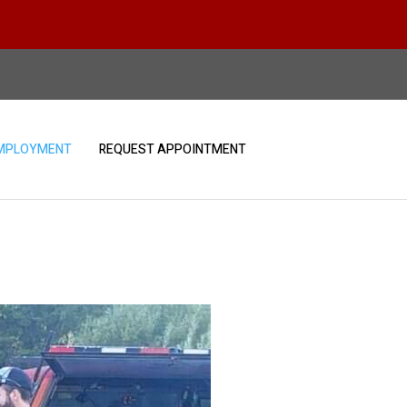
MPLOYMENT
REQUEST APPOINTMENT