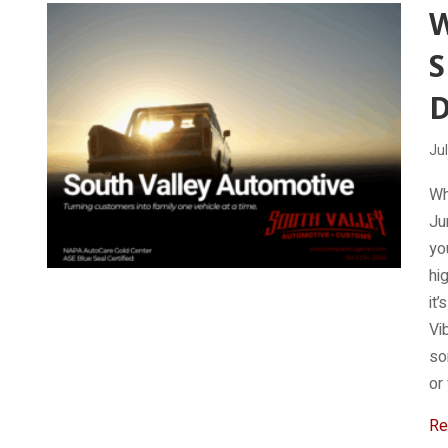
W
D
Jul
Wh
Ju
yo
hi
it
Vi
so
or
Re