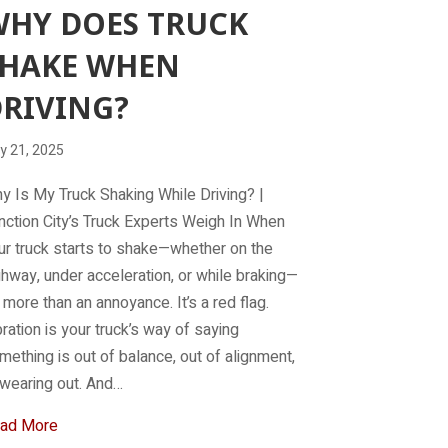
HY DOES TRUCK
SHAKE WHEN
RIVING?
y 21, 2025
y Is My Truck Shaking While Driving? |
nction City’s Truck Experts Weigh In When
ur truck starts to shake—whether on the
ghway, under acceleration, or while braking—
’s more than an annoyance. It’s a red flag.
bration is your truck’s way of saying
mething is out of balance, out of alignment,
 wearing out. And…
about Why does truck shake when driving?
ad More