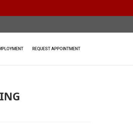
MPLOYMENT
REQUEST APPOINTMENT
VING