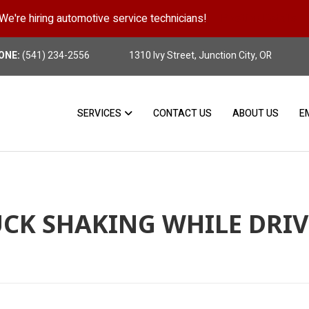
We're hiring automotive service technicians!
Position Details
ONE:
(541) 234-2556
1310 Ivy Street, Junction City, OR
SERVICES
CONTACT US
ABOUT US
E
CK SHAKING WHILE DRI