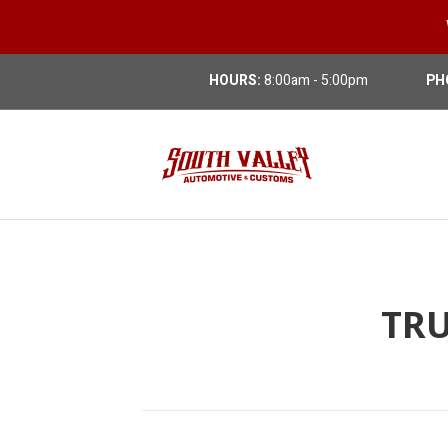
HOURS:
8:00am - 5:00pm
PH
TRU