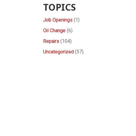
TOPICS
Job Openings
(1)
Oil Change
(6)
Repairs
(104)
Uncategorized
(57)