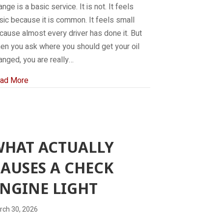
nge is a basic service. It is not. It feels
sic because it is common. It feels small
cause almost every driver has done it. But
en you ask where you should get your oil
anged, you are really…
about Where should I get my oil changed?
ad More
WHAT ACTUALLY
AUSES A CHECK
NGINE LIGHT
rch 30, 2026