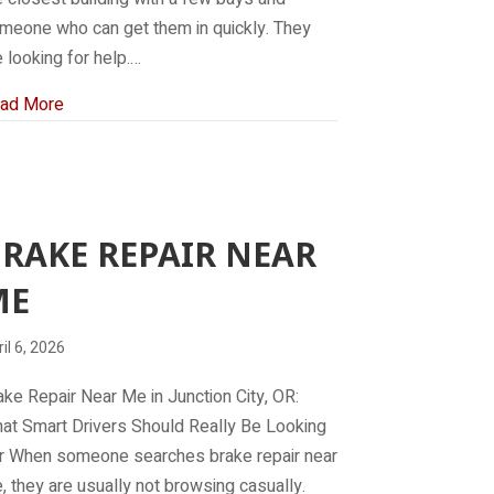
meone who can get them in quickly. They
e looking for help.…
about Mechanic Near Me
ad More
RAKE REPAIR NEAR
ME
il 6, 2026
ake Repair Near Me in Junction City, OR:
at Smart Drivers Should Really Be Looking
r When someone searches brake repair near
, they are usually not browsing casually.