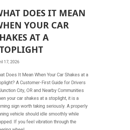
HAT DOES IT MEAN
WHEN YOUR CAR
HAKES AT A
TOPLIGHT
il 17, 2026
at Does It Mean When Your Car Shakes at a
oplight? A Customer-First Guide for Drivers
 Junction City, OR and Nearby Communities
en your car shakes at a stoplight, it is a
rning sign worth taking seriously. A properly
nning vehicle should idle smoothly while
opped. If you feel vibration through the
eering wheel,…