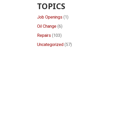
TOPICS
Job Openings
(1)
Oil Change
(6)
Repairs
(103)
Uncategorized
(57)