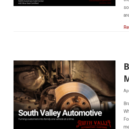
so
ar
Re
B
Apr
Br
Wh
Fo
me