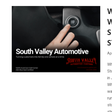
W
S
S
Apr
Wh
St
in
Wh
wa
ru
st
st