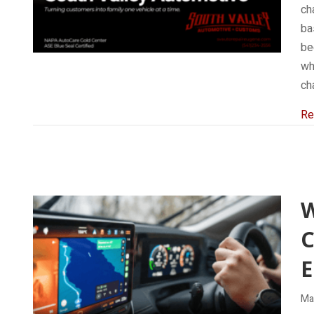
cha
ba
be
wh
ch
Re
C
E
Ma