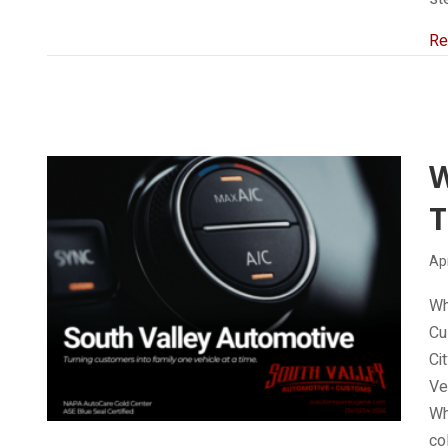
Re
T
Apr
Wh
Cu
Ci
Ve
Wh
co