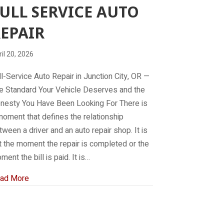
ULL SERVICE AUTO
EPAIR
il 20, 2026
ll-Service Auto Repair in Junction City, OR —
e Standard Your Vehicle Deserves and the
nesty You Have Been Looking For There is
moment that defines the relationship
tween a driver and an auto repair shop. It is
t the moment the repair is completed or the
ment the bill is paid. It is…
about Full service auto repair
ad More