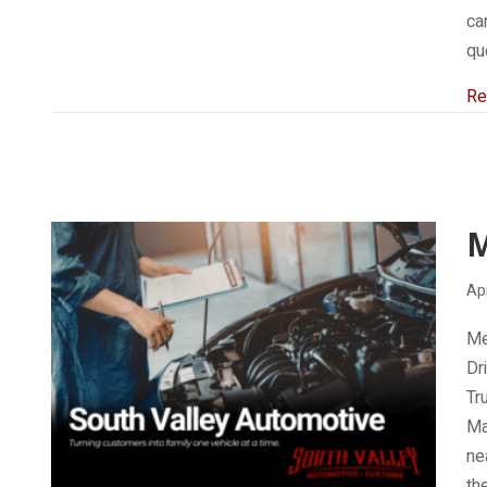
ca
qu
Re
Apr
Me
Dr
Tr
Ma
ne
th