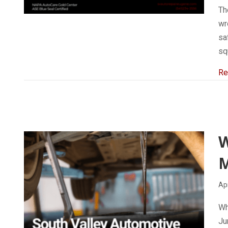
Th
wr
sa
sq
Re
W
M
Apr
Wh
Ju