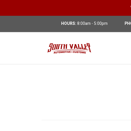
HOURS:
8:00am - 5:00pm
PH