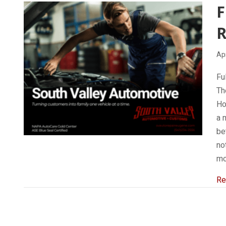
F
R
Apr
Fu
Th
Ho
a 
be
no
mo
Re