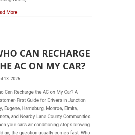
about What Does It Mean When Your Car Shakes at a Sto
ad More
WHO CAN RECHARGE
HE AC ON MY CAR?
il 13, 2026
o Can Recharge the AC on My Car? A
stomer-First Guide for Drivers in Junction
ty, Eugene, Harrisburg, Monroe, Elmira,
neta, and Nearby Lane County Communities
en your car’s air conditioning stops blowing
ld air, the question usually comes fast: Who