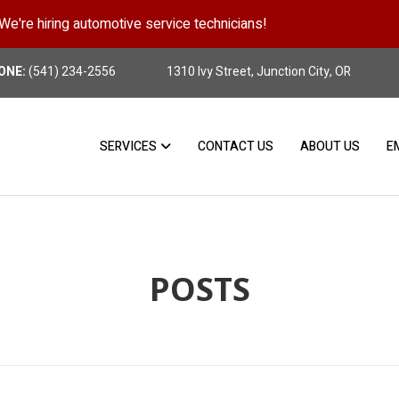
We're hiring automotive service technicians!
Position Details
ONE:
(541) 234-2556
1310 Ivy Street, Junction City, OR
SERVICES
CONTACT US
ABOUT US
E
POSTS