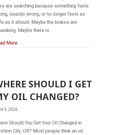
ey are searching because something feels
ong, sounds wrong, or no longer feels as
fe as it should. Maybe the brakes are
ueaking. Maybe there is…
about Brake Repair Near Me
ad More
HERE SHOULD I GET
Y OIL CHANGED?
il 3, 2026
ere Should You Get Your Oil Changed in
nction City, OR? Most people think an oil