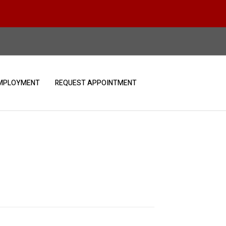
MPLOYMENT
REQUEST APPOINTMENT