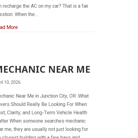
n recharge the AC on my car? That is a fair
estion. When the…
about Who can recharge the AC on my car?
ad More
MECHANIC NEAR ME
il 10, 2026
chanic Near Me in Junction City, OR: What
ivers Should Really Be Looking For When
ust, Clarity, and Long-Term Vehicle Health
tter When someone searches mechanic
ar me, they are usually not just looking for
e closest building with a few bays and