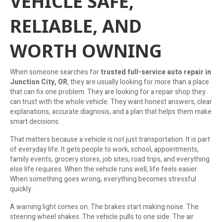
VEHICLE SAFE,
RELIABLE, AND
WORTH OWNING
When someone searches for
trusted full-service auto repair in
Junction City, OR
, they are usually looking for more than a place
that can fix one problem. They are looking for a repair shop they
can trust with the whole vehicle. They want honest answers, clear
explanations, accurate diagnosis, and a plan that helps them make
smart decisions.
That matters because a vehicle is not just transportation. It is part
of everyday life. It gets people to work, school, appointments,
family events, grocery stores, job sites, road trips, and everything
else life requires. When the vehicle runs well, life feels easier.
When something goes wrong, everything becomes stressful
quickly.
A warning light comes on. The brakes start making noise. The
steering wheel shakes. The vehicle pulls to one side. The air