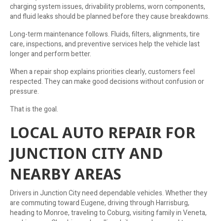
charging system issues, drivability problems, worn components,
and fluid leaks should be planned before they cause breakdowns.
Long-term maintenance follows. Fluids, filters, alignments, tire
care, inspections, and preventive services help the vehicle last
longer and perform better.
When a repair shop explains priorities clearly, customers feel
respected. They can make good decisions without confusion or
pressure.
That is the goal.
LOCAL AUTO REPAIR FOR
JUNCTION CITY AND
NEARBY AREAS
Drivers in Junction City need dependable vehicles. Whether they
are commuting toward Eugene, driving through Harrisburg,
heading to Monroe, traveling to Coburg, visiting family in Veneta,