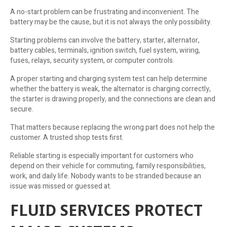
A no-start problem can be frustrating and inconvenient. The
battery may be the cause, but it is not always the only possibility.
Starting problems can involve the battery, starter, alternator,
battery cables, terminals, ignition switch, fuel system, wiring,
fuses, relays, security system, or computer controls.
A proper starting and charging system test can help determine
whether the battery is weak, the alternator is charging correctly,
the starter is drawing properly, and the connections are clean and
secure.
That matters because replacing the wrong part does not help the
customer. A trusted shop tests first.
Reliable starting is especially important for customers who
depend on their vehicle for commuting, family responsibilities,
work, and daily life. Nobody wants to be stranded because an
issue was missed or guessed at.
FLUID SERVICES PROTECT