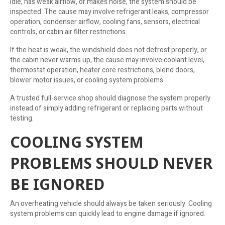
idle, has weak airflow, or makes noise, the system should be
inspected. The cause may involve refrigerant leaks, compressor
operation, condenser airflow, cooling fans, sensors, electrical
controls, or cabin air filter restrictions.
If the heat is weak, the windshield does not defrost properly, or
the cabin never warms up, the cause may involve coolant level,
thermostat operation, heater core restrictions, blend doors,
blower motor issues, or cooling system problems.
A trusted full-service shop should diagnose the system properly
instead of simply adding refrigerant or replacing parts without
testing.
COOLING SYSTEM
PROBLEMS SHOULD NEVER
BE IGNORED
An overheating vehicle should always be taken seriously. Cooling
system problems can quickly lead to engine damage if ignored.