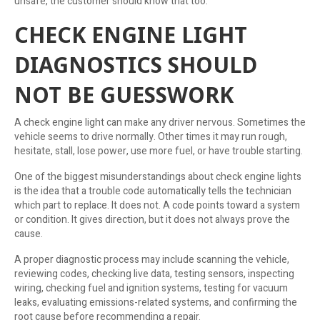
unsafe, the customer should know that too.
CHECK ENGINE LIGHT
DIAGNOSTICS SHOULD
NOT BE GUESSWORK
A check engine light can make any driver nervous. Sometimes the
vehicle seems to drive normally. Other times it may run rough,
hesitate, stall, lose power, use more fuel, or have trouble starting.
One of the biggest misunderstandings about check engine lights
is the idea that a trouble code automatically tells the technician
which part to replace. It does not. A code points toward a system
or condition. It gives direction, but it does not always prove the
cause.
A proper diagnostic process may include scanning the vehicle,
reviewing codes, checking live data, testing sensors, inspecting
wiring, checking fuel and ignition systems, testing for vacuum
leaks, evaluating emissions-related systems, and confirming the
root cause before recommending a repair.