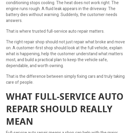
conditioning stops cooling. The heat does not work right. The
engine runs rough. A fluid leak appears in the driveway. The
battery dies without warning. Suddenly, the customer needs
answers.
That is where trusted full-service auto repair matters.
The right repair shop should not just repair what broke and move
on. A customer-first shop should look at the full vehicle, explain
what is happening, help the customer understand what matters
most, and build a practical plan to keep the vehicle safe,
dependable, and worth owning.
That is the difference between simply fixing cars and truly taking
care of people.
WHAT FULL-SERVICE AUTO
REPAIR SHOULD REALLY
MEAN
Full-service auto repair means a shop can help with the major