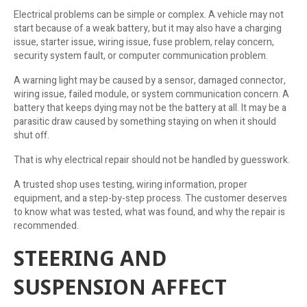
Electrical problems can be simple or complex. A vehicle may not
start because of a weak battery, but it may also have a charging
issue, starter issue, wiring issue, fuse problem, relay concern,
security system fault, or computer communication problem.
A warning light may be caused by a sensor, damaged connector,
wiring issue, failed module, or system communication concern. A
battery that keeps dying may not be the battery at all. It may be a
parasitic draw caused by something staying on when it should
shut off.
That is why electrical repair should not be handled by guesswork.
A trusted shop uses testing, wiring information, proper
equipment, and a step-by-step process. The customer deserves
to know what was tested, what was found, and why the repair is
recommended.
STEERING AND
SUSPENSION AFFECT