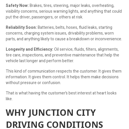
Safety Now:
Brakes, tires, steering, major leaks, overheating,
visibility concerns, serious warning lights, and anything that could
put the driver, passengers, or others at risk.
Reliability Soon:
Batteries, belts, hoses, fluid leaks, starting
concerns, charging system issues, drivability problems, worn
parts, and anything likely to cause a breakdown or inconvenience.
Longevity and Efficiency:
Oil service, fluids, filters, alignments,
tire care, inspections, and preventive maintenance that help the
vehicle last longer and perform better.
This kind of communication respects the customer. It gives them
information. It gives them control. It helps them make decisions
without pressure or confusion.
That is what having the customer’s best interest at heart looks
like.
WHY JUNCTION CITY
DRIVING CONDITIONS