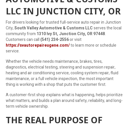
LLC IN JUNCTION CITY, OR
For drivers looking for trusted full-service auto repair in Junction
City,
South Valley Automotive & Customs LLC
serves the local
community from
1310 Ivy St, Junction City, OR 97448
.
Customers can call
(541) 234-2556
or visit
https://svautorepaireugene.com/
to learn more or schedule
service.
Whether the vehicle needs maintenance, brakes, tires,
diagnostics, electrical testing, steering and suspension repair,
heating and air conditioning service, cooling system repair, fluid
maintenance, or a full vehicle inspection, the most important
thing is working with a shop that puts the customer first.
A customer-first shop explains what is happening, helps prioritize
what matters, and builds a plan around safety, reliability, and long-
term vehicle ownership.
THE REAL PURPOSE OF