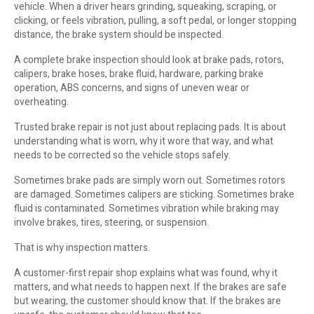
vehicle. When a driver hears grinding, squeaking, scraping, or
clicking, or feels vibration, pulling, a soft pedal, or longer stopping
distance, the brake system should be inspected.
A complete brake inspection should look at brake pads, rotors,
calipers, brake hoses, brake fluid, hardware, parking brake
operation, ABS concerns, and signs of uneven wear or
overheating.
Trusted brake repair is not just about replacing pads. It is about
understanding what is worn, why it wore that way, and what
needs to be corrected so the vehicle stops safely.
Sometimes brake pads are simply worn out. Sometimes rotors
are damaged. Sometimes calipers are sticking. Sometimes brake
fluid is contaminated. Sometimes vibration while braking may
involve brakes, tires, steering, or suspension.
That is why inspection matters.
A customer-first repair shop explains what was found, why it
matters, and what needs to happen next. If the brakes are safe
but wearing, the customer should know that. If the brakes are