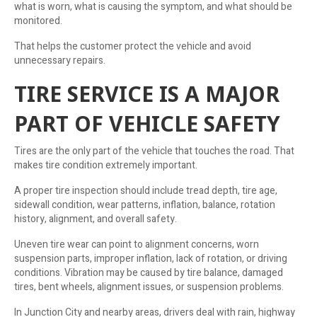
what is worn, what is causing the symptom, and what should be
monitored.
That helps the customer protect the vehicle and avoid
unnecessary repairs.
TIRE SERVICE IS A MAJOR
PART OF VEHICLE SAFETY
Tires are the only part of the vehicle that touches the road. That
makes tire condition extremely important.
A proper tire inspection should include tread depth, tire age,
sidewall condition, wear patterns, inflation, balance, rotation
history, alignment, and overall safety.
Uneven tire wear can point to alignment concerns, worn
suspension parts, improper inflation, lack of rotation, or driving
conditions. Vibration may be caused by tire balance, damaged
tires, bent wheels, alignment issues, or suspension problems.
In Junction City and nearby areas, drivers deal with rain, highway