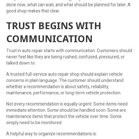
done now, what can wait, and what should be planned for later. A
good shop makes that clear.
TRUST BEGINS WITH
COMMUNICATION
Trust in auto repair starts with communication. Customers should
never feel like they are being rushed, confused, pressured, or
talked down to.
A trusted full-service auto repair shop should explain vehicle
concerns in plain language. The customer should understand
whether a recommendation is about safety, reliability,
maintenance, performance, or long-term vehicle protection.
Not every recommendation is equally urgent. Some items need
immediate attention. Some should be handled soon. Some are
maintenance items that protect the vehicle over time. Some
simply need to be monitored.
A helpful way to organize recommendations is: