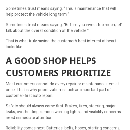
Sometimes trust means saying, “This is maintenance that will
help protect the vehicle long term.”
Sometimes trust means saying, “Before you invest too much, let’s
talk about the overall condition of the vehicle.”
That is what truly having the customer’s best interest at heart
looks like.
A GOOD SHOP HELPS
CUSTOMERS PRIORITIZE
Most customers cannot do every repair or maintenance item at
once. That is why prioritization is such an important part of
customer-first auto repair.
Safety should always come first. Brakes, tires, steering, major
leaks, overheating, serious warning lights, and visibility concerns
need immediate attention.
Reliability comes next. Batteries, belts, hoses, starting concerns,