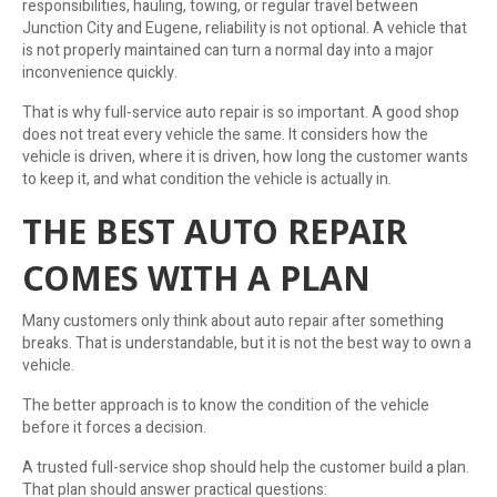
responsibilities, hauling, towing, or regular travel between
Junction City and Eugene, reliability is not optional. A vehicle that
is not properly maintained can turn a normal day into a major
inconvenience quickly.
That is why full-service auto repair is so important. A good shop
does not treat every vehicle the same. It considers how the
vehicle is driven, where it is driven, how long the customer wants
to keep it, and what condition the vehicle is actually in.
THE BEST AUTO REPAIR
COMES WITH A PLAN
Many customers only think about auto repair after something
breaks. That is understandable, but it is not the best way to own a
vehicle.
The better approach is to know the condition of the vehicle
before it forces a decision.
A trusted full-service shop should help the customer build a plan.
That plan should answer practical questions: