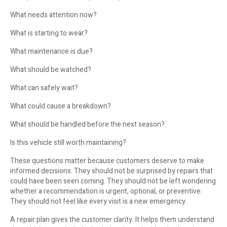
What needs attention now?
What is starting to wear?
What maintenance is due?
What should be watched?
What can safely wait?
What could cause a breakdown?
What should be handled before the next season?
Is this vehicle still worth maintaining?
These questions matter because customers deserve to make
informed decisions. They should not be surprised by repairs that
could have been seen coming. They should not be left wondering
whether a recommendation is urgent, optional, or preventive.
They should not feel like every visit is a new emergency.
A repair plan gives the customer clarity. It helps them understand