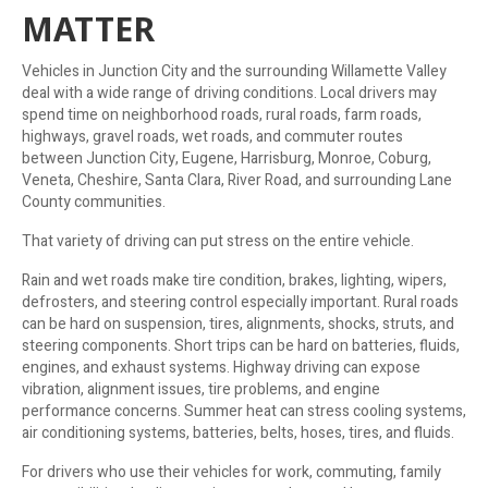
MATTER
Vehicles in Junction City and the surrounding Willamette Valley
deal with a wide range of driving conditions. Local drivers may
spend time on neighborhood roads, rural roads, farm roads,
highways, gravel roads, wet roads, and commuter routes
between Junction City, Eugene, Harrisburg, Monroe, Coburg,
Veneta, Cheshire, Santa Clara, River Road, and surrounding Lane
County communities.
That variety of driving can put stress on the entire vehicle.
Rain and wet roads make tire condition, brakes, lighting, wipers,
defrosters, and steering control especially important. Rural roads
can be hard on suspension, tires, alignments, shocks, struts, and
steering components. Short trips can be hard on batteries, fluids,
engines, and exhaust systems. Highway driving can expose
vibration, alignment issues, tire problems, and engine
performance concerns. Summer heat can stress cooling systems,
air conditioning systems, batteries, belts, hoses, tires, and fluids.
For drivers who use their vehicles for work, commuting, family