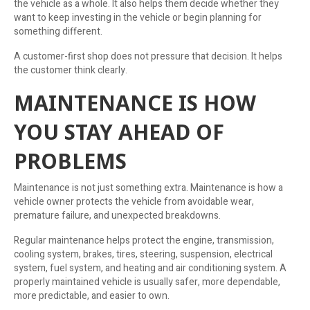
the vehicle as a whole. It also helps them decide whether they
want to keep investing in the vehicle or begin planning for
something different.
A customer-first shop does not pressure that decision. It helps
the customer think clearly.
MAINTENANCE IS HOW
YOU STAY AHEAD OF
PROBLEMS
Maintenance is not just something extra. Maintenance is how a
vehicle owner protects the vehicle from avoidable wear,
premature failure, and unexpected breakdowns.
Regular maintenance helps protect the engine, transmission,
cooling system, brakes, tires, steering, suspension, electrical
system, fuel system, and heating and air conditioning system. A
properly maintained vehicle is usually safer, more dependable,
more predictable, and easier to own.