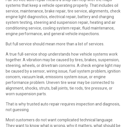
systems that keep a vehicle operating properly. That includes oil
service, maintenance, brake repair, tire service, alignments, check
engine light diagnostics, electrical repair, battery and charging
system testing, steering and suspension repair, heating and air
conditioning service, cooling system repair, fluid maintenance,
engine performance, and general vehicle inspections.
But full service should mean more than a list of services.
A true full-service shop understands how vehicle systems work
together. A vibration may be caused by tires, brakes, suspension,
steering, wheels, or drivetrain concerns. A check engine light may
be caused by a sensor, wiring issue, fuel system problem, ignition
concern, vacuum leak, emissions system issue, or engine
performance problem. Uneven tire wear may be connected to
alignment, shocks, struts, ball joints, tie rods, tire pressure, or
worn suspension parts.
That is why trusted auto repair requires inspection and diagnosis,
not guessing.
Most customers do not want complicated technical language.
They want to know what is wrong, why it matters, what should be