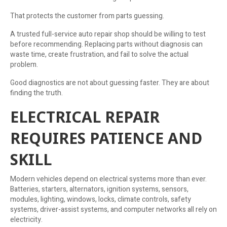
That protects the customer from parts guessing.
A trusted full-service auto repair shop should be willing to test
before recommending. Replacing parts without diagnosis can
waste time, create frustration, and fail to solve the actual
problem.
Good diagnostics are not about guessing faster. They are about
finding the truth.
ELECTRICAL REPAIR
REQUIRES PATIENCE AND
SKILL
Modern vehicles depend on electrical systems more than ever.
Batteries, starters, alternators, ignition systems, sensors,
modules, lighting, windows, locks, climate controls, safety
systems, driver-assist systems, and computer networks all rely on
electricity.