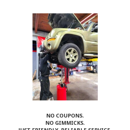
NO COUPONS.
NO GIMMICKS.
JUST FRIENDLY, RELIABLE SERVICE.