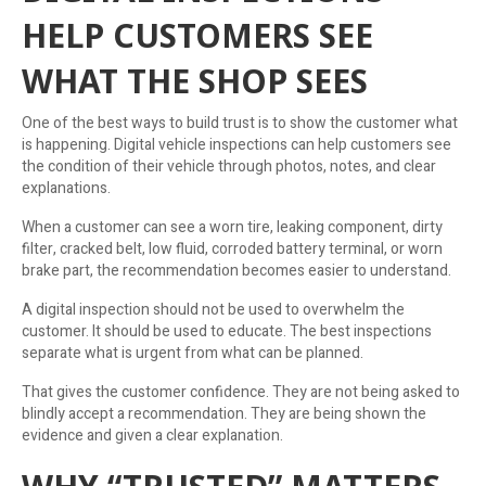
HELP CUSTOMERS SEE
WHAT THE SHOP SEES
One of the best ways to build trust is to show the customer what
is happening. Digital vehicle inspections can help customers see
the condition of their vehicle through photos, notes, and clear
explanations.
When a customer can see a worn tire, leaking component, dirty
filter, cracked belt, low fluid, corroded battery terminal, or worn
brake part, the recommendation becomes easier to understand.
A digital inspection should not be used to overwhelm the
customer. It should be used to educate. The best inspections
separate what is urgent from what can be planned.
That gives the customer confidence. They are not being asked to
blindly accept a recommendation. They are being shown the
evidence and given a clear explanation.