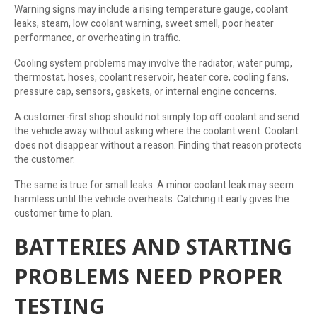
Warning signs may include a rising temperature gauge, coolant
leaks, steam, low coolant warning, sweet smell, poor heater
performance, or overheating in traffic.
Cooling system problems may involve the radiator, water pump,
thermostat, hoses, coolant reservoir, heater core, cooling fans,
pressure cap, sensors, gaskets, or internal engine concerns.
A customer-first shop should not simply top off coolant and send
the vehicle away without asking where the coolant went. Coolant
does not disappear without a reason. Finding that reason protects
the customer.
The same is true for small leaks. A minor coolant leak may seem
harmless until the vehicle overheats. Catching it early gives the
customer time to plan.
BATTERIES AND STARTING
PROBLEMS NEED PROPER
TESTING