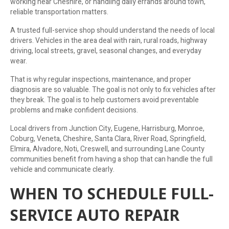
working near Cheshire, or handling daily errands around town,
reliable transportation matters.
A trusted full-service shop should understand the needs of local
drivers. Vehicles in the area deal with rain, rural roads, highway
driving, local streets, gravel, seasonal changes, and everyday
wear.
That is why regular inspections, maintenance, and proper
diagnosis are so valuable. The goal is not only to fix vehicles after
they break. The goal is to help customers avoid preventable
problems and make confident decisions.
Local drivers from Junction City, Eugene, Harrisburg, Monroe,
Coburg, Veneta, Cheshire, Santa Clara, River Road, Springfield,
Elmira, Alvadore, Noti, Creswell, and surrounding Lane County
communities benefit from having a shop that can handle the full
vehicle and communicate clearly.
WHEN TO SCHEDULE FULL-
SERVICE AUTO REPAIR