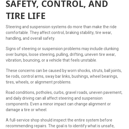
SAFETY, CONTROL, AND
TIRE LIFE
Steering and suspension systems do more than make the ride
comfortable. They affect control, braking stability, tire wear,
handling, and overall safety.
Signs of steering or suspension problems may include clunking
over bumps, loose steering, pulling, drifting, uneven tire wear,
vibration, bouncing, or a vehicle that feels unstable.
These concerns can be caused by worn shocks, struts, ball joints,
tie rods, control arms, sway bar links, bushings, wheel bearings,
tires, wheels, or alignment problems.
Road conditions, potholes, curbs, gravel roads, uneven pavement,
and daily driving can all affect steering and suspension
components. Even a minor impact can change alignment or
damage a tire or wheel.
A full-service shop should inspect the entire system before
recommending repairs. The goal is to identify what is unsafe,