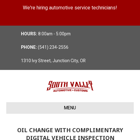
We're hiring automotive service technicians!
Position Details
HOURS:
8:00am - 5:00pm
PHONE:
(541) 234-2556
1310 Ivy Street, Junction City, OR
MENU
OIL CHANGE WITH COMPLIMENTARY
DIGITAL VEHICLE INSPECTION