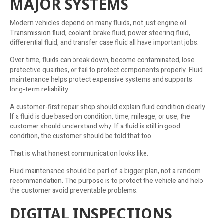
MAJOR SYSTEMS
Modern vehicles depend on many fluids, not just engine oil.
Transmission fluid, coolant, brake fluid, power steering fluid,
differential fluid, and transfer case fluid all have important jobs.
Over time, fluids can break down, become contaminated, lose
protective qualities, or fail to protect components properly. Fluid
maintenance helps protect expensive systems and supports
long-term reliability.
A customer-first repair shop should explain fluid condition clearly.
If a fluid is due based on condition, time, mileage, or use, the
customer should understand why. If a fluid is still in good
condition, the customer should be told that too.
That is what honest communication looks like.
Fluid maintenance should be part of a bigger plan, not a random
recommendation. The purpose is to protect the vehicle and help
the customer avoid preventable problems.
DIGITAL INSPECTIONS