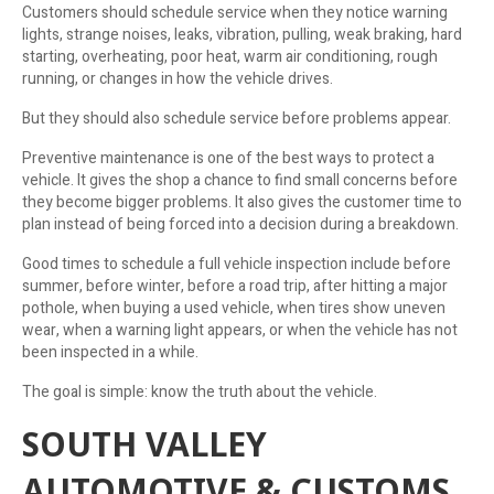
Customers should schedule service when they notice warning
lights, strange noises, leaks, vibration, pulling, weak braking, hard
starting, overheating, poor heat, warm air conditioning, rough
running, or changes in how the vehicle drives.
But they should also schedule service before problems appear.
Preventive maintenance is one of the best ways to protect a
vehicle. It gives the shop a chance to find small concerns before
they become bigger problems. It also gives the customer time to
plan instead of being forced into a decision during a breakdown.
Good times to schedule a full vehicle inspection include before
summer, before winter, before a road trip, after hitting a major
pothole, when buying a used vehicle, when tires show uneven
wear, when a warning light appears, or when the vehicle has not
been inspected in a while.
The goal is simple: know the truth about the vehicle.
SOUTH VALLEY
AUTOMOTIVE & CUSTOMS