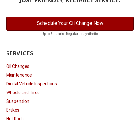
Schedule Your Oil Change Now
Up to 5 quarts. Regular or synthetic.
SERVICES
Oil Changes
Maintenence
Digital Vehicle Inspections
Wheels and Tires
Suspension
Brakes
Hot Rods