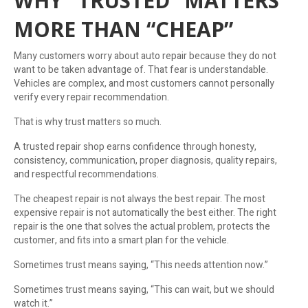
WHY “TRUSTED” MATTERS
MORE THAN “CHEAP”
Many customers worry about auto repair because they do not
want to be taken advantage of. That fear is understandable.
Vehicles are complex, and most customers cannot personally
verify every repair recommendation.
That is why trust matters so much.
A trusted repair shop earns confidence through honesty,
consistency, communication, proper diagnosis, quality repairs,
and respectful recommendations.
The cheapest repair is not always the best repair. The most
expensive repair is not automatically the best either. The right
repair is the one that solves the actual problem, protects the
customer, and fits into a smart plan for the vehicle.
Sometimes trust means saying, “This needs attention now.”
Sometimes trust means saying, “This can wait, but we should
watch it.”