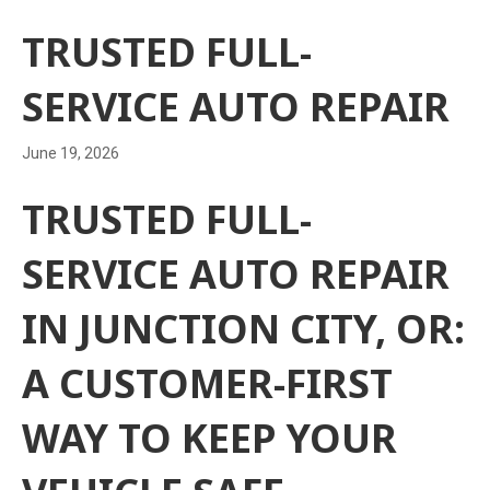
TRUSTED FULL-
SERVICE AUTO REPAIR
June 19, 2026
TRUSTED FULL-
SERVICE AUTO REPAIR
IN JUNCTION CITY, OR:
A CUSTOMER-FIRST
WAY TO KEEP YOUR