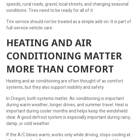
speeds, rural roads, gravel, local streets, and changing seasonal
conditions. Tires need to be ready for all of it.
Tire service should not be treated as a simple add-on. It is part of
full-service vehicle care.
HEATING AND AIR
CONDITIONING MATTER
MORE THAN COMFORT
Heating and air conditioning are often thought of as comfort
systems, but they also support visibility and safety.
In Oregon, both systems matter. Air conditioning is important
during warm weather, longer drives, and summer travel. Heat is
important during cooler months and helps keep the windshield
clear. A good defrost system is especially important during rainy,
damp, or cold weather.
If the A/C blows warm, works only while driving, stops cooling at