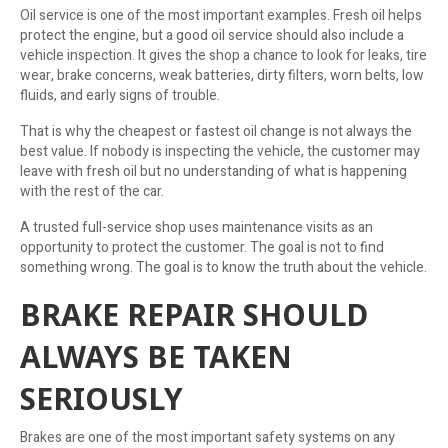
Oil service is one of the most important examples. Fresh oil helps
protect the engine, but a good oil service should also include a
vehicle inspection. It gives the shop a chance to look for leaks, tire
wear, brake concerns, weak batteries, dirty filters, worn belts, low
fluids, and early signs of trouble.
That is why the cheapest or fastest oil change is not always the
best value. If nobody is inspecting the vehicle, the customer may
leave with fresh oil but no understanding of what is happening
with the rest of the car.
A trusted full-service shop uses maintenance visits as an
opportunity to protect the customer. The goal is not to find
something wrong. The goal is to know the truth about the vehicle.
BRAKE REPAIR SHOULD
ALWAYS BE TAKEN
SERIOUSLY
Brakes are one of the most important safety systems on any