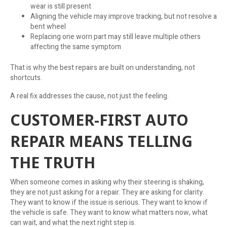
wear is still present
Aligning the vehicle may improve tracking, but not resolve a
bent wheel
Replacing one worn part may still leave multiple others
affecting the same symptom
That is why the best repairs are built on understanding, not
shortcuts.
A real fix addresses the cause, not just the feeling.
CUSTOMER-FIRST AUTO
REPAIR MEANS TELLING
THE TRUTH
When someone comes in asking why their steering is shaking,
they are not just asking for a repair. They are asking for clarity.
They want to know if the issue is serious. They want to know if
the vehicle is safe. They want to know what matters now, what
can wait, and what the next right step is.