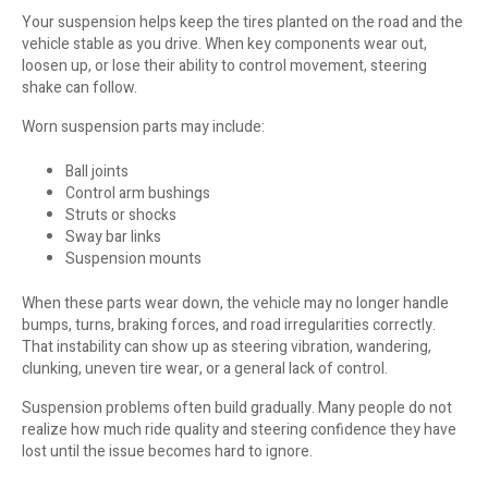
Your suspension helps keep the tires planted on the road and the
vehicle stable as you drive. When key components wear out,
loosen up, or lose their ability to control movement, steering
shake can follow.
Worn suspension parts may include:
Ball joints
Control arm bushings
Struts or shocks
Sway bar links
Suspension mounts
When these parts wear down, the vehicle may no longer handle
bumps, turns, braking forces, and road irregularities correctly.
That instability can show up as steering vibration, wandering,
clunking, uneven tire wear, or a general lack of control.
Suspension problems often build gradually. Many people do not
realize how much ride quality and steering confidence they have
lost until the issue becomes hard to ignore.