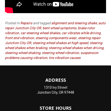
Posted in
Repairs
and tagged
alignment and steering shake
,
auto
repair Junction City OR
,
bent wheel symptoms
,
brake rotor
vibration
,
car steering wheel shakes
,
car vibrates while driving
,
front end vibration
,
steering components wear
,
steering repair
Junction City OR
,
steering wheel shakes at high speed
,
steering
wheel shakes when braking
,
steering wheel shakes when driving
,
steering wheel shaking
,
steering wheel vibration
,
suspension
problems causing vibration
,
tire vibration causes
ADDRESS
1310 Ivy Street
Junction City, OR 97448
STORE HOURS