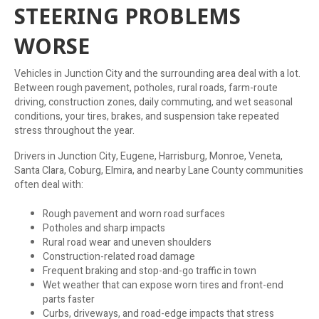
STEERING PROBLEMS
WORSE
Vehicles in Junction City and the surrounding area deal with a lot.
Between rough pavement, potholes, rural roads, farm-route
driving, construction zones, daily commuting, and wet seasonal
conditions, your tires, brakes, and suspension take repeated
stress throughout the year.
Drivers in Junction City, Eugene, Harrisburg, Monroe, Veneta,
Santa Clara, Coburg, Elmira, and nearby Lane County communities
often deal with:
Rough pavement and worn road surfaces
Potholes and sharp impacts
Rural road wear and uneven shoulders
Construction-related road damage
Frequent braking and stop-and-go traffic in town
Wet weather that can expose worn tires and front-end
parts faster
Curbs, driveways, and road-edge impacts that stress