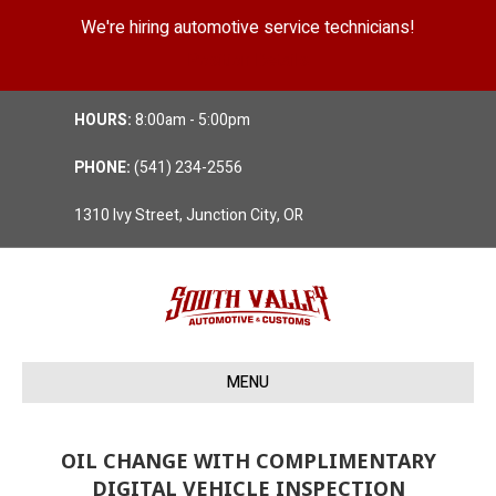
We're hiring automotive service technicians!
Position Details
HOURS:
8:00am - 5:00pm
PHONE:
(541) 234-2556
1310 Ivy Street, Junction City, OR
MENU
OIL CHANGE WITH COMPLIMENTARY
DIGITAL VEHICLE INSPECTION