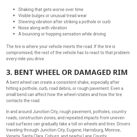
Shaking that gets worse over time
Visible bulges or unusual tread wear
Steering vibration after striking a pothole or curb
Noise along with vibration
A bouncing or hopping sensation while driving
The tire is where your vehicle meets the road. If the tire is
compromised, the rest of the vehicle has to react to that problem
every mile you drive.
3. BENT WHEEL OR DAMAGED RIM
A bent wheel can create a consistent shake, especially after
hitting a pothole, curb, road debris, or rough pavement. Even a
small bend can affect how the wheel rotates and how the tire
contacts the road.
In and around Junction City, rough pavement, potholes, country
roads, construction zones, and repeated impacts from uneven
road surfaces can gradually take a toll on wheels and tires. Drivers
traveling through Junction City, Eugene, Harrisburg, Monroe,
Veneta, Santa Clara, Coburg, and nearby Lane County