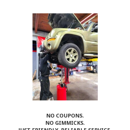
NO COUPONS.
NO GIMMICKS.
JUST FRIENDLY, RELIABLE SERVICE.