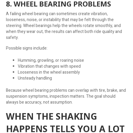
8. WHEEL BEARING PROBLEMS
A failing wheel bearing can sometimes create vibration,
looseness, noise, or instability that may be felt through the
steering. Wheel bearings help the wheels rotate smoothly, and
when they wear out, the results can affect both ride quality and
safety.
Possible signs include:
Humming, growling, or roaring noise
Vibration that changes with speed
Looseness in the wheel assembly
Unsteady handling
Because wheel bearing problems can overlap with tire, brake, and
suspension symptoms, inspection matters. The goal should
always be accuracy, not assumption.
WHEN THE SHAKING
HAPPENS TELLS YOU A LOT