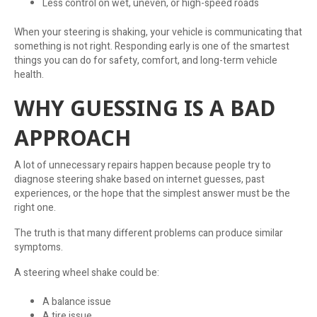
Less control on wet, uneven, or high-speed roads
When your steering is shaking, your vehicle is communicating that
something is not right. Responding early is one of the smartest
things you can do for safety, comfort, and long-term vehicle
health.
WHY GUESSING IS A BAD
APPROACH
A lot of unnecessary repairs happen because people try to
diagnose steering shake based on internet guesses, past
experiences, or the hope that the simplest answer must be the
right one.
The truth is that many different problems can produce similar
symptoms.
A steering wheel shake could be:
A balance issue
A tire issue