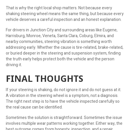
That is why the right local shop matters. Not because every
shaking steering wheel means the same thing, but because every
vehicle deserves a careful inspection and an honest explanation.
For drivers in Junction City and surrounding areas like Eugene,
Harrisburg, Monroe, Veneta, Santa Clara, Coburg, Elmira, and
nearby communities, steering vibration is something worth
addressing early. Whether the cause is tire-related, brake-related,
or buried deeper in the steering and suspension system, finding
the truth early helps protect both the vehicle and the person
driving it.
FINAL THOUGHTS
If your steering is shaking, do not ignore it and do not guess at it.
A vibration in the steering wheel is a symptom, not a diagnosis.
The right next step is to have the vehicle inspected carefully so
the real cause can be identified.
Sometimes the solution is straightforward. Sometimes the issue
involves multiple wear patterns working together. Either way, the
best outcome comes from honesty, inspection, and a repair