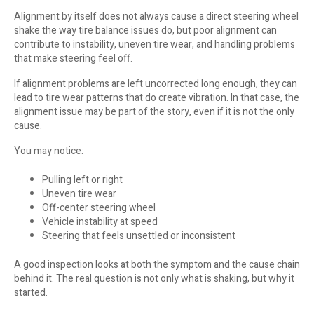
Alignment by itself does not always cause a direct steering wheel
shake the way tire balance issues do, but poor alignment can
contribute to instability, uneven tire wear, and handling problems
that make steering feel off.
If alignment problems are left uncorrected long enough, they can
lead to tire wear patterns that do create vibration. In that case, the
alignment issue may be part of the story, even if it is not the only
cause.
You may notice:
Pulling left or right
Uneven tire wear
Off-center steering wheel
Vehicle instability at speed
Steering that feels unsettled or inconsistent
A good inspection looks at both the symptom and the cause chain
behind it. The real question is not only what is shaking, but why it
started.