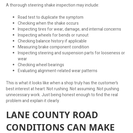
A thorough steering shake inspection may include:
Road test to duplicate the symptom
Checking when the shake occurs
Inspecting tires for wear, damage, and internal concerns
Inspecting wheels for bends or runout
Checking balance history if applicable
Measuring brake component condition
Inspecting steering and suspension parts for looseness or
wear
Checking wheel bearings
Evaluating alignment-related wear patterns
This is what it looks like when a shop truly has the customer’s
best interest at heart. Not rushing. Not assuming. Not pushing
unnecessary work. Just being honest enough to find the real
problem and explain it clearly.
LANE COUNTY ROAD
CONDITIONS CAN MAKE