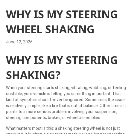
WHY IS MY STEERING
WHEEL SHAKING
June 12, 2026
WHY IS MY STEERING
SHAKING?
When your steering starts shaking, vibrating, wobbling, or feeling
unstable, your vehicle is telling you something important. That
kind of symptom should never be ignored. Sometimes the issue
is relatively simple, like a tire that is out of balance. Other times, it
points to a more serious problem involving your suspension,
steering components, brakes, or wheel assemblies.
What matters most is this: a shaking steering wheel is not just