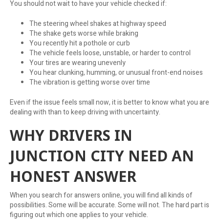
You should not wait to have your vehicle checked if:
The steering wheel shakes at highway speed
The shake gets worse while braking
You recently hit a pothole or curb
The vehicle feels loose, unstable, or harder to control
Your tires are wearing unevenly
You hear clunking, humming, or unusual front-end noises
The vibration is getting worse over time
Even if the issue feels small now, it is better to know what you are
dealing with than to keep driving with uncertainty.
WHY DRIVERS IN
JUNCTION CITY NEED AN
HONEST ANSWER
When you search for answers online, you will find all kinds of
possibilities. Some will be accurate. Some will not. The hard part is
figuring out which one applies to your vehicle.