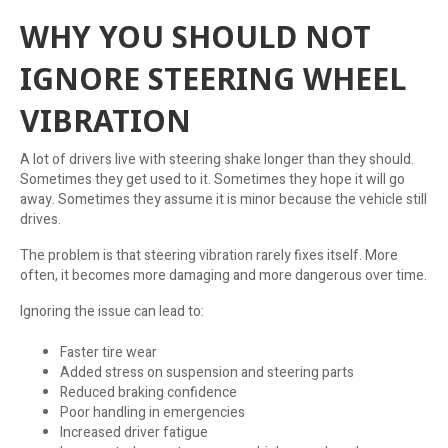
WHY YOU SHOULD NOT
IGNORE STEERING WHEEL
VIBRATION
A lot of drivers live with steering shake longer than they should.
Sometimes they get used to it. Sometimes they hope it will go
away. Sometimes they assume it is minor because the vehicle still
drives.
The problem is that steering vibration rarely fixes itself. More
often, it becomes more damaging and more dangerous over time.
Ignoring the issue can lead to:
Faster tire wear
Added stress on suspension and steering parts
Reduced braking confidence
Poor handling in emergencies
Increased driver fatigue