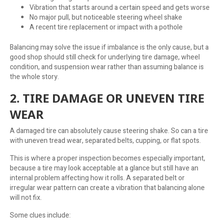
Vibration that starts around a certain speed and gets worse
No major pull, but noticeable steering wheel shake
A recent tire replacement or impact with a pothole
Balancing may solve the issue if imbalance is the only cause, but a
good shop should still check for underlying tire damage, wheel
condition, and suspension wear rather than assuming balance is
the whole story.
2. TIRE DAMAGE OR UNEVEN TIRE
WEAR
A damaged tire can absolutely cause steering shake. So can a tire
with uneven tread wear, separated belts, cupping, or flat spots.
This is where a proper inspection becomes especially important,
because a tire may look acceptable at a glance but still have an
internal problem affecting how it rolls. A separated belt or
irregular wear pattern can create a vibration that balancing alone
will not fix.
Some clues include: