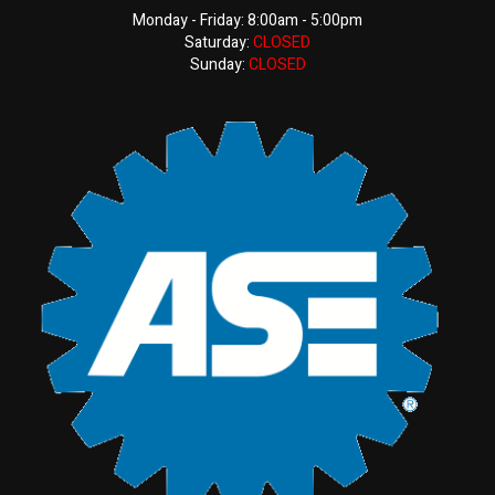
Monday - Friday: 8:00am - 5:00pm
Saturday:
CLOSED
Sunday:
CLOSED