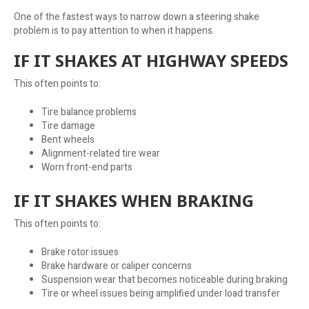
One of the fastest ways to narrow down a steering shake
problem is to pay attention to when it happens.
IF IT SHAKES AT HIGHWAY SPEEDS
This often points to:
Tire balance problems
Tire damage
Bent wheels
Alignment-related tire wear
Worn front-end parts
IF IT SHAKES WHEN BRAKING
This often points to:
Brake rotor issues
Brake hardware or caliper concerns
Suspension wear that becomes noticeable during braking
Tire or wheel issues being amplified under load transfer