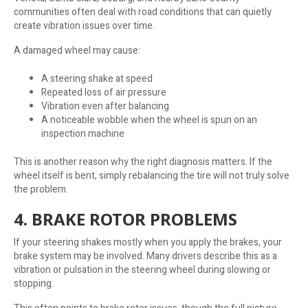
communities often deal with road conditions that can quietly
create vibration issues over time.
A damaged wheel may cause:
A steering shake at speed
Repeated loss of air pressure
Vibration even after balancing
A noticeable wobble when the wheel is spun on an
inspection machine
This is another reason why the right diagnosis matters. If the
wheel itself is bent, simply rebalancing the tire will not truly solve
the problem.
4. BRAKE ROTOR PROBLEMS
If your steering shakes mostly when you apply the brakes, your
brake system may be involved. Many drivers describe this as a
vibration or pulsation in the steering wheel during slowing or
stopping.