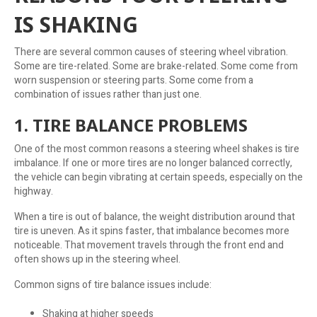
IS SHAKING
There are several common causes of steering wheel vibration.
Some are tire-related. Some are brake-related. Some come from
worn suspension or steering parts. Some come from a
combination of issues rather than just one.
1. TIRE BALANCE PROBLEMS
One of the most common reasons a steering wheel shakes is tire
imbalance. If one or more tires are no longer balanced correctly,
the vehicle can begin vibrating at certain speeds, especially on the
highway.
When a tire is out of balance, the weight distribution around that
tire is uneven. As it spins faster, that imbalance becomes more
noticeable. That movement travels through the front end and
often shows up in the steering wheel.
Common signs of tire balance issues include:
Shaking at higher speeds