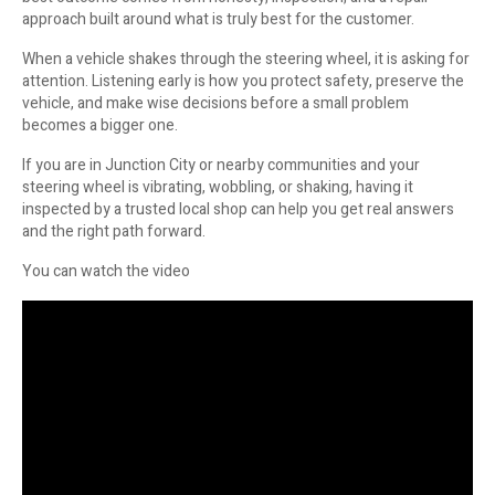
approach built around what is truly best for the customer.
When a vehicle shakes through the steering wheel, it is asking for
attention. Listening early is how you protect safety, preserve the
vehicle, and make wise decisions before a small problem
becomes a bigger one.
If you are in Junction City or nearby communities and your
steering wheel is vibrating, wobbling, or shaking, having it
inspected by a trusted local shop can help you get real answers
and the right path forward.
You can watch the video