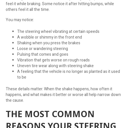
feel it while braking. Some notice it after hitting bumps, while
others feel it all the time.
You may notice:
The steering wheel vibrating at certain speeds
A wobble or shimmy in the front end
Shaking when you press the brakes
Loose or wandering steering
Pulsing that comes and goes
Vibration that gets worse on rough roads
Uneven tire wear along with steering shake
A feeling that the vehicle is no longer as planted as it used
to be
These details matter. When the shake happens, how often it
happens, and what makes it better or worse all help narrow down
the cause.
THE MOST COMMON
REASONS YOUR STEERING