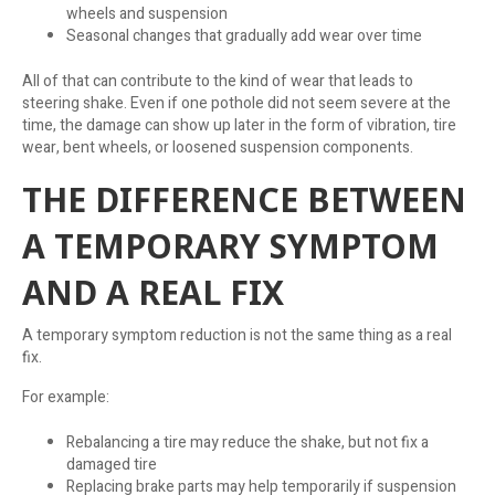
wheels and suspension
Seasonal changes that gradually add wear over time
All of that can contribute to the kind of wear that leads to
steering shake. Even if one pothole did not seem severe at the
time, the damage can show up later in the form of vibration, tire
wear, bent wheels, or loosened suspension components.
THE DIFFERENCE BETWEEN
A TEMPORARY SYMPTOM
AND A REAL FIX
A temporary symptom reduction is not the same thing as a real
fix.
For example:
Rebalancing a tire may reduce the shake, but not fix a
damaged tire
Replacing brake parts may help temporarily if suspension