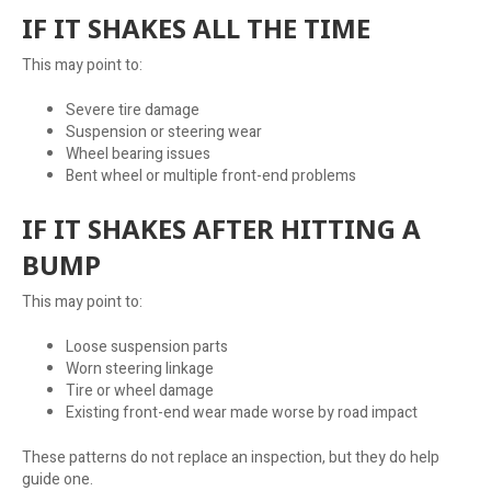
IF IT SHAKES ALL THE TIME
This may point to:
Severe tire damage
Suspension or steering wear
Wheel bearing issues
Bent wheel or multiple front-end problems
IF IT SHAKES AFTER HITTING A
BUMP
This may point to:
Loose suspension parts
Worn steering linkage
Tire or wheel damage
Existing front-end wear made worse by road impact
These patterns do not replace an inspection, but they do help
guide one.