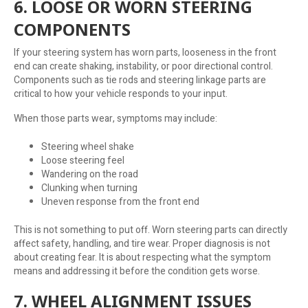
6. LOOSE OR WORN STEERING
COMPONENTS
If your steering system has worn parts, looseness in the front
end can create shaking, instability, or poor directional control.
Components such as tie rods and steering linkage parts are
critical to how your vehicle responds to your input.
When those parts wear, symptoms may include:
Steering wheel shake
Loose steering feel
Wandering on the road
Clunking when turning
Uneven response from the front end
This is not something to put off. Worn steering parts can directly
affect safety, handling, and tire wear. Proper diagnosis is not
about creating fear. It is about respecting what the symptom
means and addressing it before the condition gets worse.
7. WHEEL ALIGNMENT ISSUES