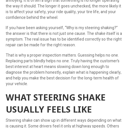
annoying. It is often a sign that something is no longer operating
the way it should. The longer it goes unchecked, the more likely it
is to affect your safety, your ride quality, your tire life, and your
confidence behind the wheel.
If you have been asking yourself, “Why is my steering shaking?”
the answer is that there is not just one cause. The shake itself is a
symptom. The real issue has to be identified correctly so the right
repair can be made for the right reason.
That is why a proper inspection matters. Guessing helps no one.
Replacing parts blindly helps no one. Truly having the customer’s
best interest at heart means slowing down long enough to
diagnose the problem honestly, explain what is happening clearly,
and help you make the best decision for the long-term health of
your vehicle.
WHAT STEERING SHAKE
USUALLY FEELS LIKE
Steering shake can show up in different ways depending on what
is causing it. Some drivers feel it only at highway speeds. Others