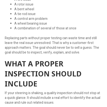
A rotor issue
A bent wheel
A tie rod issue
A control arm problem
A wheel bearing issue
A combination of several of those at once
Replacing parts without proper testing can waste time and still
leave the real issue unresolved. That is why a customer-first
approach matters. The goal should never be to sell a guess. The
goal should be to inspect, verify, explain, and solve.
WHAT A PROPER
INSPECTION SHOULD
INCLUDE
If your steering is shaking, a quality inspection should not stop at
a quick glance. It should include a real effort to identify the actual
cause and rule out related issues.