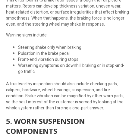
This often points to brake rotor issues, though the full picture
matters. Rotors can develop thickness variation, uneven wear,
heat-related distortion, or surface irregularities that affect braking
smoothness. When that happens, the braking force is no longer
even, and the steering wheel may shake in response.
Warning signs include:
Steering shake only when braking
Pulsation in the brake pedal
Front-end vibration during stops
Worsening symptoms on downhill braking or in stop-and-
go traffic
A trustworthy inspection should also include checking pads,
calipers, hardware, wheel bearings, suspension, and tire
condition. Brake vibration can be magnified by other worn parts,
so the best interest of the customer is served by looking at the
whole system rather than forcing a one-part answer.
5. WORN SUSPENSION
COMPONENTS