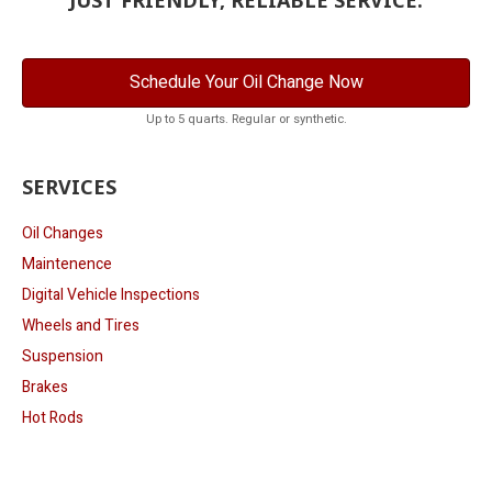
Schedule Your Oil Change Now
Up to 5 quarts. Regular or synthetic.
SERVICES
Oil Changes
Maintenence
Digital Vehicle Inspections
Wheels and Tires
Suspension
Brakes
Hot Rods