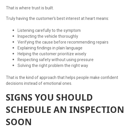
That is where trust is built.
Truly having the customer’s best interest at heart means:
Listening carefully to the symptom
Inspecting the vehicle thoroughly
Verifying the cause before recommending repairs
Explaining findings in plain language
Helping the customer prioritize wisely
Respecting safety without using pressure
Solving the right problem the right way
That is the kind of approach that helps people make confident
decisions instead of emotional ones.
SIGNS YOU SHOULD
SCHEDULE AN INSPECTION
SOON