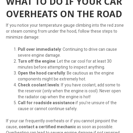
WHAT TO DO IF YOUR CAR
OVERHEATS ON THE ROAD
If you notice your temperature gauge climbing into the red zone
or steam coming from under the hood, follow these steps to
minimize damage:
Pull over immediately
: Continuing to drive can cause
severe engine damage.
Turn off the engine
: Let the car cool for at least 30
minutes before attempting to inspect anything.
Open the hood carefully
: Be cautious as the engine
components might be extremely hot.
Check coolant levels
: If you have coolant, add some to
the reservoir (only when the engine is cool). Never open
the radiator cap when the engine is hot!
Call for roadside assistance
if you’re unsure of the
cause or cannot continue safely.
If your car frequently overheats or if you cannot pinpoint the
cause,
contact a certified mechanic
as soon as possible.
Overheating can lead to severe engine damage if not repaired