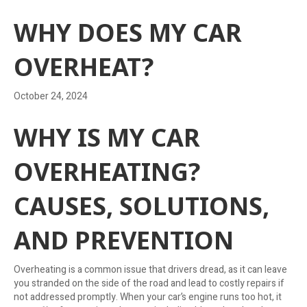
WHY DOES MY CAR
OVERHEAT?
October 24, 2024
WHY IS MY CAR
OVERHEATING?
CAUSES, SOLUTIONS,
AND PREVENTION
Overheating is a common issue that drivers dread, as it can leave
you stranded on the side of the road and lead to costly repairs if
not addressed promptly. When your car’s engine runs too hot, it