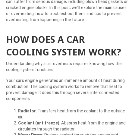
can suffer from serious damage, including blown head gaskets or
cracked engine blocks. In this post, we’ll explore the main causes
of overheating, how to troubleshoot them, and tips to prevent
overheating from happening in the future.
HOW DOES A CAR
COOLING SYSTEM WORK?
Understanding why a car overheats requires knowing how the
cooling system functions.
Your car’s engine generates an immense amount of heat during
combustion. The cooling system works to remove that heat to
prevent damage. It does this through several interconnected
components:
Radiator
: Transfers heat from the coolant to the outside
air.
Coolant (antifreeze)
: Absorbs heat from the engine and
circulates through the radiator.