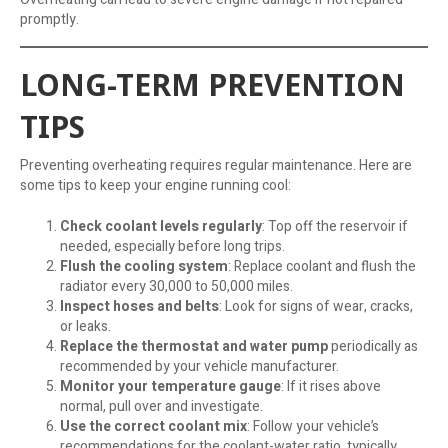
promptly.
LONG-TERM PREVENTION
TIPS
Preventing overheating requires regular maintenance. Here are
some tips to keep your engine running cool:
Check coolant levels regularly
: Top off the reservoir if
needed, especially before long trips.
Flush the cooling system
: Replace coolant and flush the
radiator every 30,000 to 50,000 miles.
Inspect hoses and belts
: Look for signs of wear, cracks,
or leaks.
Replace the thermostat and water pump
periodically as
recommended by your vehicle manufacturer.
Monitor your temperature gauge
: If it rises above
normal, pull over and investigate.
Use the correct coolant mix
: Follow your vehicle’s
recommendations for the coolant-water ratio, typically