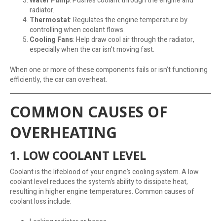
Water Pump
: Pushes coolant through the engine and
radiator.
Thermostat
: Regulates the engine temperature by
controlling when coolant flows.
Cooling Fans
: Help draw cool air through the radiator,
especially when the car isn’t moving fast.
When one or more of these components fails or isn’t functioning
efficiently, the car can overheat.
COMMON CAUSES OF
OVERHEATING
1. LOW COOLANT LEVEL
Coolant is the lifeblood of your engine’s cooling system. A low
coolant level reduces the system’s ability to dissipate heat,
resulting in higher engine temperatures. Common causes of
coolant loss include: