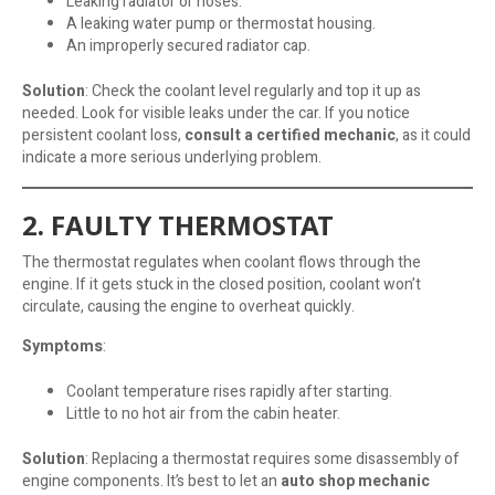
Leaking radiator or hoses.
A leaking water pump or thermostat housing.
An improperly secured radiator cap.
Solution
: Check the coolant level regularly and top it up as
needed. Look for visible leaks under the car. If you notice
persistent coolant loss,
consult a certified mechanic
, as it could
indicate a more serious underlying problem.
2. FAULTY THERMOSTAT
The thermostat regulates when coolant flows through the
engine. If it gets stuck in the closed position, coolant won’t
circulate, causing the engine to overheat quickly.
Symptoms
:
Coolant temperature rises rapidly after starting.
Little to no hot air from the cabin heater.
Solution
: Replacing a thermostat requires some disassembly of
engine components. It’s best to let an
auto shop mechanic