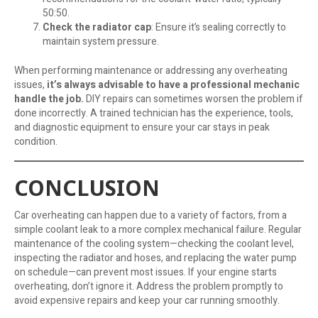
50:50.
Check the radiator cap
: Ensure it’s sealing correctly to
maintain system pressure.
When performing maintenance or addressing any overheating
issues,
it’s always advisable to have a professional mechanic
handle the job.
DIY repairs can sometimes worsen the problem if
done incorrectly. A trained technician has the experience, tools,
and diagnostic equipment to ensure your car stays in peak
condition.
CONCLUSION
Car overheating can happen due to a variety of factors, from a
simple coolant leak to a more complex mechanical failure. Regular
maintenance of the cooling system—checking the coolant level,
inspecting the radiator and hoses, and replacing the water pump
on schedule—can prevent most issues. If your engine starts
overheating, don’t ignore it. Address the problem promptly to
avoid expensive repairs and keep your car running smoothly.