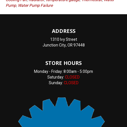
Pump
,
Water Pump Failure
ADDRESS
1310 Ivy Street
Junction City, OR 97448
STORE HOURS
Monday - Friday: 8:00am - 5:00pm
Saturday:
CLOSED
Sunday:
CLOSED