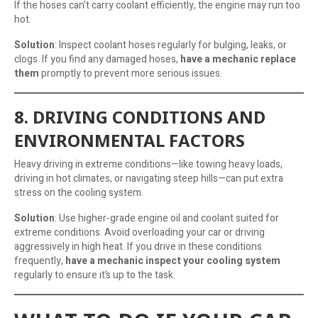
If the hoses can’t carry coolant efficiently, the engine may run too
hot.
Solution
: Inspect coolant hoses regularly for bulging, leaks, or
clogs. If you find any damaged hoses,
have a mechanic replace
them
promptly to prevent more serious issues.
8. DRIVING CONDITIONS AND
ENVIRONMENTAL FACTORS
Heavy driving in extreme conditions—like towing heavy loads,
driving in hot climates, or navigating steep hills—can put extra
stress on the cooling system.
Solution
: Use higher-grade engine oil and coolant suited for
extreme conditions. Avoid overloading your car or driving
aggressively in high heat. If you drive in these conditions
frequently,
have a mechanic inspect your cooling system
regularly to ensure it’s up to the task.