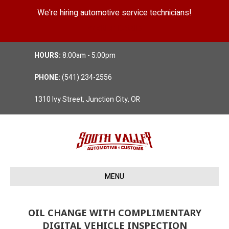
We're hiring automotive service technicians!
Position Details
HOURS:
8:00am - 5:00pm
PHONE:
(541) 234-2556
1310 Ivy Street, Junction City, OR
MENU
OIL CHANGE WITH COMPLIMENTARY
DIGITAL VEHICLE INSPECTION