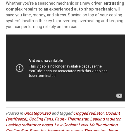
Whether you’re a seasoned mechanic or a new driver,
entrusting
complex repairs to an experienced auto shop mechanic
will
save you time, money, and stress. Staying on top of your cooling
system’s health is the key to preventing overheating and keeping
your car performing reliably on the road.
Posted in
Uncategorized
and tagged
Clogged radiator
,
Coolant
(antifreeze)
,
Cooling Fans
,
Faulty Thermostat
,
Leaking radiator
,
Leaking radiator or hoses
,
Low Coolant Level
,
Malfunctioning
Cooling Fan
,
Radiator
,
temperature gauge
,
Thermostat
,
Water