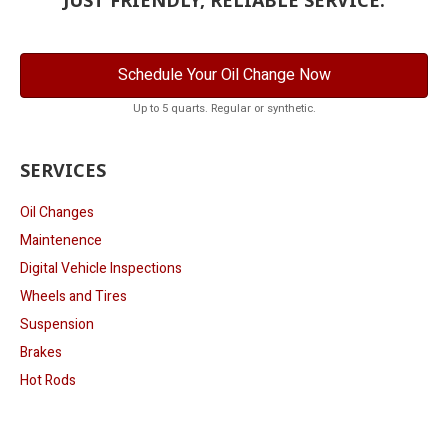
Schedule Your Oil Change Now
Up to 5 quarts. Regular or synthetic.
SERVICES
Oil Changes
Maintenence
Digital Vehicle Inspections
Wheels and Tires
Suspension
Brakes
Hot Rods