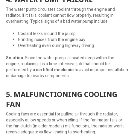
The water pump circulates coolant through the engine and
radiator. If it fails, coolant cannot flow properly, resulting in
overheating. Typical signs of a bad water pump include:
Coolant leaks around the pump.
Grinding noises from the engine bay.
Overheating even during highway driving.
Solution
: Since the water pump is located deep within the
engine, replacing it is a time-intensive job that should be
performed by
a certified mechanic
to avoid improper installation
or damage to nearby components.
5. MALFUNCTIONING COOLING
FAN
Cooling fans are essential for pulling air through the radiator,
especially at low speeds or when idling. If the fan motor fails or
the fan clutch (in older models) malfunctions, the radiator won’t
receive adequate airflow, leading to overheating.