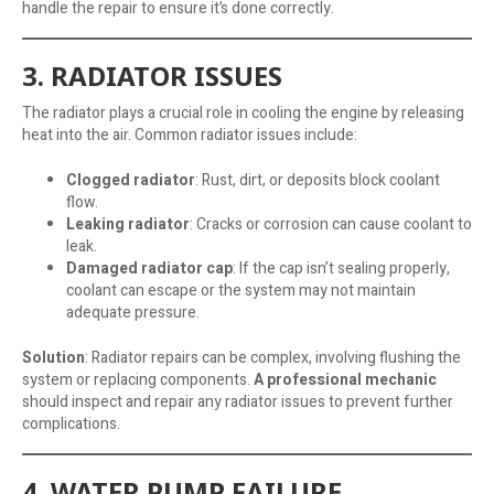
handle the repair to ensure it’s done correctly.
3. RADIATOR ISSUES
The radiator plays a crucial role in cooling the engine by releasing
heat into the air. Common radiator issues include:
Clogged radiator
: Rust, dirt, or deposits block coolant
flow.
Leaking radiator
: Cracks or corrosion can cause coolant to
leak.
Damaged radiator cap
: If the cap isn’t sealing properly,
coolant can escape or the system may not maintain
adequate pressure.
Solution
: Radiator repairs can be complex, involving flushing the
system or replacing components.
A professional mechanic
should inspect and repair any radiator issues to prevent further
complications.
4. WATER PUMP FAILURE