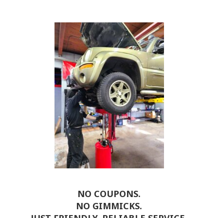
NO COUPONS.
NO GIMMICKS.
JUST FRIENDLY, RELIABLE SERVICE.