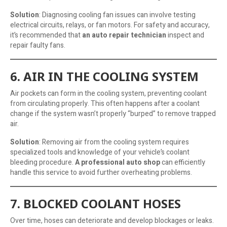
Solution
: Diagnosing cooling fan issues can involve testing
electrical circuits, relays, or fan motors. For safety and accuracy,
it’s recommended that
an auto repair technician
inspect and
repair faulty fans.
6. AIR IN THE COOLING SYSTEM
Air pockets can form in the cooling system, preventing coolant
from circulating properly. This often happens after a coolant
change if the system wasn’t properly “burped” to remove trapped
air.
Solution
: Removing air from the cooling system requires
specialized tools and knowledge of your vehicle’s coolant
bleeding procedure.
A professional auto shop
can efficiently
handle this service to avoid further overheating problems.
7. BLOCKED COOLANT HOSES
Over time, hoses can deteriorate and develop blockages or leaks.