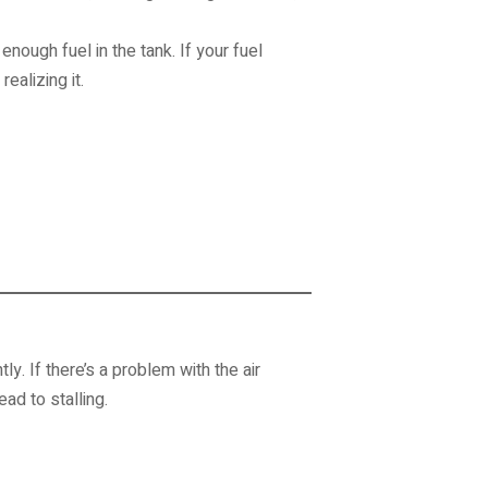
ough fuel in the tank. If your fuel
ealizing it.
ly. If there’s a problem with the air
ad to stalling.