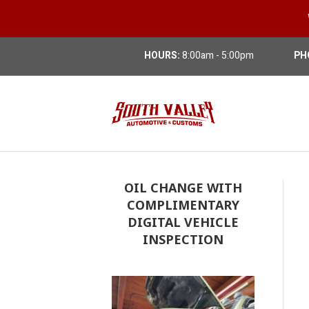
HOURS:
8:00am - 5:00pm
PH
OIL CHANGE WITH
COMPLIMENTARY
DIGITAL VEHICLE
INSPECTION