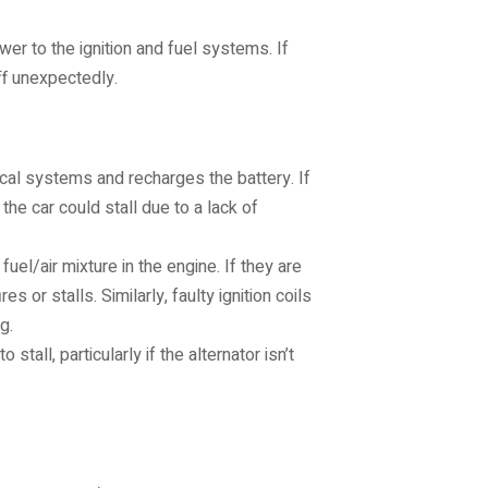
wer to the ignition and fuel systems. If
ff unexpectedly.
ical systems and recharges the battery. If
 the car could stall due to a lack of
fuel/air mixture in the engine. If they are
 or stalls. Similarly, faulty ignition coils
g.
tall, particularly if the alternator isn’t