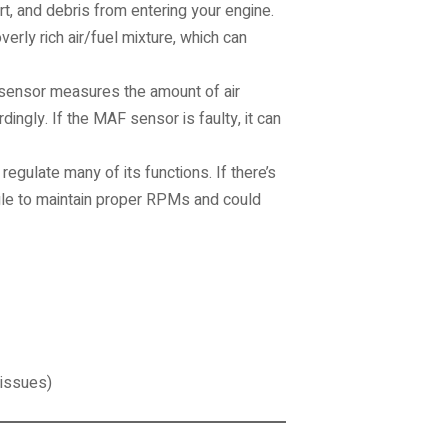
irt, and debris from entering your engine.
overly rich air/fuel mixture, which can
sensor measures the amount of air
dingly. If the MAF sensor is faulty, it can
egulate many of its functions. If there’s
gle to maintain proper RPMs and could
 issues)