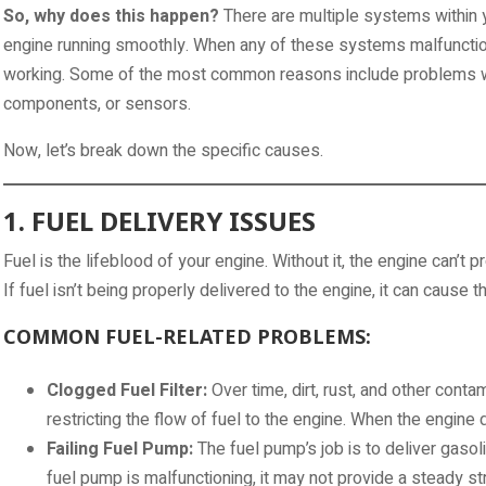
So, why does this happen?
There are multiple systems within y
engine running smoothly. When any of these systems malfunctio
working. Some of the most common reasons include problems with f
components, or sensors.
Now, let’s break down the specific causes.
1. FUEL DELIVERY ISSUES
Fuel is the lifeblood of your engine. Without it, the engine can’t 
If fuel isn’t being properly delivered to the engine, it can cause th
COMMON FUEL-RELATED PROBLEMS:
Clogged Fuel Filter:
Over time, dirt, rust, and other contami
restricting the flow of fuel to the engine. When the engine d
Failing Fuel Pump:
The fuel pump’s job is to deliver gasoli
fuel pump is malfunctioning, it may not provide a steady str