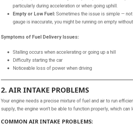
particularly during acceleration or when going uphill.
Empty or Low Fuel:
Sometimes the issue is simple — not en
gauge is inaccurate, you might be running on empty without r
Symptoms of Fuel Delivery Issues:
Stalling occurs when accelerating or going up a hill
Difficulty starting the car
Noticeable loss of power when driving
2. AIR INTAKE PROBLEMS
Your engine needs a precise mixture of fuel and air to run efficient
supply, the engine won’t be able to function properly, which can le
COMMON AIR INTAKE PROBLEMS: