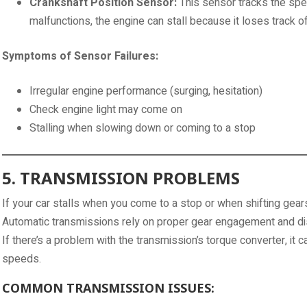
Crankshaft Position Sensor:
This sensor tracks the speed
malfunctions, the engine can stall because it loses track of
Symptoms of Sensor Failures:
Irregular engine performance (surging, hesitation)
Check engine light may come on
Stalling when slowing down or coming to a stop
5. TRANSMISSION PROBLEMS
If your car stalls when you come to a stop or when shifting gears
Automatic transmissions rely on proper gear engagement and d
If there’s a problem with the transmission’s torque converter, it ca
speeds.
COMMON TRANSMISSION ISSUES: