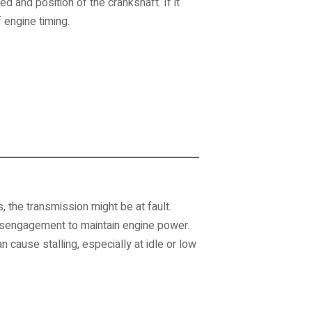
 and position of the crankshaft. If it
 engine timing.
, the transmission might be at fault.
isengagement to maintain engine power.
n cause stalling, especially at idle or low