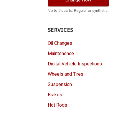
Change Now
Up to 5 quarts. Regular or synthetic.
SERVICES
Oil Changes
Maintenence
Digital Vehicle Inspections
Wheels and Tires
Suspension
Brakes
Hot Rods