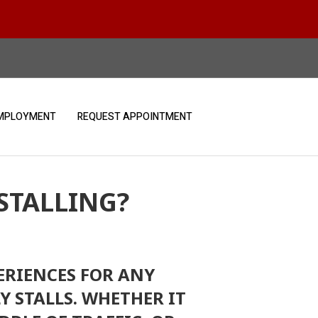
MPLOYMENT
REQUEST APPOINTMENT
STALLING?
ERIENCES FOR ANY
Y STALLS. WHETHER IT