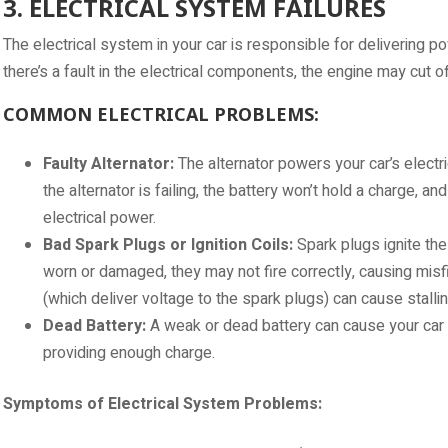
3. ELECTRICAL SYSTEM FAILURES
The electrical system in your car is responsible for delivering po
there’s a fault in the electrical components, the engine may cut o
COMMON ELECTRICAL PROBLEMS:
Faulty Alternator:
The alternator powers your car’s electr
the alternator is failing, the battery won’t hold a charge, and
electrical power.
Bad Spark Plugs or Ignition Coils:
Spark plugs ignite the 
worn or damaged, they may not fire correctly, causing misfires
(which deliver voltage to the spark plugs) can cause stallin
Dead Battery:
A weak or dead battery can cause your car to s
providing enough charge.
Symptoms of Electrical System Problems: