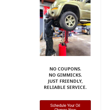
NO COUPONS.
NO GIMMICKS.
JUST FRIENDLY,
RELIABLE SERVICE.
Schedule Your Oil