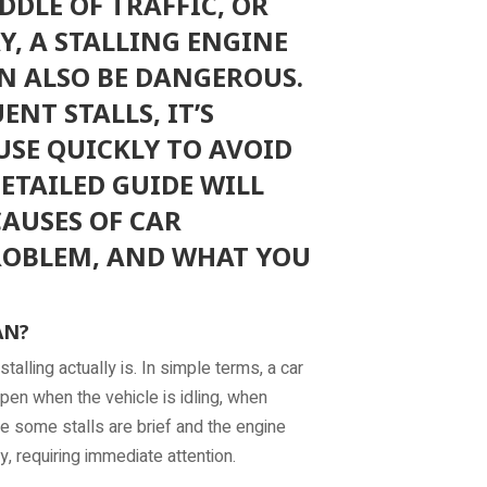
DDLE OF TRAFFIC, OR
, A STALLING ENGINE
N ALSO BE DANGEROUS.
NT STALLS, IT’S
USE QUICKLY TO AVOID
DETAILED GUIDE WILL
AUSES OF CAR
ROBLEM, AND WHAT YOU
AN?
stalling actually is. In simple terms, a car
pen when the vehicle is idling, when
le some stalls are brief and the engine
, requiring immediate attention.