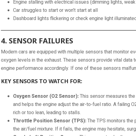
Engine stalling with electrical issues (dimming lights, weak
Car struggles to start or won’t start at all
Dashboard lights flickering or check engine light illuminate
4. SENSOR FAILURES
Modern cars are equipped with multiple sensors that monitor ev
oxygen levels in the exhaust. These sensors provide vital data t
engine performance accordingly. If one of these sensors malfuncti
KEY SENSORS TO WATCH FOR:
Oxygen Sensor (O2 Sensor):
This sensor measures the 
and helps the engine adjust the air-to-fuel ratio. A failing
rich or too lean, leading to stalls.
Throttle Position Sensor (TPS):
The TPS monitors the po
the air/fuel mixture. If it fails, the engine may hesitate, surge