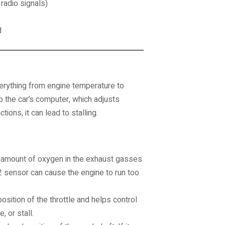
 radio signals)
d
erything from engine temperature to
o the car’s computer, which adjusts
ons, it can lead to stalling.
amount of oxygen in the exhaust gasses
 O2 sensor can cause the engine to run too
sition of the throttle and helps control
, or stall.