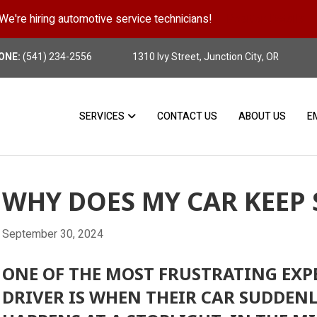
We're hiring automotive service technicians!
Position Details
ONE:
(541) 234-2556
1310 Ivy Street, Junction City, OR
SERVICES
CONTACT US
ABOUT US
E
WHY DOES MY CAR KEEP 
September 30, 2024
ONE OF THE MOST FRUSTRATING EXP
DRIVER IS WHEN THEIR CAR SUDDENL