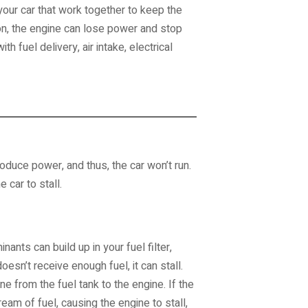
our car that work together to keep the
n, the engine can lose power and stop
uel delivery, air intake, electrical
produce power, and thus, the car won’t run.
e car to stall.
nants can build up in your fuel filter,
oesn’t receive enough fuel, it can stall.
ne from the fuel tank to the engine. If the
eam of fuel, causing the engine to stall,