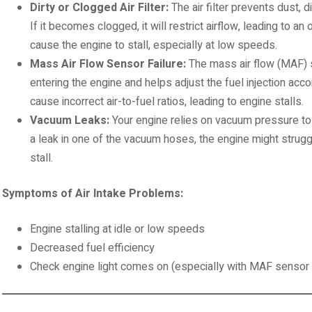
Dirty or Clogged Air Filter:
The air filter prevents dust, d
If it becomes clogged, it will restrict airflow, leading to an 
cause the engine to stall, especially at low speeds.
Mass Air Flow Sensor Failure:
The mass air flow (MAF) 
entering the engine and helps adjust the fuel injection accor
cause incorrect air-to-fuel ratios, leading to engine stalls.
Vacuum Leaks:
Your engine relies on vacuum pressure to r
a leak in one of the vacuum hoses, the engine might strug
stall.
Symptoms of Air Intake Problems:
Engine stalling at idle or low speeds
Decreased fuel efficiency
Check engine light comes on (especially with MAF sensor