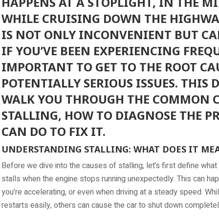
HAPPENS AT A STOPLIGHT, IN THE MI
WHILE CRUISING DOWN THE HIGHWAY
IS NOT ONLY INCONVENIENT BUT CA
IF YOU’VE BEEN EXPERIENCING FREQUE
IMPORTANT TO GET TO THE ROOT CA
POTENTIALLY SERIOUS ISSUES. THIS 
WALK YOU THROUGH THE COMMON C
STALLING, HOW TO DIAGNOSE THE P
CAN DO TO FIX IT.
UNDERSTANDING STALLING: WHAT DOES IT ME
Before we dive into the causes of stalling, let’s first define what 
stalls when the engine stops running unexpectedly. This can hap
you’re accelerating, or even when driving at a steady speed. Whi
restarts easily, others can cause the car to shut down completely