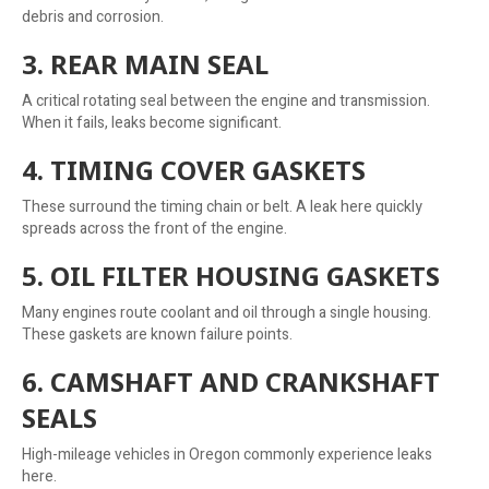
debris and corrosion.
3. REAR MAIN SEAL
A critical rotating seal between the engine and transmission.
When it fails, leaks become significant.
4. TIMING COVER GASKETS
These surround the timing chain or belt. A leak here quickly
spreads across the front of the engine.
5. OIL FILTER HOUSING GASKETS
Many engines route coolant and oil through a single housing.
These gaskets are known failure points.
6. CAMSHAFT AND CRANKSHAFT
SEALS
High-mileage vehicles in Oregon commonly experience leaks
here.