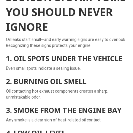
YOU SHOULD NEVER
IGNORE
Oil leaks start small—and early warning signs are easy to overlook.
Recognizing these signs protects your engine.
1. OIL SPOTS UNDER THE VEHICLE
Even small spots indicate a sealing issue.
2. BURNING OIL SMELL
Oil contacting hot exhaust components creates a sharp,
unmistakable odor.
3. SMOKE FROM THE ENGINE BAY
Any smoke is a clear sign of heat-related oil contact.
4. LOW OIL LEVEL