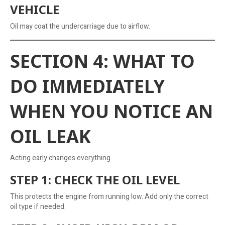
VEHICLE
Oil may coat the undercarriage due to airflow.
SECTION 4: WHAT TO
DO IMMEDIATELY
WHEN YOU NOTICE AN
OIL LEAK
Acting early changes everything.
STEP 1: CHECK THE OIL LEVEL
This protects the engine from running low. Add only the correct
oil type if needed.