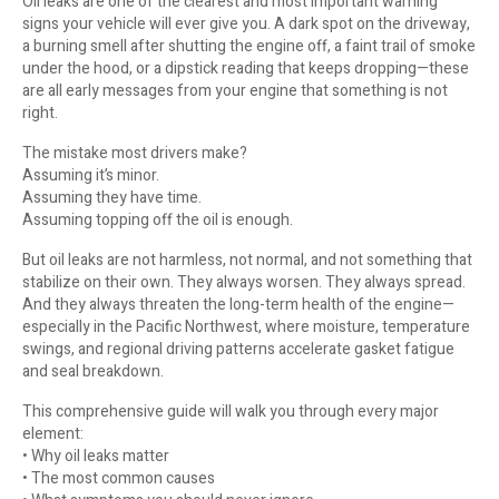
Oil leaks are one of the clearest and most important warning
signs your vehicle will ever give you. A dark spot on the driveway,
a burning smell after shutting the engine off, a faint trail of smoke
under the hood, or a dipstick reading that keeps dropping—these
are all early messages from your engine that something is not
right.
The mistake most drivers make?
Assuming it’s minor.
Assuming they have time.
Assuming topping off the oil is enough.
But oil leaks are not harmless, not normal, and not something that
stabilize on their own. They always worsen. They always spread.
And they always threaten the long-term health of the engine—
especially in the Pacific Northwest, where moisture, temperature
swings, and regional driving patterns accelerate gasket fatigue
and seal breakdown.
This comprehensive guide will walk you through every major
element:
• Why oil leaks matter
• The most common causes