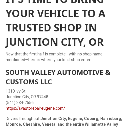
YOUR VEHICLE TO A
TRUSTED SHOP IN
JUNCTION CITY, OR
Now that the first half is complete—with no shop name
mentioned—here is where your local shop enters:
SOUTH VALLEY AUTOMOTIVE &
CUSTOMS LLC
1310 Ivy St
Junction City, OR 97448
(541) 234-2556
https://svautorepaireugene.com/
Drivers throughout
Junction City, Eugene, Coburg, Harrisburg,
Monroe, Cheshire, Veneta, and the entire Willamette Valley