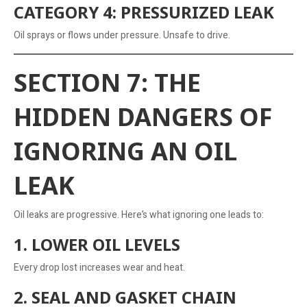
CATEGORY 4: PRESSURIZED LEAK
Oil sprays or flows under pressure. Unsafe to drive.
SECTION 7: THE
HIDDEN DANGERS OF
IGNORING AN OIL
LEAK
Oil leaks are progressive. Here’s what ignoring one leads to:
1. LOWER OIL LEVELS
Every drop lost increases wear and heat.
2. SEAL AND GASKET CHAIN