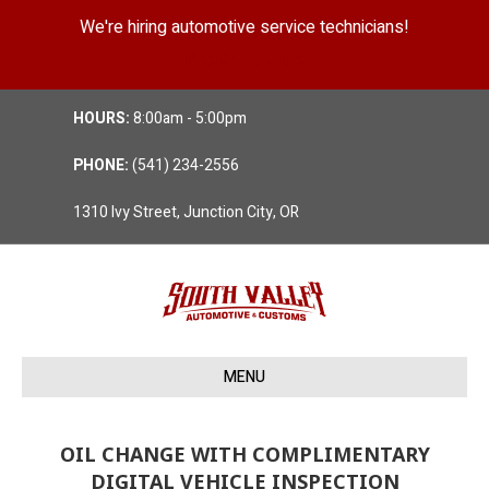
We're hiring automotive service technicians!
Position Details
HOURS:
8:00am - 5:00pm
PHONE:
(541) 234-2556
1310 Ivy Street, Junction City, OR
MENU
OIL CHANGE WITH COMPLIMENTARY
DIGITAL VEHICLE INSPECTION