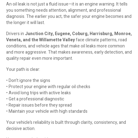
An oil leak is not just a fluid issue—it is an engine warning. It tells
you something needs attention, alignment, and professional
diagnosis. The earlier you act, the safer your engine becomes and
the longer it will last.
Drivers in
Junction City, Eugene, Coburg, Harrisburg, Monroe,
Veneta, and the Willamette Valley
face climate patterns, road
conditions, and vehicle ages that make oil leaks more common
and more aggressive. That makes awareness, early detection, and
quality repair even more important.
Your path is clear:
• Don’t ignore the signs
• Protect your engine with regular oil checks
• Avoid long trips with active leaks
• Get a professional diagnostic
• Repair issues before they spread
• Maintain your vehicle with high standards
Your vehicle’s reliability is built through clarity, consistency, and
decisive action.