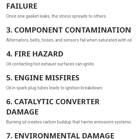
FAILURE
Once one gasket leaks, the stress spreads to others.
3. COMPONENT CONTAMINATION
Alternators, belts, hoses, and sensors fail when saturated with oil.
4. FIRE HAZARD
Oil contacting hot exhaust surfaces can ignite.
5. ENGINE MISFIRES
Oil in spark plug tubes leads to ignition breakdown.
6. CATALYTIC CONVERTER
DAMAGE
Burning oil creates carbon buildup that harms emissions systems.
7. ENVIRONMENTAL DAMAGE