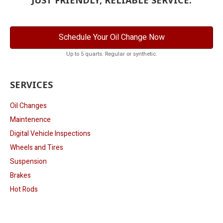
Schedule Your Oil Change Now
Up to 5 quarts. Regular or synthetic.
SERVICES
Oil Changes
Maintenence
Digital Vehicle Inspections
Wheels and Tires
Suspension
Brakes
Hot Rods