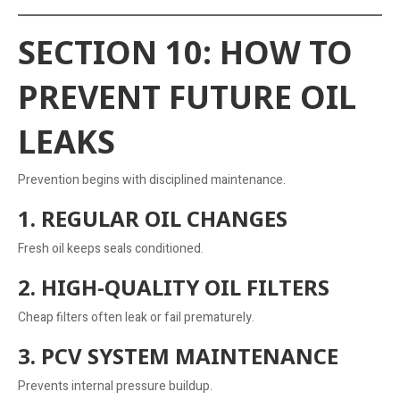
SECTION 10: HOW TO
PREVENT FUTURE OIL
LEAKS
Prevention begins with disciplined maintenance.
1. REGULAR OIL CHANGES
Fresh oil keeps seals conditioned.
2. HIGH-QUALITY OIL FILTERS
Cheap filters often leak or fail prematurely.
3. PCV SYSTEM MAINTENANCE
Prevents internal pressure buildup.