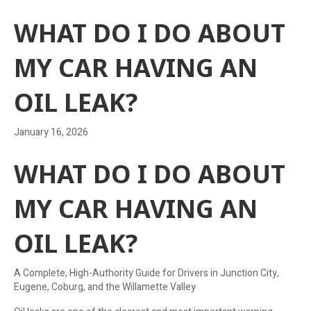
WHAT DO I DO ABOUT
MY CAR HAVING AN
OIL LEAK?
January 16, 2026
WHAT DO I DO ABOUT
MY CAR HAVING AN
OIL LEAK?
A Complete, High-Authority Guide for Drivers in Junction City,
Eugene, Coburg, and the Willamette Valley