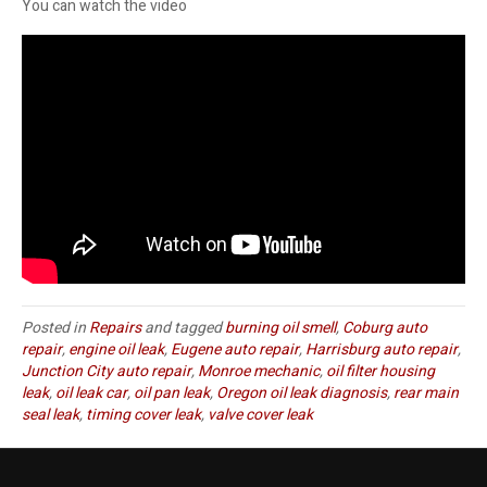
You can watch the video
Posted in
Repairs
and tagged
burning oil smell
,
Coburg auto
repair
,
engine oil leak
,
Eugene auto repair
,
Harrisburg auto repair
,
Junction City auto repair
,
Monroe mechanic
,
oil filter housing
leak
,
oil leak car
,
oil pan leak
,
Oregon oil leak diagnosis
,
rear main
seal leak
,
timing cover leak
,
valve cover leak