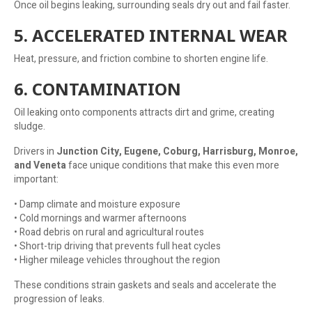
Once oil begins leaking, surrounding seals dry out and fail faster.
5. ACCELERATED INTERNAL WEAR
Heat, pressure, and friction combine to shorten engine life.
6. CONTAMINATION
Oil leaking onto components attracts dirt and grime, creating
sludge.
Drivers in
Junction City, Eugene, Coburg, Harrisburg, Monroe,
and Veneta
face unique conditions that make this even more
important:
• Damp climate and moisture exposure
• Cold mornings and warmer afternoons
• Road debris on rural and agricultural routes
• Short-trip driving that prevents full heat cycles
• Higher mileage vehicles throughout the region
These conditions strain gaskets and seals and accelerate the
progression of leaks.