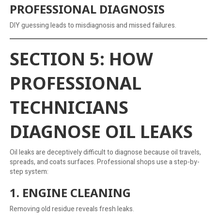
PROFESSIONAL DIAGNOSIS
DIY guessing leads to misdiagnosis and missed failures.
SECTION 5: HOW
PROFESSIONAL
TECHNICIANS
DIAGNOSE OIL LEAKS
Oil leaks are deceptively difficult to diagnose because oil travels,
spreads, and coats surfaces. Professional shops use a step-by-
step system:
1. ENGINE CLEANING
Removing old residue reveals fresh leaks.