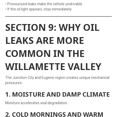
• Pressurized leaks make the vehicle undrivable
• If the oil light appears, stop immediately
SECTION 9: WHY OIL
LEAKS ARE MORE
COMMON IN THE
WILLAMETTE VALLEY
The Junction City and Eugene region creates unique mechanical
pressures:
1. MOISTURE AND DAMP CLIMATE
Moisture accelerates seal degradation.
2. COLD MORNINGS AND WARM