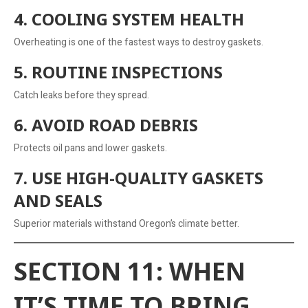
4. COOLING SYSTEM HEALTH
Overheating is one of the fastest ways to destroy gaskets.
5. ROUTINE INSPECTIONS
Catch leaks before they spread.
6. AVOID ROAD DEBRIS
Protects oil pans and lower gaskets.
7. USE HIGH-QUALITY GASKETS
AND SEALS
Superior materials withstand Oregon’s climate better.
SECTION 11: WHEN
IT’S TIME TO BRING