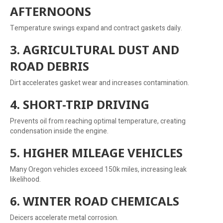
AFTERNOONS
Temperature swings expand and contract gaskets daily.
3. AGRICULTURAL DUST AND
ROAD DEBRIS
Dirt accelerates gasket wear and increases contamination.
4. SHORT-TRIP DRIVING
Prevents oil from reaching optimal temperature, creating
condensation inside the engine.
5. HIGHER MILEAGE VEHICLES
Many Oregon vehicles exceed 150k miles, increasing leak
likelihood.
6. WINTER ROAD CHEMICALS
Deicers accelerate metal corrosion.