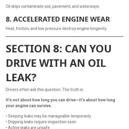
Oil drips contaminate soil, pavement, and waterways.
8. ACCELERATED ENGINE WEAR
Heat, friction, and low pressure destroy engine longevity.
SECTION 8: CAN YOU
DRIVE WITH AN OIL
LEAK?
Drivers often ask this question. The truth is:
It’s not about how long you can drive—it’s about how long
your engine can survive.
• Seeping leaks may be manageable temporarily
• Dripping leaks require inspection soon
• Active leaks are unsafe