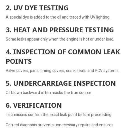
2. UV DYE TESTING
A special dye is added to the oil and traced with UV lighting.
3. HEAT AND PRESSURE TESTING
Some leaks appear only when the engine is hot or under load.
4. INSPECTION OF COMMON LEAK
POINTS
Valve covers, pans, timing covers, crank seals, and PCV systems.
5. UNDERCARRIAGE INSPECTION
Oil blown backward often masks the true source.
6. VERIFICATION
Technicians confirm the exact leak point before proceeding.
Correct diagnosis prevents unnecessary repairs and ensures