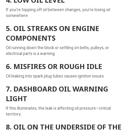
If you’re topping off oil between changes, you’re losing oil
somewhere.
5. OIL STREAKS ON ENGINE
COMPONENTS
Oil running down the block or settling on belts, pulleys, or
electrical parts is a warning.
6. MISFIRES OR ROUGH IDLE
Oil leaking into spark plug tubes causes ignition issues.
7. DASHBOARD OIL WARNING
LIGHT
If this illuminates, the leak is affecting oil pressure—critical
territory.
8. OIL ON THE UNDERSIDE OF THE