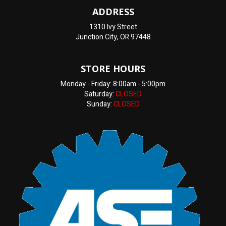
ADDRESS
1310 Ivy Street
Junction City, OR 97448
STORE HOURS
Monday - Friday: 8:00am - 5:00pm
Saturday:
CLOSED
Sunday:
CLOSED