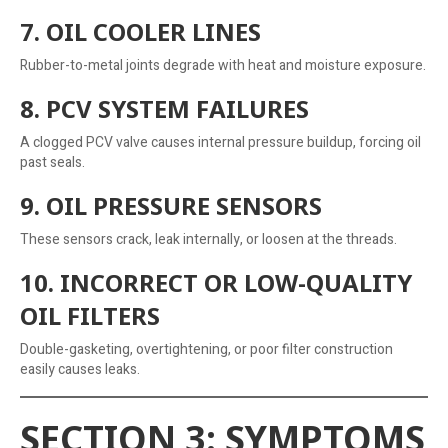
7. OIL COOLER LINES
Rubber-to-metal joints degrade with heat and moisture exposure.
8. PCV SYSTEM FAILURES
A clogged PCV valve causes internal pressure buildup, forcing oil
past seals.
9. OIL PRESSURE SENSORS
These sensors crack, leak internally, or loosen at the threads.
10. INCORRECT OR LOW-QUALITY
OIL FILTERS
Double-gasketing, overtightening, or poor filter construction
easily causes leaks.
SECTION 3: SYMPTOMS