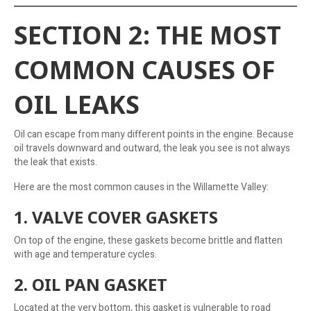
SECTION 2: THE MOST
COMMON CAUSES OF
OIL LEAKS
Oil can escape from many different points in the engine. Because
oil travels downward and outward, the leak you see is not always
the leak that exists.
Here are the most common causes in the Willamette Valley:
1. VALVE COVER GASKETS
On top of the engine, these gaskets become brittle and flatten
with age and temperature cycles.
2. OIL PAN GASKET
Located at the very bottom, this gasket is vulnerable to road