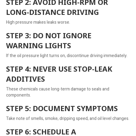
STEP 2: AVOID HIGH-RPM OR
LONG-DISTANCE DRIVING
High pressure makes leaks worse.
STEP 3: DO NOT IGNORE
WARNING LIGHTS
If the oil pressure light turns on, discontinue driving immediately.
STEP 4: NEVER USE STOP-LEAK
ADDITIVES
These chemicals cause long-term damage to seals and
components.
STEP 5: DOCUMENT SYMPTOMS
Take note of smells, smoke, dripping speed, and oil level changes.
STEP 6: SCHEDULE A