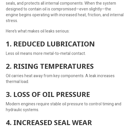
seals, and protects all internal components. When the system
designed to contain oil is compromised—even slightly—the
engine begins operating with increased heat, friction, and internal
stress.
Here’s what makes oil leaks serious:
1. REDUCED LUBRICATION
Less oil means more metal-to-metal contact.
2. RISING TEMPERATURES
Oil carries heat away from key components. A leak increases
thermal load.
3. LOSS OF OIL PRESSURE
Modern engines require stable oil pressure to control timing and
hydraulic systems.
4. INCREASED SEAL WEAR