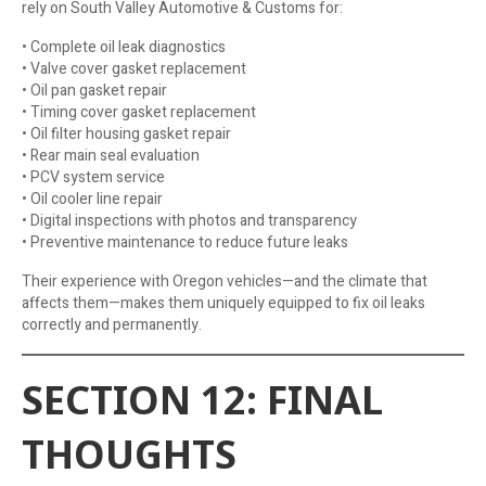
rely on South Valley Automotive & Customs for:
• Complete oil leak diagnostics
• Valve cover gasket replacement
• Oil pan gasket repair
• Timing cover gasket replacement
• Oil filter housing gasket repair
• Rear main seal evaluation
• PCV system service
• Oil cooler line repair
• Digital inspections with photos and transparency
• Preventive maintenance to reduce future leaks
Their experience with Oregon vehicles—and the climate that
affects them—makes them uniquely equipped to fix oil leaks
correctly and permanently.
SECTION 12: FINAL
THOUGHTS