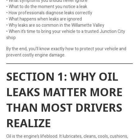
• What symptoms you should never ignore
• What to do the moment you notice a leak
• How professionals diagnose leaks correctly
• What happens when leaks are ignored
• Why leaks are so common in the Willamette Valley
• When it’s time to bring your vehicle to a trusted Junction City
shop
By the end, you’ll know exactly how to protect your vehicle and
prevent costly engine damage.
SECTION 1: WHY OIL
LEAKS MATTER MORE
THAN MOST DRIVERS
REALIZE
Oil is the engine’s lifeblood. It lubricates, cleans, cools, cushions,