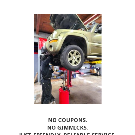
NO COUPONS.
NO GIMMICKS.
JUST FRIENDLY, RELIABLE SERVICE.