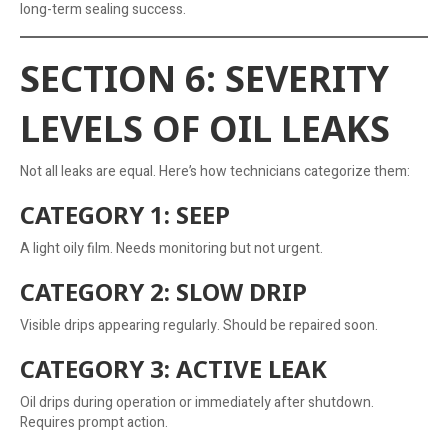
long-term sealing success.
SECTION 6: SEVERITY
LEVELS OF OIL LEAKS
Not all leaks are equal. Here’s how technicians categorize them:
CATEGORY 1: SEEP
A light oily film. Needs monitoring but not urgent.
CATEGORY 2: SLOW DRIP
Visible drips appearing regularly. Should be repaired soon.
CATEGORY 3: ACTIVE LEAK
Oil drips during operation or immediately after shutdown.
Requires prompt action.