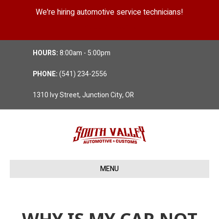
We're hiring automotive service technicians!
Position Details
HOURS:
8:00am - 5:00pm
PHONE:
(541) 234-2556
1310 Ivy Street, Junction City, OR
MENU