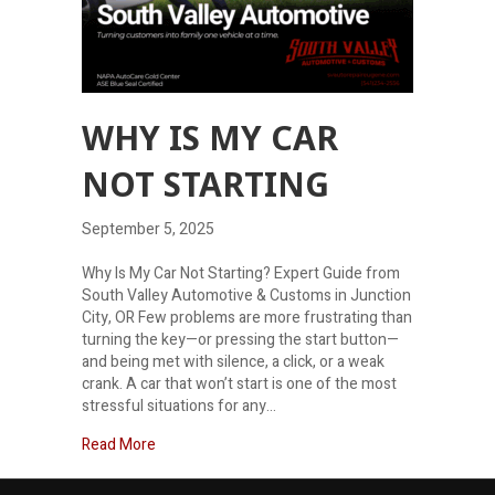
WHY IS MY CAR
NOT STARTING
September 5, 2025
Why Is My Car Not Starting? Expert Guide from
South Valley Automotive & Customs in Junction
City, OR Few problems are more frustrating than
turning the key—or pressing the start button—
and being met with silence, a click, or a weak
crank. A car that won’t start is one of the most
stressful situations for any…
about Why is my car not starting
Read More