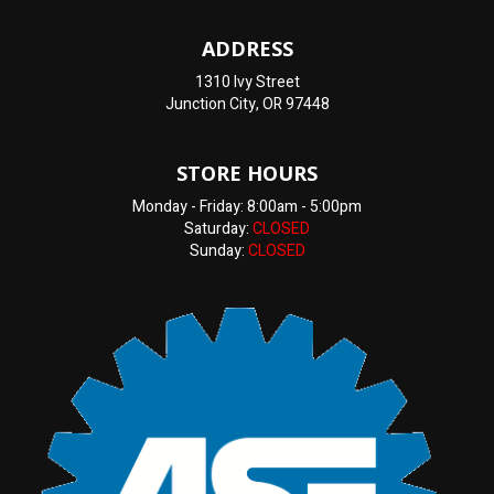
ADDRESS
1310 Ivy Street
Junction City, OR 97448
STORE HOURS
Monday - Friday: 8:00am - 5:00pm
Saturday:
CLOSED
Sunday:
CLOSED