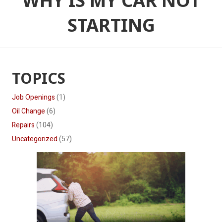
WHY IS MY CAR NOT
STARTING
TOPICS
Job Openings
(1)
Oil Change
(6)
Repairs
(104)
Uncategorized
(57)