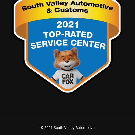
© 2021 South Valley Automotive