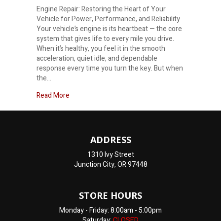
Engine Repair: Restoring the Heart of Your
Vehicle for Power, Performance, and Reliability
Your vehicle’s engine is its heartbeat — the core
system that gives life to every mile you drive.
When it’s healthy, you feel it in the smooth
acceleration, quiet idle, and dependable
response every time you turn the key. But when
the…
about Engine Repair Near Me
Read More
ADDRESS
1310 Ivy Street
Junction City, OR 97448
STORE HOURS
Monday - Friday: 8:00am - 5:00pm
Saturday:
CLOSED