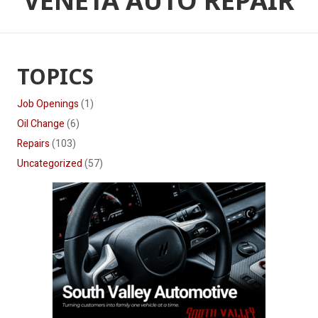
VENETA AUTO REPAIR
TOPICS
Job Openings
(1)
Oil Change
(6)
Repairs
(103)
Uncategorized
(57)