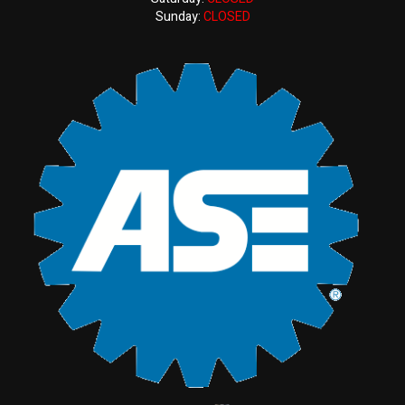
Sunday:
CLOSED