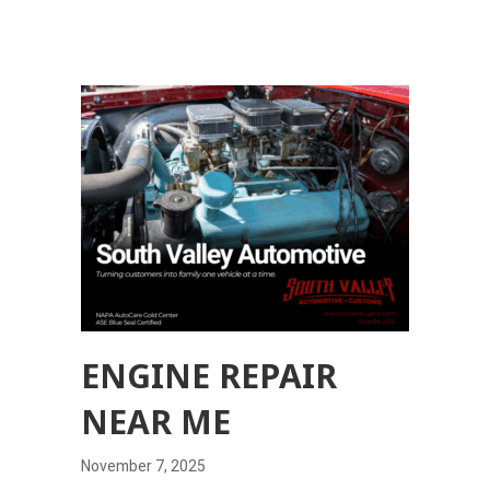
ENGINE REPAIR
NEAR ME
November 7, 2025