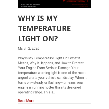
WHY IS MY
TEMPERATURE
LIGHT ON?
March 2, 2026
Why Is My Temperature Light On? What It
Means, Why It Happens, and How to Protect
Your Engine From Serious Damage Your
temperature warning light is one of the most
urgent alerts your vehicle can display. When it
turns on—steady or flashing—it means your
engine is running hotter than its designed
operating range. This is…
about Why is my temperature light on?
Read More