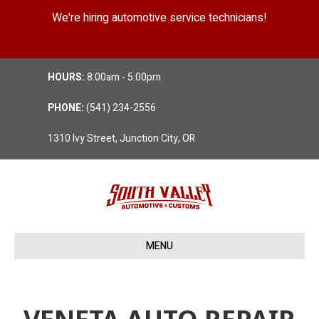
We're hiring automotive service technicians!
Position Details
HOURS:
8:00am - 5:00pm
PHONE:
(541) 234-2556
1310 Ivy Street, Junction City, OR
MENU