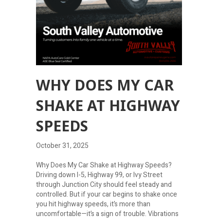
WHY DOES MY CAR
SHAKE AT HIGHWAY
SPEEDS
October 31, 2025
Why Does My Car Shake at Highway Speeds?
Driving down I-5, Highway 99, or Ivy Street
through Junction City should feel steady and
controlled. But if your car begins to shake once
you hit highway speeds, it’s more than
uncomfortable—it’s a sign of trouble. Vibrations