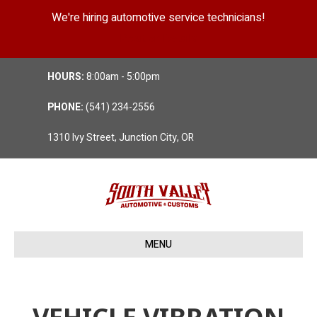
We're hiring automotive service technicians!
Position Details
HOURS:
8:00am - 5:00pm
PHONE:
(541) 234-2556
1310 Ivy Street, Junction City, OR
MENU