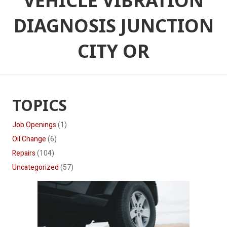
VEHICLE VIBRATION
DIAGNOSIS JUNCTION
CITY OR
TOPICS
Job Openings
(1)
Oil Change
(6)
Repairs
(104)
Uncategorized
(57)