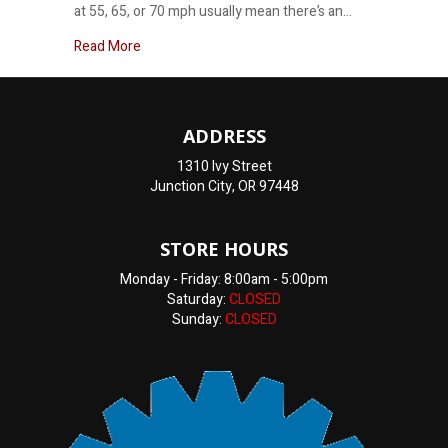
at 55, 65, or 70 mph usually mean there’s an…
about Why does my car shake at highway speeds
Read More
ADDRESS
1310 Ivy Street
Junction City, OR 97448
STORE HOURS
Monday - Friday: 8:00am - 5:00pm
Saturday:
CLOSED
Sunday:
CLOSED