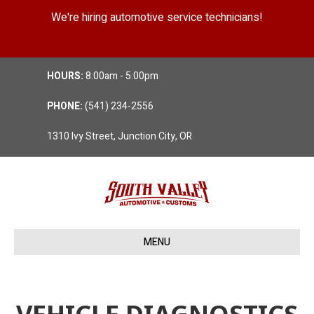
We're hiring automotive service technicians!
Position Details
HOURS:
8:00am - 5:00pm
PHONE:
(541) 234-2556
1310 Ivy Street, Junction City, OR
MENU