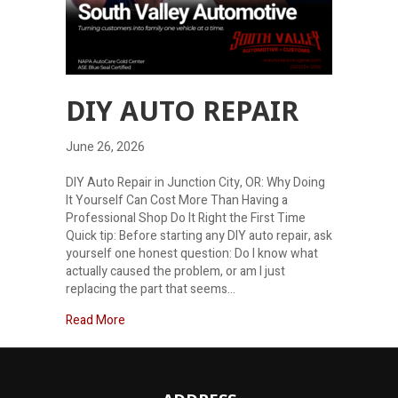
DIY AUTO REPAIR
June 26, 2026
DIY Auto Repair in Junction City, OR: Why Doing
It Yourself Can Cost More Than Having a
Professional Shop Do It Right the First Time
Quick tip: Before starting any DIY auto repair, ask
yourself one honest question: Do I know what
actually caused the problem, or am I just
replacing the part that seems…
about DIY Auto Repair
Read More