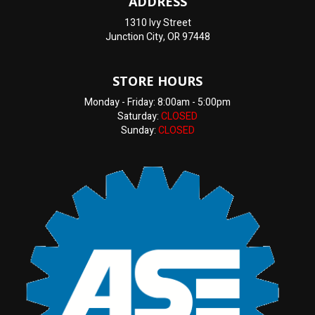
ADDRESS
1310 Ivy Street
Junction City, OR 97448
STORE HOURS
Monday - Friday: 8:00am - 5:00pm
Saturday:
CLOSED
Sunday:
CLOSED