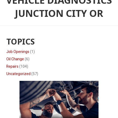
VEHICLE DIAGNOSTICS
JUNCTION CITY OR
TOPICS
Job Openings
(1)
Oil Change
(6)
Repairs
(104)
Uncategorized
(57)