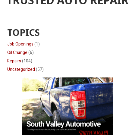
TRUSTED AUTO REPAIR
TOPICS
Job Openings
(1)
Oil Change
(6)
Repairs
(104)
Uncategorized
(57)