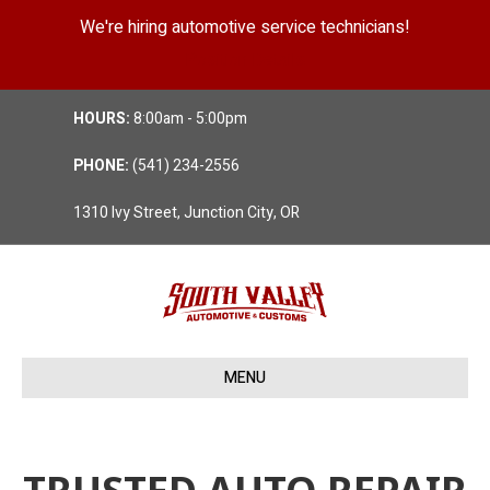
We're hiring automotive service technicians!
Position Details
HOURS:
8:00am - 5:00pm
PHONE:
(541) 234-2556
1310 Ivy Street, Junction City, OR
MENU