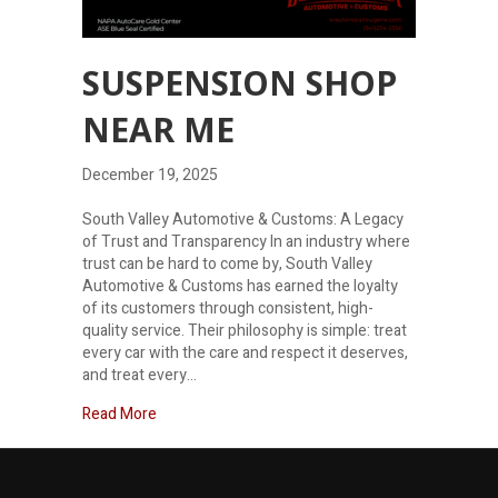
SUSPENSION SHOP
NEAR ME
December 19, 2025
South Valley Automotive & Customs: A Legacy
of Trust and Transparency In an industry where
trust can be hard to come by, South Valley
Automotive & Customs has earned the loyalty
of its customers through consistent, high-
quality service. Their philosophy is simple: treat
every car with the care and respect it deserves,
and treat every…
about Suspension shop near me
Read More