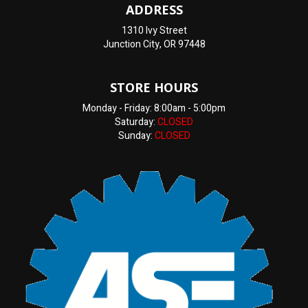
ADDRESS
1310 Ivy Street
Junction City, OR 97448
STORE HOURS
Monday - Friday: 8:00am - 5:00pm
Saturday:
CLOSED
Sunday:
CLOSED