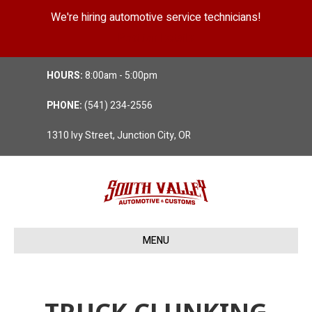
We're hiring automotive service technicians!
Position Details
HOURS:
8:00am - 5:00pm
PHONE:
(541) 234-2556
1310 Ivy Street, Junction City, OR
MENU