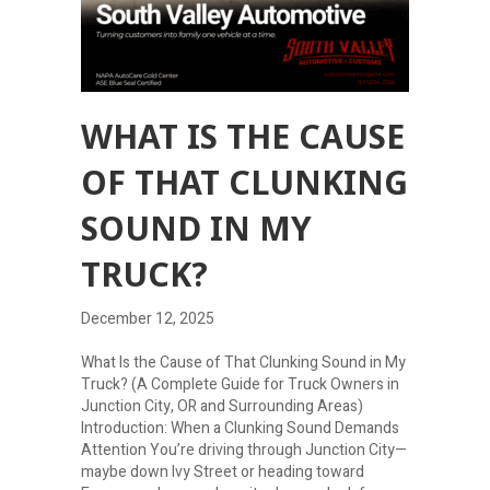
WHAT IS THE CAUSE
OF THAT CLUNKING
SOUND IN MY
TRUCK?
December 12, 2025
What Is the Cause of That Clunking Sound in My
Truck? (A Complete Guide for Truck Owners in
Junction City, OR and Surrounding Areas)
Introduction: When a Clunking Sound Demands
Attention You’re driving through Junction City—
maybe down Ivy Street or heading toward