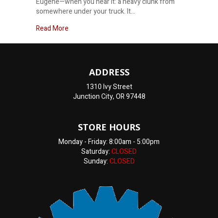
Eugene—when you hear it: a heavy clunk from
somewhere under your truck. It…
about What is the Cause of That Clunking Sound 
Read More
ADDRESS
1310 Ivy Street
Junction City, OR 97448
STORE HOURS
Monday - Friday: 8:00am - 5:00pm
Saturday:
CLOSED
Sunday:
CLOSED