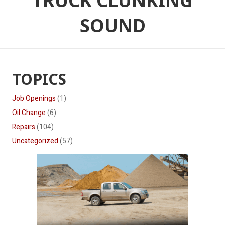
TRUCK CLUNKING
SOUND
TOPICS
Job Openings
(1)
Oil Change
(6)
Repairs
(104)
Uncategorized
(57)