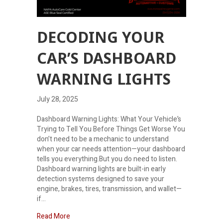
DECODING YOUR
CAR’S DASHBOARD
WARNING LIGHTS
July 28, 2025
Dashboard Warning Lights: What Your Vehicle’s
Trying to Tell You Before Things Get Worse You
don’t need to be a mechanic to understand
when your car needs attention—your dashboard
tells you everything.But you do need to listen.
Dashboard warning lights are built-in early
detection systems designed to save your
engine, brakes, tires, transmission, and wallet—
if…
about Decoding Your Car’s Dashboard Warning Li
Read More