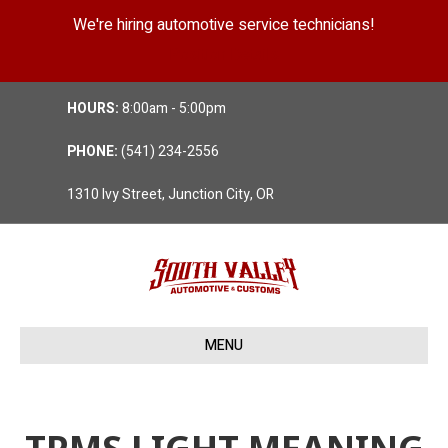
We're hiring automotive service technicians!
Position Details
HOURS:
8:00am - 5:00pm
PHONE:
(541) 234-2556
1310 Ivy Street, Junction City, OR
MENU