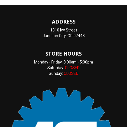
ADDRESS
1310 Ivy Street
Junction City, OR 97448
STORE HOURS
Monday - Friday: 8:00am - 5:00pm
Saturday:
CLOSED
Sunday:
CLOSED