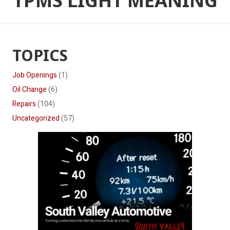
TPMS LIGHT MEANING
TOPICS
Job Openings
(1)
Oil Change
(6)
Repairs
(104)
Uncategorized
(57)