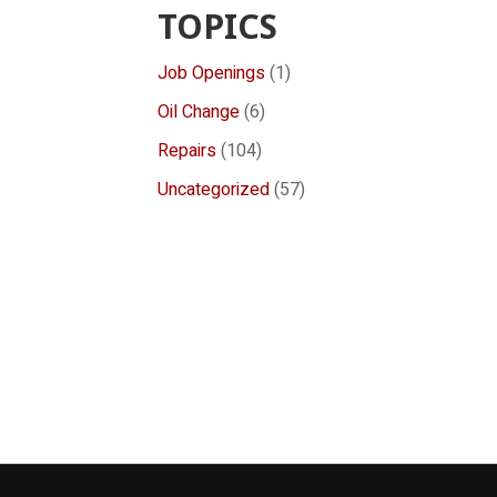
TOPICS
Job Openings
(1)
Oil Change
(6)
Repairs
(104)
Uncategorized
(57)