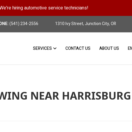
We're hiring automotive service technicians!
Position Details
ONE:
(541) 234-2556
1310 Ivy Street, Junction City, OR
SERVICES
CONTACT US
ABOUT US
E
WING NEAR HARRISBURG