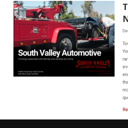
De
To
Yo
ra
ev
en
th
mo
qu
Re