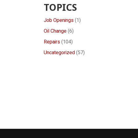
TOPICS
Job Openings
(1)
Oil Change
(6)
Repairs
(104)
Uncategorized
(57)