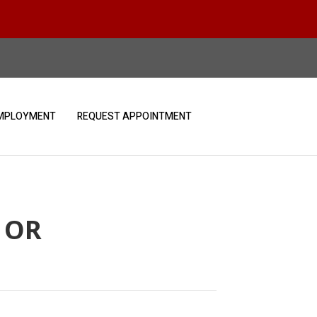
MPLOYMENT
REQUEST APPOINTMENT
 OR