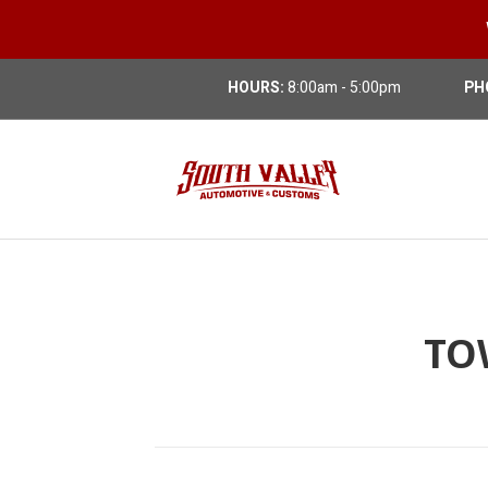
HOURS:
8:00am - 5:00pm
PH
TO