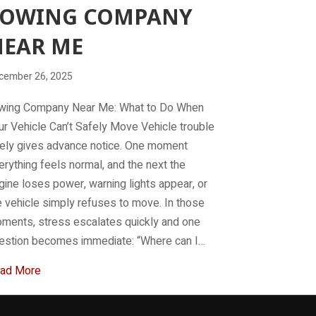
TOWING COMPANY
NEAR ME
cember 26, 2025
wing Company Near Me: What to Do When
ur Vehicle Can’t Safely Move Vehicle trouble
rely gives advance notice. One moment
erything feels normal, and the next the
gine loses power, warning lights appear, or
e vehicle simply refuses to move. In those
ments, stress escalates quickly and one
estion becomes immediate: “Where can I…
about Towing company near me
ad More