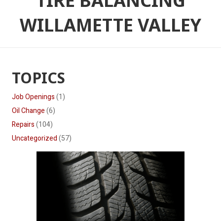
TIRE BALANCING
WILLAMETTE VALLEY
TOPICS
Job Openings
(1)
Oil Change
(6)
Repairs
(104)
Uncategorized
(57)