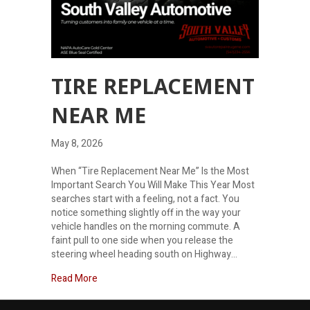
TIRE REPLACEMENT
NEAR ME
May 8, 2026
When “Tire Replacement Near Me” Is the Most
Important Search You Will Make This Year Most
searches start with a feeling, not a fact. You
notice something slightly off in the way your
vehicle handles on the morning commute. A
faint pull to one side when you release the
steering wheel heading south on Highway…
about Tire Replacement Near Me
Read More