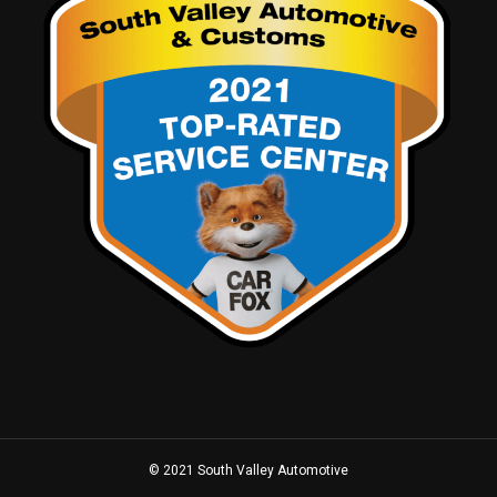
© 2021 South Valley Automotive