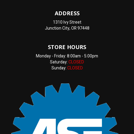
ADDRESS
1310 Ivy Street
Junction City, OR 97448
STORE HOURS
Monday - Friday: 8:00am - 5:00pm
Saturday:
CLOSED
Sunday:
CLOSED