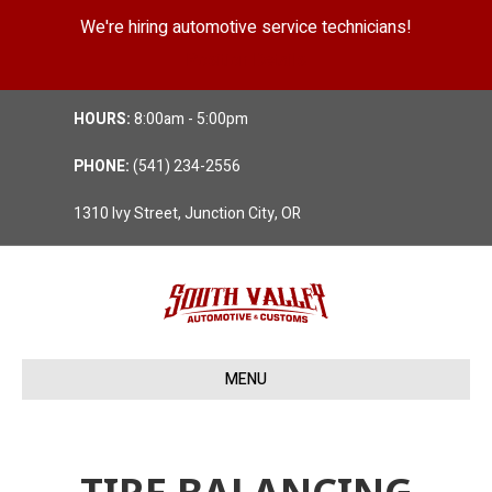
We're hiring automotive service technicians!
Position Details
HOURS:
8:00am - 5:00pm
PHONE:
(541) 234-2556
1310 Ivy Street, Junction City, OR
MENU