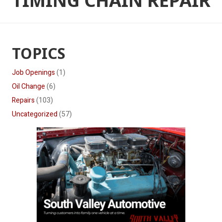
TIMING CHAIN REPAIR
TOPICS
Job Openings
(1)
Oil Change
(6)
Repairs
(103)
Uncategorized
(57)