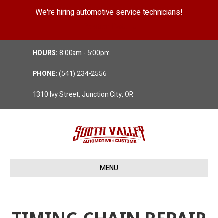
We're hiring automotive service technicians!
Position Details
HOURS:
8:00am - 5:00pm
PHONE:
(541) 234-2556
1310 Ivy Street, Junction City, OR
MENU