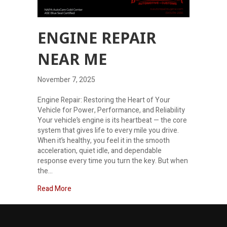
ENGINE REPAIR
NEAR ME
November 7, 2025
Engine Repair: Restoring the Heart of Your
Vehicle for Power, Performance, and Reliability
Your vehicle’s engine is its heartbeat — the core
system that gives life to every mile you drive.
When it’s healthy, you feel it in the smooth
acceleration, quiet idle, and dependable
response every time you turn the key. But when
the…
about Engine Repair Near Me
Read More