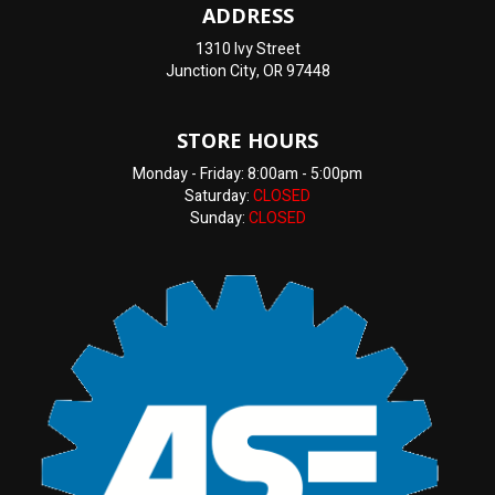
ADDRESS
1310 Ivy Street
Junction City, OR 97448
STORE HOURS
Monday - Friday: 8:00am - 5:00pm
Saturday:
CLOSED
Sunday:
CLOSED