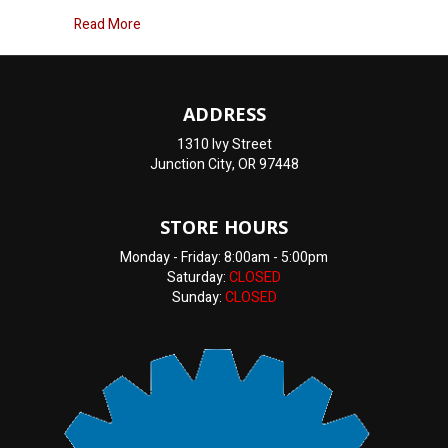
about Engine overheating
Read More
ADDRESS
1310 Ivy Street
Junction City, OR 97448
STORE HOURS
Monday - Friday: 8:00am - 5:00pm
Saturday:
CLOSED
Sunday:
CLOSED