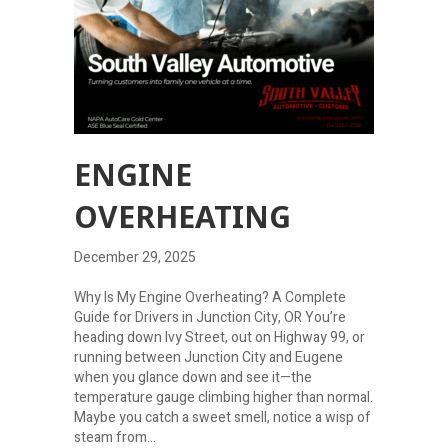
ENGINE
OVERHEATING
December 29, 2025
Why Is My Engine Overheating? A Complete
Guide for Drivers in Junction City, OR You’re
heading down Ivy Street, out on Highway 99, or
running between Junction City and Eugene
when you glance down and see it—the
temperature gauge climbing higher than normal.
Maybe you catch a sweet smell, notice a wisp of
steam from…