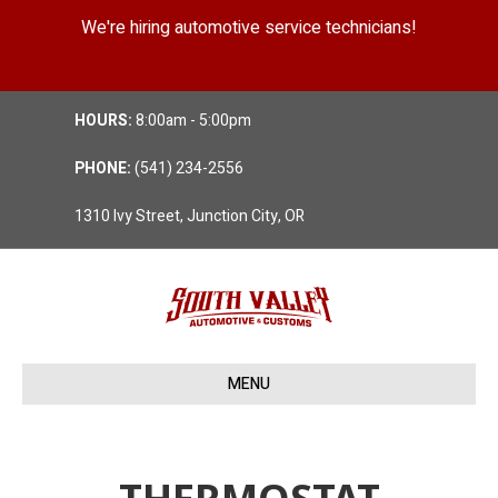
We're hiring automotive service technicians!
Position Details
HOURS:
8:00am - 5:00pm
PHONE:
(541) 234-2556
1310 Ivy Street, Junction City, OR
MENU