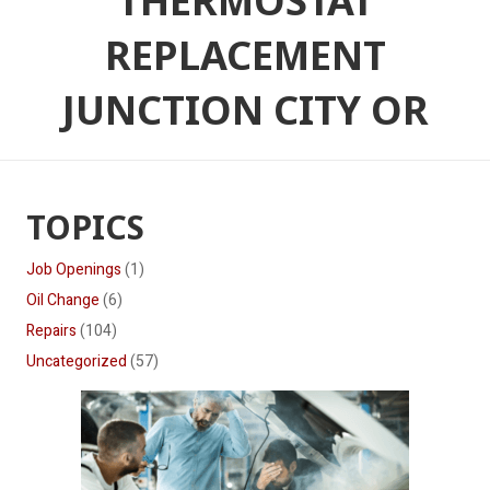
THERMOSTAT
REPLACEMENT
JUNCTION CITY OR
TOPICS
Job Openings
(1)
Oil Change
(6)
Repairs
(104)
Uncategorized
(57)