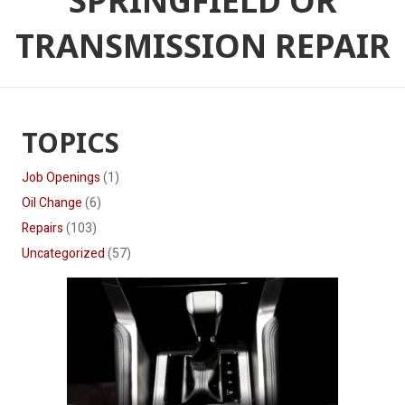
SPRINGFIELD OR
TRANSMISSION REPAIR
TOPICS
Job Openings
(1)
Oil Change
(6)
Repairs
(103)
Uncategorized
(57)