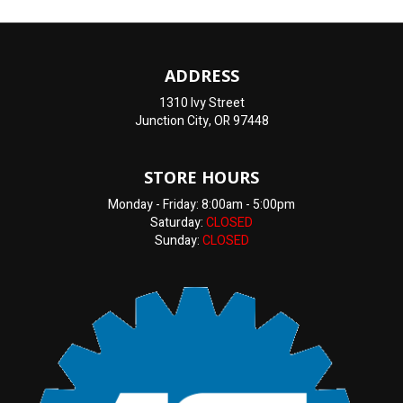
ADDRESS
1310 Ivy Street
Junction City, OR 97448
STORE HOURS
Monday - Friday: 8:00am - 5:00pm
Saturday:
CLOSED
Sunday:
CLOSED