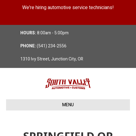
We're hiring automotive service technicians!
Position Details
HOURS:
8:00am - 5:00pm
PHONE:
(541) 234-2556
1310 Ivy Street, Junction City, OR
MENU