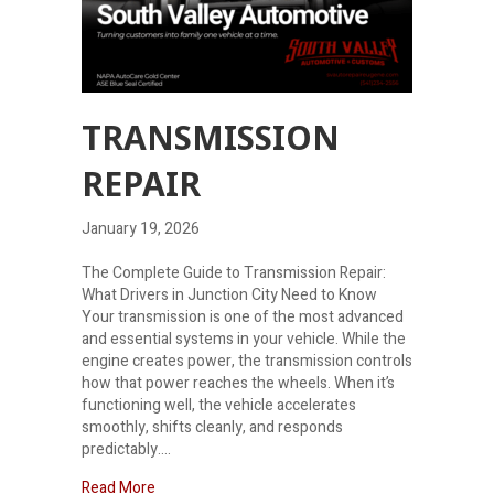
TRANSMISSION
REPAIR
January 19, 2026
The Complete Guide to Transmission Repair:
What Drivers in Junction City Need to Know
Your transmission is one of the most advanced
and essential systems in your vehicle. While the
engine creates power, the transmission controls
how that power reaches the wheels. When it’s
functioning well, the vehicle accelerates
smoothly, shifts cleanly, and responds
predictably.…
about Transmission repair
Read More