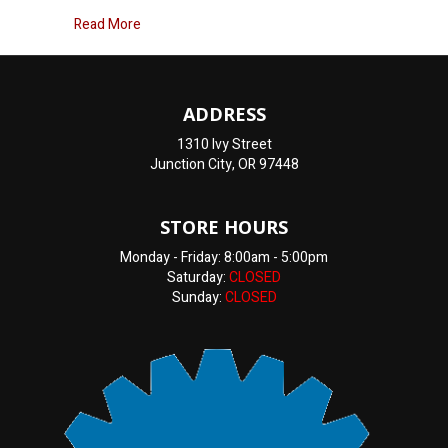
about Engine overheating
Read More
ADDRESS
1310 Ivy Street
Junction City, OR 97448
STORE HOURS
Monday - Friday: 8:00am - 5:00pm
Saturday:
CLOSED
Sunday:
CLOSED