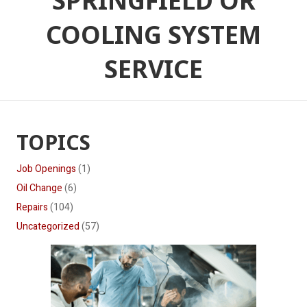
SPRINGFIELD OR
COOLING SYSTEM
SERVICE
TOPICS
Job Openings
(1)
Oil Change
(6)
Repairs
(104)
Uncategorized
(57)