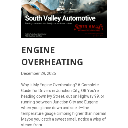
ENGINE
OVERHEATING
December 29, 2025
Why Is My Engine Overheating? A Complete
Guide for Drivers in Junction City, OR You’re
heading down Ivy Street, out on Highway 99, or
running between Junction City and Eugene
when you glance down and see it—the
temperature gauge climbing higher than normal.
Maybe you catch a sweet smell, notice a wisp of
steam from…