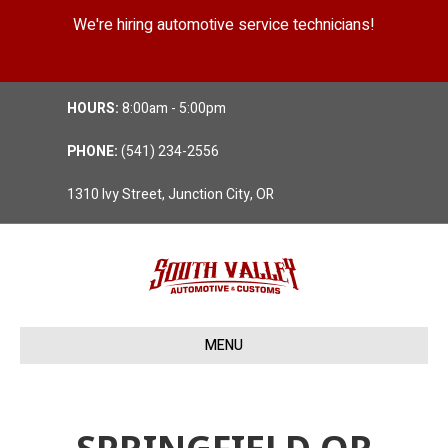
We're hiring automotive service technicians!
Position Details
HOURS:
8:00am - 5:00pm
PHONE:
(541) 234-2556
1310 Ivy Street, Junction City, OR
MENU