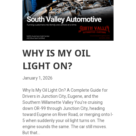
WHY IS MY OIL
LIGHT ON?
January 1, 2026
Why Is My Oil Light On? A Complete Guide for
Drivers in Junction City, Eugene, and the
Southern Willamette Valley You’re cruising
down OR-99 through Junction City, heading
toward Eugene on River Road, or merging onto I-
5 when suddenly your oil light turns on. The
engine sounds the same. The car still moves.
But that…