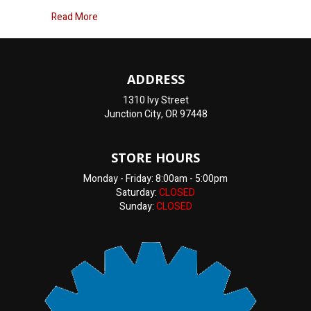
about Why is my Oil light on?
Read More
ADDRESS
1310 Ivy Street
Junction City, OR 97448
STORE HOURS
Monday - Friday: 8:00am - 5:00pm
Saturday:
CLOSED
Sunday:
CLOSED