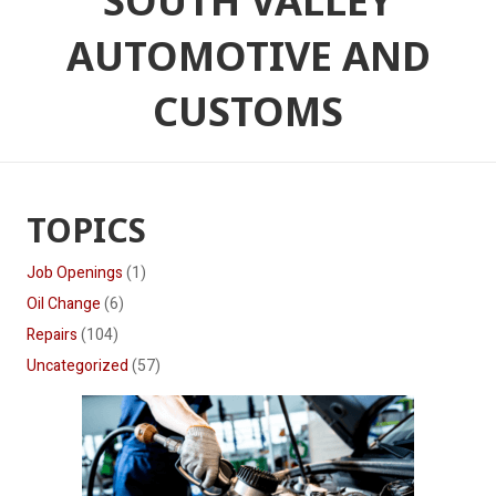
SOUTH VALLEY
AUTOMOTIVE AND
CUSTOMS
TOPICS
Job Openings
(1)
Oil Change
(6)
Repairs
(104)
Uncategorized
(57)