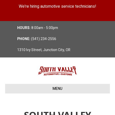
We're hiring automotive service technicians!
Position Details
HOURS:
8:00am - 5:00pm
PHONE:
(541) 234-2556
1310 Ivy Street, Junction City, OR
MENU