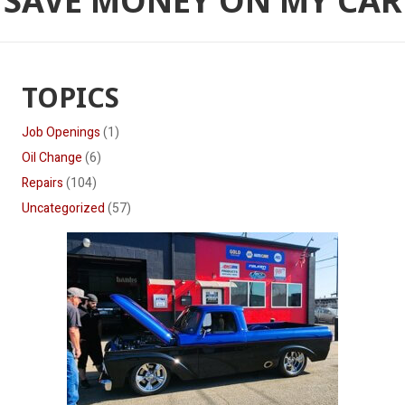
SAVE MONEY ON MY CAR
TOPICS
Job Openings
(1)
Oil Change
(6)
Repairs
(104)
Uncategorized
(57)