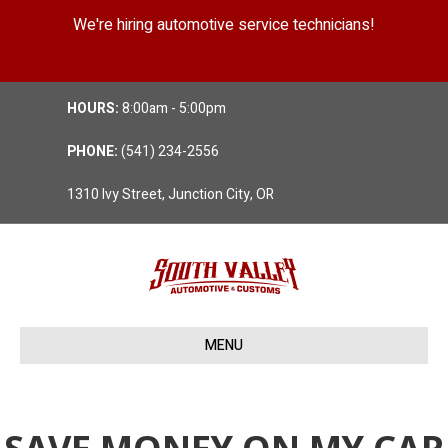
We're hiring automotive service technicians!
Position Details
HOURS:
8:00am - 5:00pm
PHONE:
(541) 234-2556
1310 Ivy Street, Junction City, OR
MENU