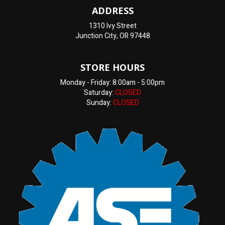
ADDRESS
1310 Ivy Street
Junction City, OR 97448
STORE HOURS
Monday - Friday: 8:00am - 5:00pm
Saturday:
CLOSED
Sunday:
CLOSED