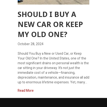
SHOULD I BUY A
NEW CAR OR KEEP
MY OLD ONE?
October 28, 2024
Should You Buy a New or Used Car, or Keep
Your Old One? In the United States, one of the
most significant drains on personal wealth is the
car sitting in your driveway. It’s not just the
immediate cost of a vehicle—financing,
depreciation, maintenance, and insurance all add
up to enormous lifetime expenses. Yet, many…
about Should I buy a new car or keep my old one?
Read More