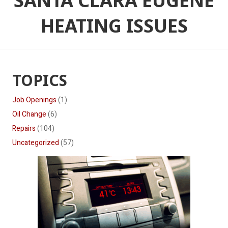
SANTA CLARA EUGENE
HEATING ISSUES
TOPICS
Job Openings
(1)
Oil Change
(6)
Repairs
(104)
Uncategorized
(57)