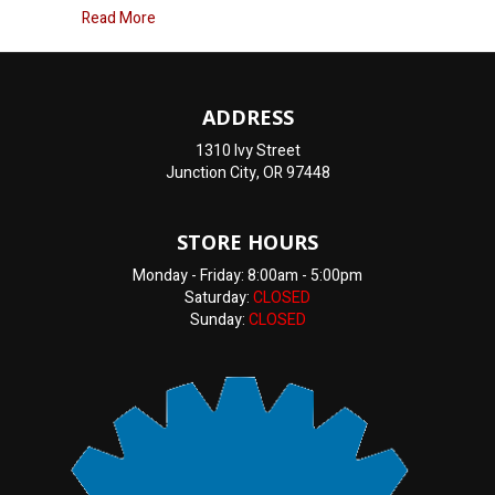
about How Can I Tell If My Heater Core Is Going B
Read More
ADDRESS
1310 Ivy Street
Junction City, OR 97448
STORE HOURS
Monday - Friday: 8:00am - 5:00pm
Saturday:
CLOSED
Sunday:
CLOSED