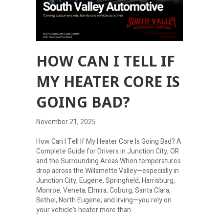
HOW CAN I TELL IF
MY HEATER CORE IS
GOING BAD?
November 21, 2025
How Can I Tell If My Heater Core Is Going Bad? A
Complete Guide for Drivers in Junction City, OR
and the Surrounding Areas When temperatures
drop across the Willamette Valley—especially in
Junction City, Eugene, Springfield, Harrisburg,
Monroe, Veneta, Elmira, Coburg, Santa Clara,
Bethel, North Eugene, and Irving—you rely on
your vehicle’s heater more than…