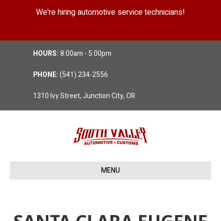
We're hiring automotive service technicians!
Position Details
HOURS:
8:00am - 5:00pm
PHONE:
(541) 234-2556
1310 Ivy Street, Junction City, OR
MENU