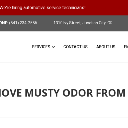
We're hiring automotive service technicians!
Position Details
ONE:
(541) 234-2556
1310 Ivy Street, Junction City, OR
SERVICES
CONTACT US
ABOUT US
E
OVE MUSTY ODOR FROM