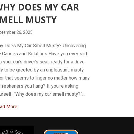
HY DOES MY CAR
MELL MUSTY
ptember 26, 2025
y Does My Car Smell Musty? Uncovering
e Causes and Solutions Have you ever slid
o your car’s driver’s seat, ready for a drive,
ly to be greeted by an unpleasant, musty
or that seems to linger no matter how many
r fresheners you hang? If you’re asking
urself, “Why does my car smell musty?”…
about Why Does My Car Smell Musty
ad More