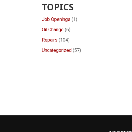
TOPICS
Job Openings
(1)
Oil Change
(6)
Repairs
(104)
Uncategorized
(57)