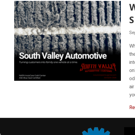
W
S
Se
Wh
th
int
on
od
ai
yo
Re