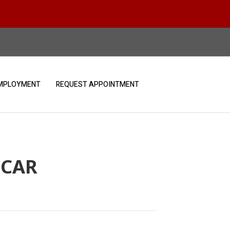
MPLOYMENT
REQUEST APPOINTMENT
 CAR