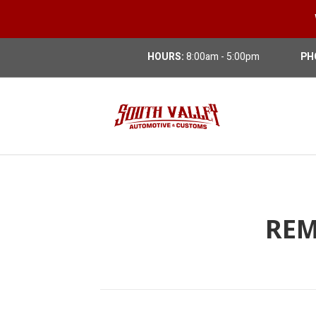
HOURS:
8:00am - 5:00pm
PH
REM