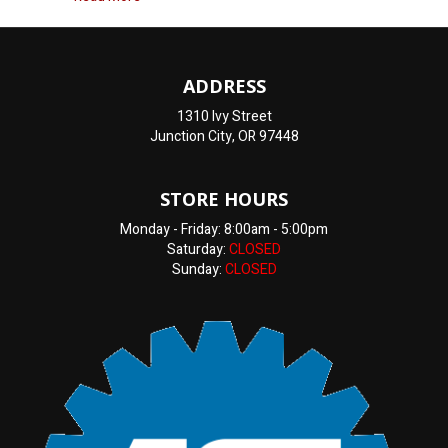
ADDRESS
1310 Ivy Street
Junction City, OR 97448
STORE HOURS
Monday - Friday: 8:00am - 5:00pm
Saturday:
CLOSED
Sunday:
CLOSED