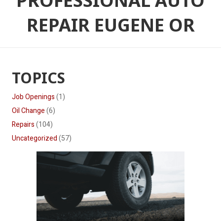
PROFESSIONAL AUTO
REPAIR EUGENE OR
TOPICS
Job Openings
(1)
Oil Change
(6)
Repairs
(104)
Uncategorized
(57)