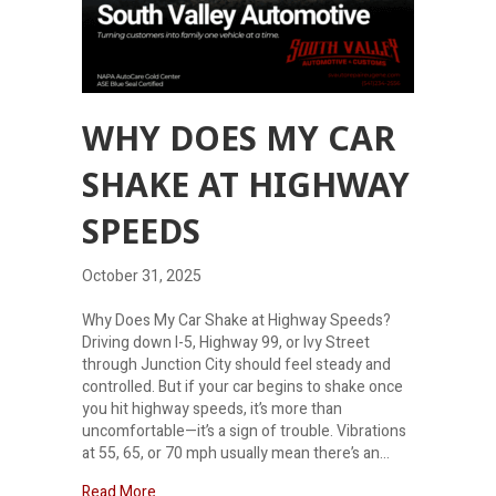
WHY DOES MY CAR
SHAKE AT HIGHWAY
SPEEDS
October 31, 2025
Why Does My Car Shake at Highway Speeds?
Driving down I-5, Highway 99, or Ivy Street
through Junction City should feel steady and
controlled. But if your car begins to shake once
you hit highway speeds, it’s more than
uncomfortable—it’s a sign of trouble. Vibrations
at 55, 65, or 70 mph usually mean there’s an…
about Why does my car shake at highway speeds
Read More