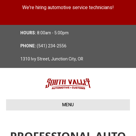
We're hiring automotive service technicians!
Position Details
HOURS:
8:00am - 5:00pm
PHONE:
(541) 234-2556
1310 Ivy Street, Junction City, OR
MENU