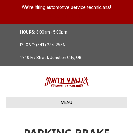
We're hiring automotive service technicians!
Position Details
HOURS:
8:00am - 5:00pm
PHONE:
(541) 234-2556
1310 Ivy Street, Junction City, OR
MENU