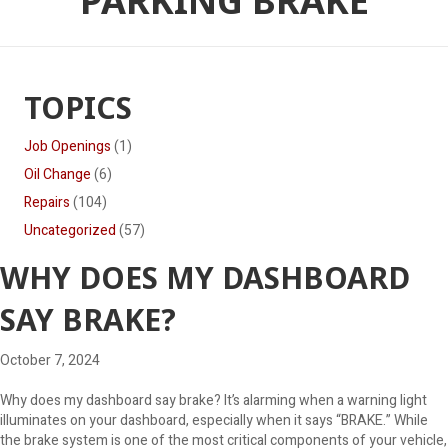
PARKING BRAKE
TOPICS
Job Openings
(1)
Oil Change
(6)
Repairs
(104)
Uncategorized
(57)
WHY DOES MY DASHBOARD
SAY BRAKE?
October 7, 2024
Why does my dashboard say brake? It’s alarming when a warning light
illuminates on your dashboard, especially when it says “BRAKE.” While
the brake system is one of the most critical components of your vehicle,