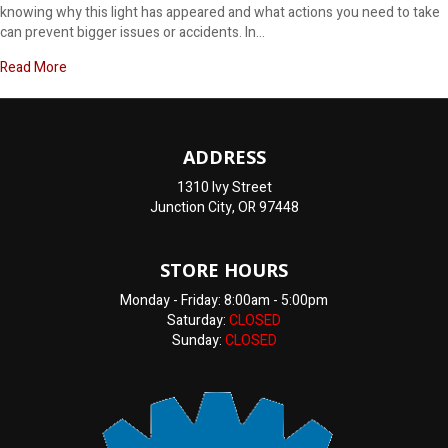
knowing why this light has appeared and what actions you need to take
can prevent bigger issues or accidents. In…
about Why does my dashboard say brake?
Read More
ADDRESS
1310 Ivy Street
Junction City, OR 97448
STORE HOURS
Monday - Friday: 8:00am - 5:00pm
Saturday:
CLOSED
Sunday:
CLOSED