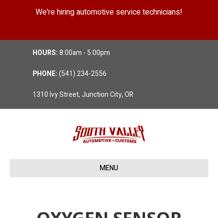
We're hiring automotive service technicians!
Position Details
HOURS:
8:00am - 5:00pm
PHONE:
(541) 234-2556
1310 Ivy Street, Junction City, OR
MENU