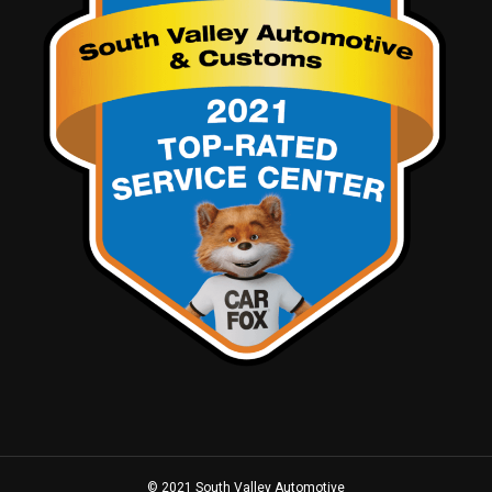
© 2021 South Valley Automotive