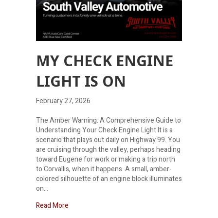
MY CHECK ENGINE
LIGHT IS ON
February 27, 2026
The Amber Warning: A Comprehensive Guide to
Understanding Your Check Engine Light It is a
scenario that plays out daily on Highway 99. You
are cruising through the valley, perhaps heading
toward Eugene for work or making a trip north
to Corvallis, when it happens. A small, amber-
colored silhouette of an engine block illuminates
on…
about My check engine light is on
Read More