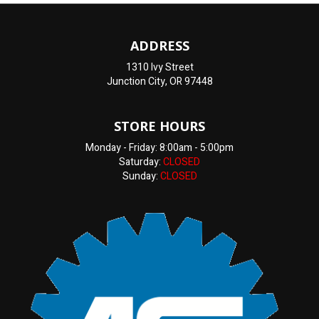
ADDRESS
1310 Ivy Street
Junction City, OR 97448
STORE HOURS
Monday - Friday: 8:00am - 5:00pm
Saturday:
CLOSED
Sunday:
CLOSED