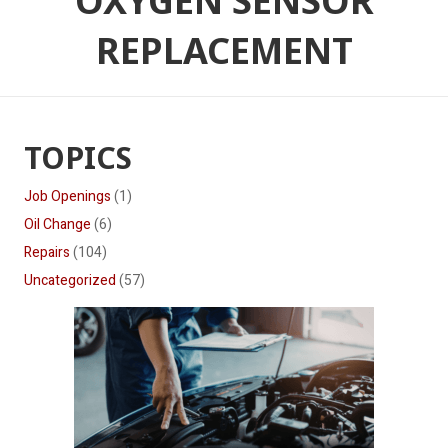
OXYGEN SENSOR
REPLACEMENT
TOPICS
Job Openings
(1)
Oil Change
(6)
Repairs
(104)
Uncategorized
(57)