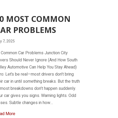
10 MOST COMMON
CAR PROBLEMS
y 7, 2025
 Common Car Problems Junction City
ivers Should Never Ignore (And How South
lley Automotive Can Help You Stay Ahead)
tro: Let’s be real—most drivers don’t bring
eir car in until something breaks. But the truth
, most breakdowns don’t happen suddenly.
ur car gives you signs. Warning lights. Odd
ises. Subtle changes in how…
about 10 Most Common Car Problems
ad More