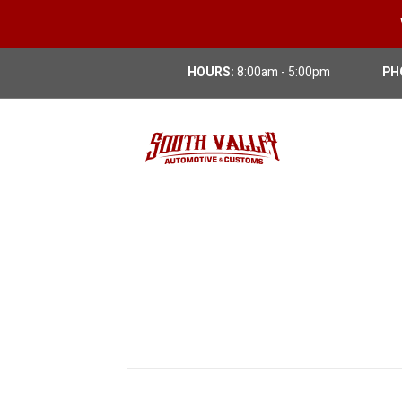
HOURS:
8:00am - 5:00pm
PH