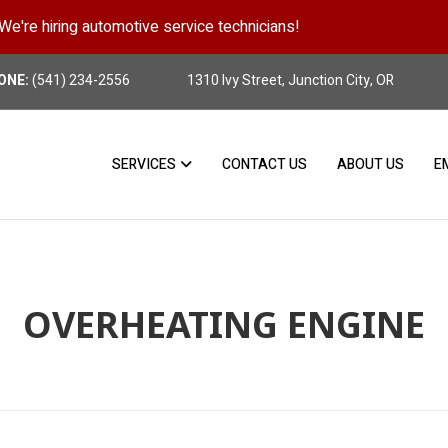
We're hiring automotive service technicians!
Position Details
ONE:
(541) 234-2556
1310 Ivy Street, Junction City, OR
SERVICES
CONTACT US
ABOUT US
E
OVERHEATING ENGINE