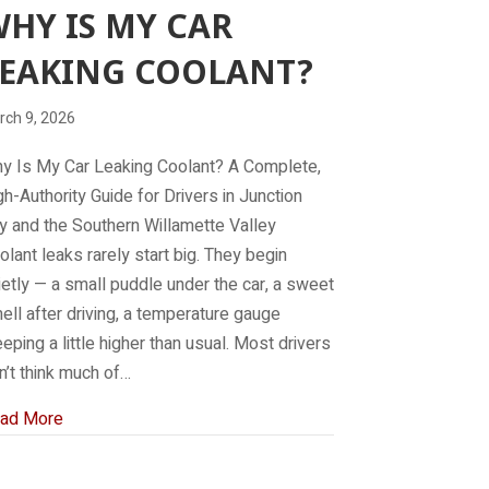
HY IS MY CAR
EAKING COOLANT?
rch 9, 2026
y Is My Car Leaking Coolant? A Complete,
gh-Authority Guide for Drivers in Junction
ty and the Southern Willamette Valley
olant leaks rarely start big. They begin
ietly — a small puddle under the car, a sweet
ell after driving, a temperature gauge
eeping a little higher than usual. Most drivers
n’t think much of…
about Why is my car leaking coolant?
ad More