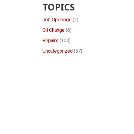
TOPICS
Job Openings
(1)
Oil Change
(6)
Repairs
(104)
Uncategorized
(57)