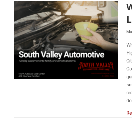
W
L
Ma
Wh
Hi
Ci
Co
qu
sm
cr
do
Re