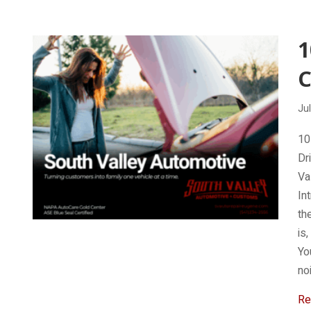
Jul
10
Dr
Va
In
th
is
Yo
no
Re