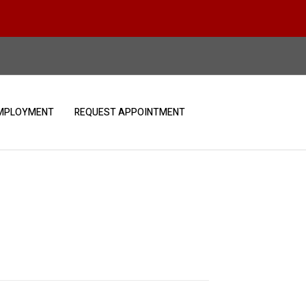
MPLOYMENT
REQUEST APPOINTMENT