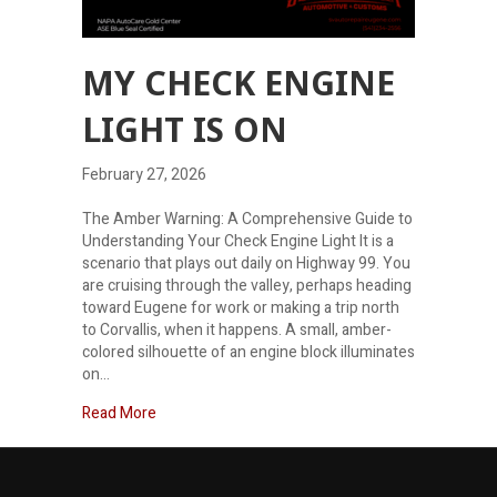
MY CHECK ENGINE
LIGHT IS ON
February 27, 2026
The Amber Warning: A Comprehensive Guide to
Understanding Your Check Engine Light It is a
scenario that plays out daily on Highway 99. You
are cruising through the valley, perhaps heading
toward Eugene for work or making a trip north
to Corvallis, when it happens. A small, amber-
colored silhouette of an engine block illuminates
on…
about My check engine light is on
Read More