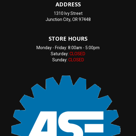
ADDRESS
1310 Ivy Street
Junction City, OR 97448
STORE HOURS
Monday - Friday: 8:00am - 5:00pm
Saturday:
CLOSED
Sunday:
CLOSED