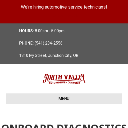
We're hiring automotive service technicians!
Position Details
HOURS:
8:00am - 5:00pm
PHONE:
(541) 234-2556
1310 Ivy Street, Junction City, OR
MENU