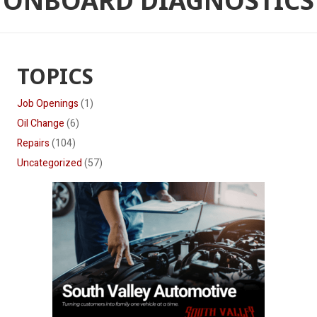
ONBOARD DIAGNOSTICS
TOPICS
Job Openings
(1)
Oil Change
(6)
Repairs
(104)
Uncategorized
(57)