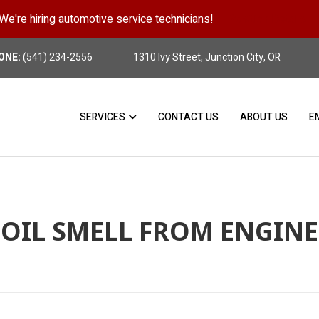
We're hiring automotive service technicians!
Position Details
ONE:
(541) 234-2556
1310 Ivy Street, Junction City, OR
SERVICES
CONTACT US
ABOUT US
E
OIL SMELL FROM ENGINE