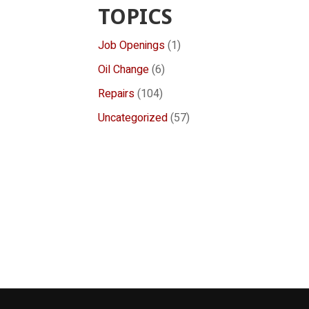
TOPICS
Job Openings
(1)
Oil Change
(6)
Repairs
(104)
Uncategorized
(57)