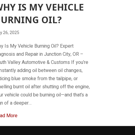
HY IS MY VEHICLE
URNING OIL?
y 26, 2025
y Is My Vehicle Burning Oil? Expert
agnosis and Repair in Junction City, OR –
uth Valley Automotive & Customs If you’re
nstantly adding oil between oil changes,
ticing blue smoke from the tailpipe, or
elling burnt oil after shutting off the engine,
ur vehicle could be burning oil—and that’s a
gn of a deeper…
about Why Is My Vehicle Burning Oil?
ad More