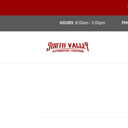
HOURS:
8:00am - 5:00pm
PH