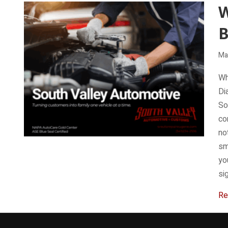
W
B
Ma
Wh
Di
So
co
no
sm
yo
si
Re