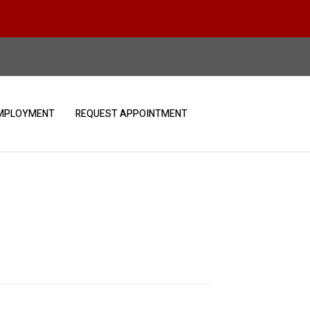
MPLOYMENT
REQUEST APPOINTMENT