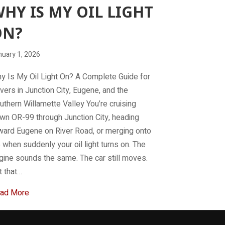
HY IS MY OIL LIGHT
ON?
nuary 1, 2026
y Is My Oil Light On? A Complete Guide for
ivers in Junction City, Eugene, and the
uthern Willamette Valley You’re cruising
wn OR-99 through Junction City, heading
ward Eugene on River Road, or merging onto
5 when suddenly your oil light turns on. The
gine sounds the same. The car still moves.
t that…
about Why is my Oil light on?
ad More