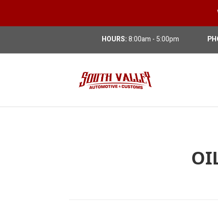
HOURS:
8:00am - 5:00pm
PH
OI