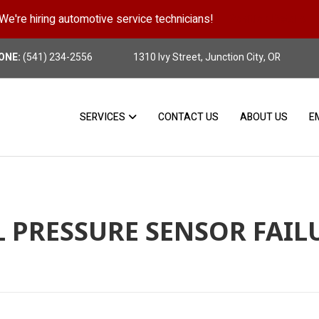
We're hiring automotive service technicians!
Position Details
ONE:
(541) 234-2556
1310 Ivy Street, Junction City, OR
SERVICES
CONTACT US
ABOUT US
E
L PRESSURE SENSOR FAIL