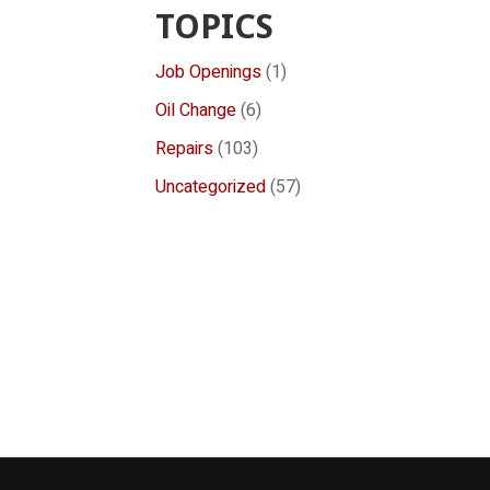
TOPICS
Job Openings
(1)
Oil Change
(6)
Repairs
(103)
Uncategorized
(57)