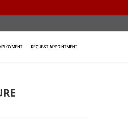
MPLOYMENT
REQUEST APPOINTMENT
URE