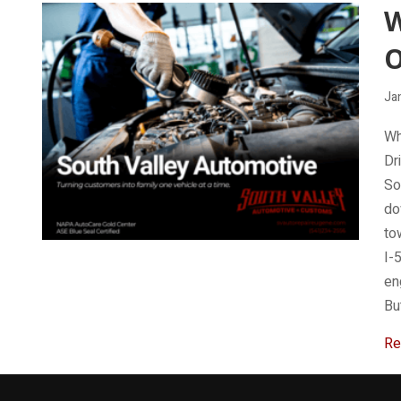
W
Ja
Wh
Dr
So
do
to
I-
en
Bu
Re