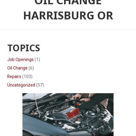
OIL CHANGE
HARRISBURG OR
TOPICS
Job Openings
(1)
Oil Change
(6)
Repairs
(103)
Uncategorized
(57)