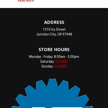
about Oil Change Junction City, OR
Read More
ADDRESS
1310 Ivy Street
Junction City, OR 97448
STORE HOURS
Monday - Friday: 8:00am - 5:00pm
Saturday:
CLOSED
Sunday:
CLOSED