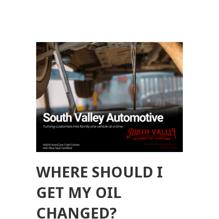
WHERE SHOULD I
GET MY OIL
CHANGED?