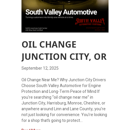
OIL CHANGE
JUNCTION CITY, OR
September 12, 2025
Oil Change Near Me? Why Junction City Drivers
Choose South Valley Automotive for Engine
Protection and Long-Term Peace of Mind If
you’re searching “oil change near me” in
Junction City, Harrisburg, Monroe, Cheshire, or
anywhere around Linn and Lane County, you’re
not just looking for convenience. You’re looking
for a shop that’s going to protect…