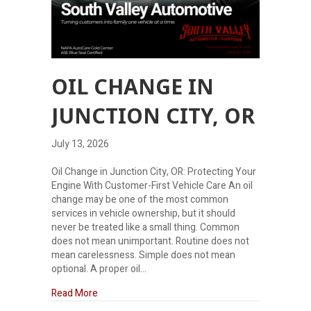
OIL CHANGE IN
JUNCTION CITY, OR
July 13, 2026
Oil Change in Junction City, OR: Protecting Your
Engine With Customer-First Vehicle Care An oil
change may be one of the most common
services in vehicle ownership, but it should
never be treated like a small thing. Common
does not mean unimportant. Routine does not
mean carelessness. Simple does not mean
optional. A proper oil…
about Oil Change in Junction City, OR
Read More