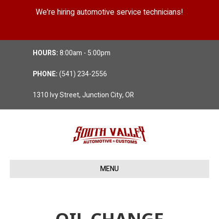
We're hiring automotive service technicians!
Position Details
HOURS:
8:00am - 5:00pm
PHONE:
(541) 234-2556
1310 Ivy Street, Junction City, OR
MENU