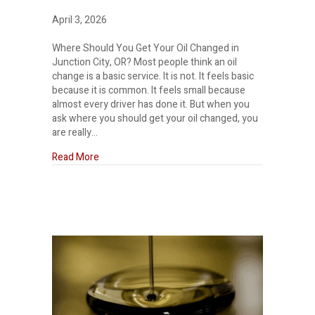
April 3, 2026
Where Should You Get Your Oil Changed in
Junction City, OR? Most people think an oil
change is a basic service. It is not. It feels basic
because it is common. It feels small because
almost every driver has done it. But when you
ask where you should get your oil changed, you
are really…
about Where should I get my oil changed?
Read More