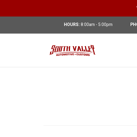
HOURS:
8:00am - 5:00pm
PH