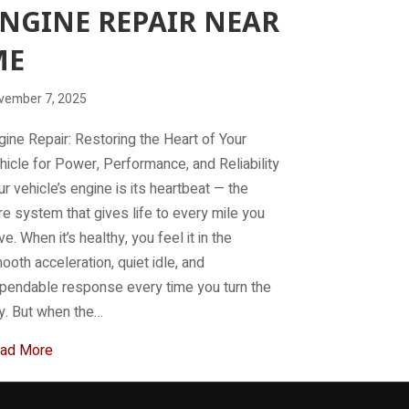
NGINE REPAIR NEAR
ME
vember 7, 2025
gine Repair: Restoring the Heart of Your
hicle for Power, Performance, and Reliability
ur vehicle’s engine is its heartbeat — the
re system that gives life to every mile you
ve. When it’s healthy, you feel it in the
ooth acceleration, quiet idle, and
pendable response every time you turn the
y. But when the…
about Engine Repair Near Me
ad More