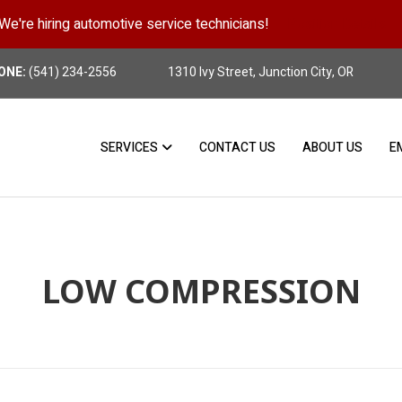
We're hiring automotive service technicians!
Position Details
ONE:
(541) 234-2556
1310 Ivy Street, Junction City, OR
SERVICES
CONTACT US
ABOUT US
E
LOW COMPRESSION