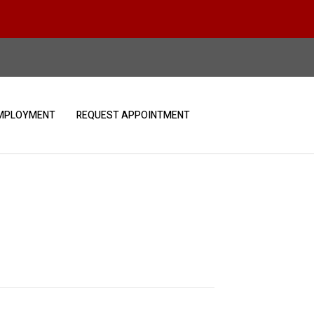
MPLOYMENT
REQUEST APPOINTMENT