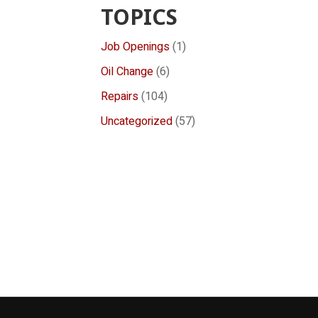
TOPICS
Job Openings
(1)
Oil Change
(6)
Repairs
(104)
Uncategorized
(57)