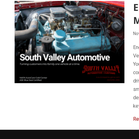
E
No
En
Ve
Yo
co
dri
sm
de
ke
Re