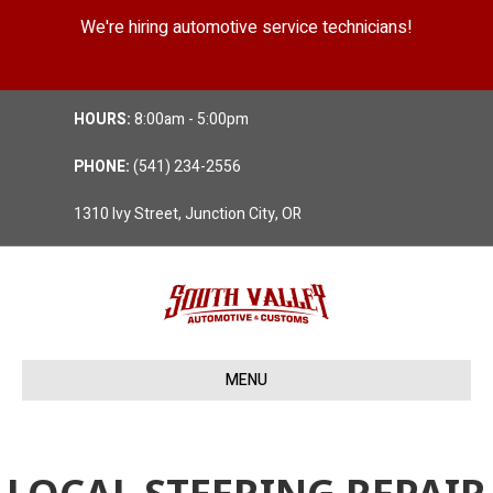
We're hiring automotive service technicians!
Position Details
HOURS:
8:00am - 5:00pm
PHONE:
(541) 234-2556
1310 Ivy Street, Junction City, OR
MENU