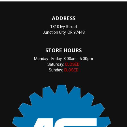
ADDRESS
1310 Ivy Street
Junction City, OR 97448
STORE HOURS
Monday - Friday: 8:00am - 5:00pm
Saturday:
CLOSED
Sunday:
CLOSED