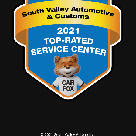
© 2021 South Valley Automotive