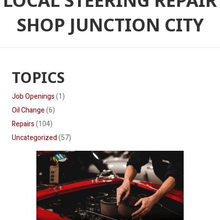
LOCAL STEERING REPAIR
SHOP JUNCTION CITY
TOPICS
Job Openings
(1)
Oil Change
(6)
Repairs
(104)
Uncategorized
(57)