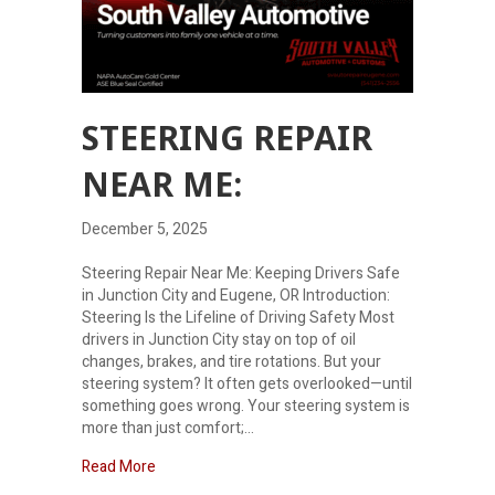
STEERING REPAIR
NEAR ME:
December 5, 2025
Steering Repair Near Me: Keeping Drivers Safe
in Junction City and Eugene, OR Introduction:
Steering Is the Lifeline of Driving Safety Most
drivers in Junction City stay on top of oil
changes, brakes, and tire rotations. But your
steering system? It often gets overlooked—until
something goes wrong. Your steering system is
more than just comfort;…
about Steering Repair Near Me:
Read More