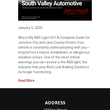
January 5, 2026
Why Is My ABS Light On? A Complete Guide for
Junction City and Lane County Drivers Your
vehicle is constantly communicating with you—
long before a failure, breakdown, or dangerous
situation occurs. One of the most critical
warnings you can receive is the ABS light, the
indicator that your Anti-Lock Braking System is
no longer functioning…
about
Read More
ADDRESS