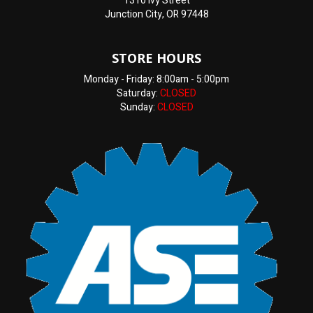
1310 Ivy Street
Junction City, OR 97448
STORE HOURS
Monday - Friday: 8:00am - 5:00pm
Saturday:
CLOSED
Sunday:
CLOSED