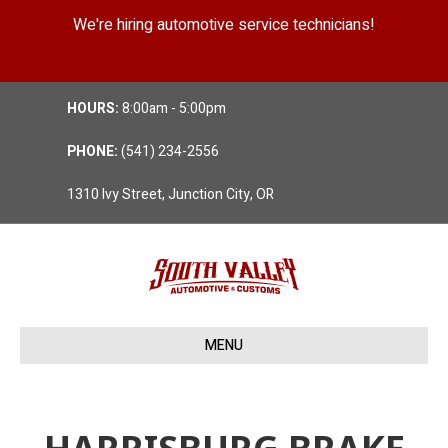
We're hiring automotive service technicians!
Position Details
HOURS:
8:00am - 5:00pm
PHONE:
(541) 234-2556
1310 Ivy Street, Junction City, OR
MENU