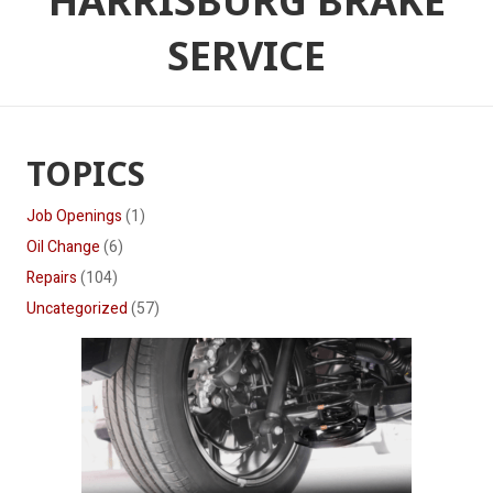
HARRISBURG BRAKE
SERVICE
TOPICS
Job Openings
(1)
Oil Change
(6)
Repairs
(104)
Uncategorized
(57)