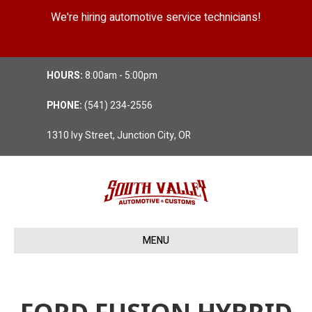
We're hiring automotive service technicians!
Position Details
HOURS:
8:00am - 5:00pm
PHONE:
(541) 234-2556
1310 Ivy Street, Junction City, OR
MENU