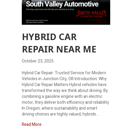
HYBRID CAR
REPAIR NEAR ME
October 23, 2025
Hybrid Car Repair: Trusted Service for Modern
Vehicles in Junction City, OR Introduction: Why
Hybrid Car Repair Matters Hybrid vehicles have
transformed the way we think about driving. By
combining a gasoline engine with an electric
motor, they deliver both efficiency and reliability.
In Oregon, where sustainability and smart
driving choices are highly valued, hybrids…
about Hybrid Car Repair Near Me
Read More