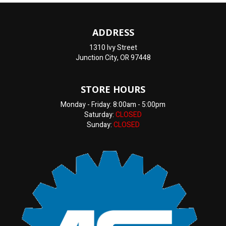
ADDRESS
1310 Ivy Street
Junction City, OR 97448
STORE HOURS
Monday - Friday: 8:00am - 5:00pm
Saturday:
CLOSED
Sunday:
CLOSED