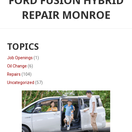
FORD FUSION HYBRID
REPAIR MONROE
TOPICS
Job Openings
(1)
Oil Change
(6)
Repairs
(104)
Uncategorized
(57)