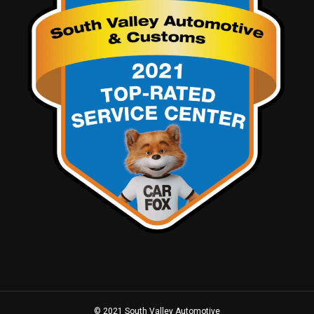
© 2021 South Valley Automotive