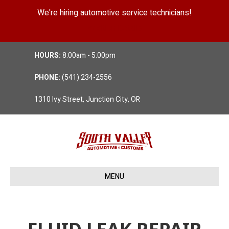
We're hiring automotive service technicians!
Position Details
HOURS:
8:00am - 5:00pm
PHONE:
(541) 234-2556
1310 Ivy Street, Junction City, OR
MENU