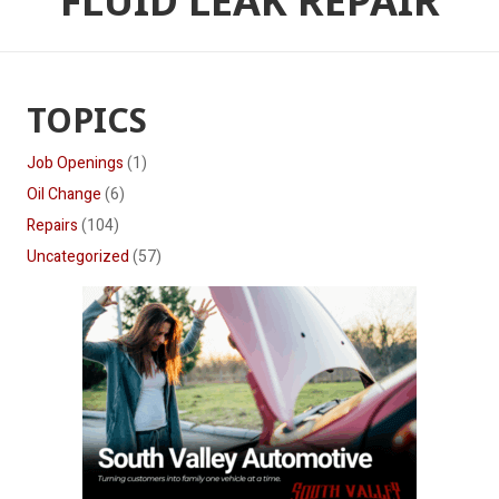
FLUID LEAK REPAIR
TOPICS
Job Openings
(1)
Oil Change
(6)
Repairs
(104)
Uncategorized
(57)