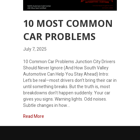
10 MOST COMMON
CAR PROBLEMS
July 7, 2025
10 Common Car Problems Junction City Drivers
Should Never Ignore (And How South Valley
Automotive Can Help You Stay Ahead) Intro:
Let’s be real—most drivers don’t bring their car in
until something breaks. But the truth is, most
breakdowns don’t happen suddenly. Your car
gives you signs. Warning lights. Odd noises.
Subtle changes in how…
about 10 Most Common Car Problems
Read More