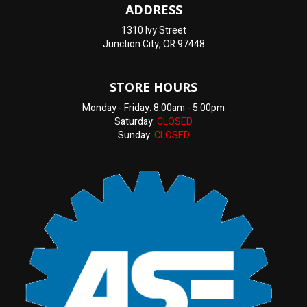
ADDRESS
1310 Ivy Street
Junction City, OR 97448
STORE HOURS
Monday - Friday: 8:00am - 5:00pm
Saturday:
CLOSED
Sunday:
CLOSED