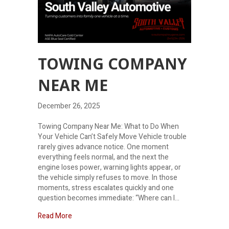
TOWING COMPANY
NEAR ME
December 26, 2025
Towing Company Near Me: What to Do When
Your Vehicle Can’t Safely Move Vehicle trouble
rarely gives advance notice. One moment
everything feels normal, and the next the
engine loses power, warning lights appear, or
the vehicle simply refuses to move. In those
moments, stress escalates quickly and one
question becomes immediate: “Where can I…
about Towing company near me
Read More