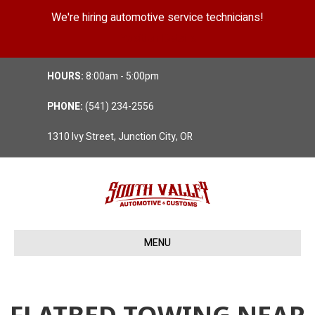
We're hiring automotive service technicians!
Position Details
HOURS:
8:00am - 5:00pm
PHONE:
(541) 234-2556
1310 Ivy Street, Junction City, OR
MENU