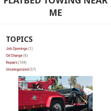
FLATBED TOWING NEAR
ME
TOPICS
Job Openings
(1)
Oil Change
(6)
Repairs
(104)
Uncategorized
(57)