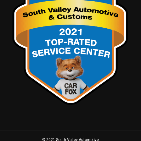
© 2021 South Valley Automotive