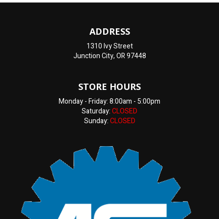
ADDRESS
1310 Ivy Street
Junction City, OR 97448
STORE HOURS
Monday - Friday: 8:00am - 5:00pm
Saturday:
CLOSED
Sunday:
CLOSED