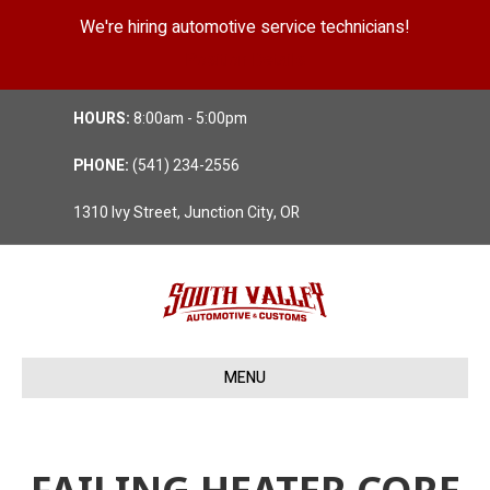
We're hiring automotive service technicians!
Position Details
HOURS:
8:00am - 5:00pm
PHONE:
(541) 234-2556
1310 Ivy Street, Junction City, OR
MENU