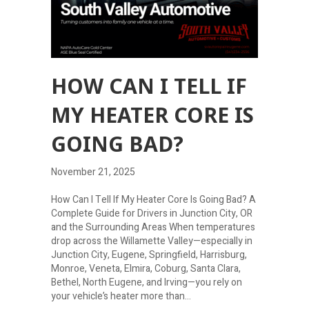
HOW CAN I TELL IF
MY HEATER CORE IS
GOING BAD?
November 21, 2025
How Can I Tell If My Heater Core Is Going Bad? A
Complete Guide for Drivers in Junction City, OR
and the Surrounding Areas When temperatures
drop across the Willamette Valley—especially in
Junction City, Eugene, Springfield, Harrisburg,
Monroe, Veneta, Elmira, Coburg, Santa Clara,
Bethel, North Eugene, and Irving—you rely on
your vehicle’s heater more than…