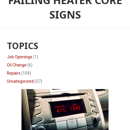
FAILING HEATER CORE
SIGNS
TOPICS
Job Openings
(1)
Oil Change
(6)
Repairs
(104)
Uncategorized
(57)