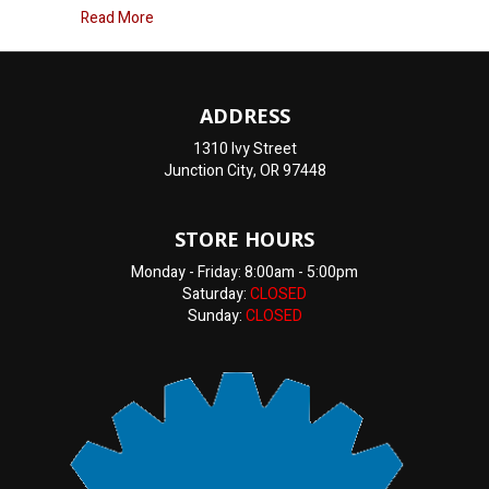
about How Can I Tell If My Heater Core Is Going B
Read More
ADDRESS
1310 Ivy Street
Junction City, OR 97448
STORE HOURS
Monday - Friday: 8:00am - 5:00pm
Saturday:
CLOSED
Sunday:
CLOSED