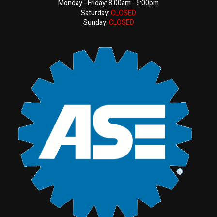
Monday - Friday: 8:00am - 5:00pm
Saturday:
CLOSED
Sunday:
CLOSED