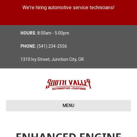
We're hiring automotive service technicians!
Position Details
HOURS:
8:00am - 5:00pm
PHONE:
(541) 234-2556
1310 Ivy Street, Junction City, OR
MENU