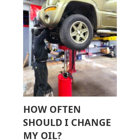
HOW OFTEN
SHOULD I CHANGE
MY OIL?