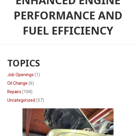
ENHANCED ENGINE
PERFORMANCE AND
FUEL EFFICIENCY
TOPICS
Job Openings
(1)
Oil Change
(6)
Repairs
(104)
Uncategorized
(57)