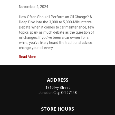
November 4, 2024
How Often Should I Perform an Oil Change? A
Deep Dive into the 3,000 to 5,000-Mile Interval
Debate When it comes to car maintenance, few
topics spark as much debate as the question of
oil changes. If you’ve been a car owner for a
while, you’ve likely heard the traditional advice:
change your oil every…
about How often should I change my oil?
Read More
ADDRESS
1310 Ivy Street
Junction City, OR 97448
STORE HOURS