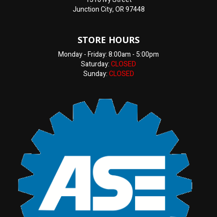
Junction City, OR 97448
STORE HOURS
Monday - Friday: 8:00am - 5:00pm
Saturday:
CLOSED
Sunday:
CLOSED