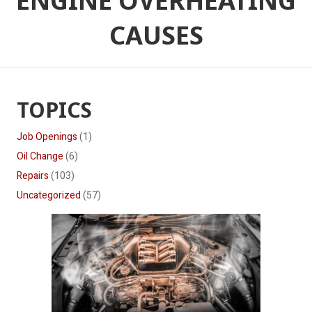
ENGINE OVERHEATING
CAUSES
TOPICS
Job Openings
(1)
Oil Change
(6)
Repairs
(103)
Uncategorized
(57)