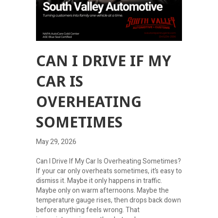
CAN I DRIVE IF MY
CAR IS
OVERHEATING
SOMETIMES
May 29, 2026
Can I Drive If My Car Is Overheating Sometimes?
If your car only overheats sometimes, it’s easy to
dismiss it. Maybe it only happens in traffic.
Maybe only on warm afternoons. Maybe the
temperature gauge rises, then drops back down
before anything feels wrong. That