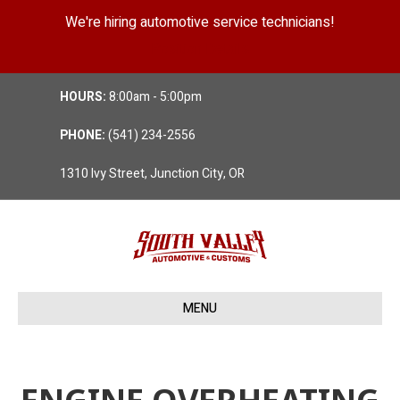
We're hiring automotive service technicians!
Position Details
HOURS:
8:00am - 5:00pm
PHONE:
(541) 234-2556
1310 Ivy Street, Junction City, OR
MENU