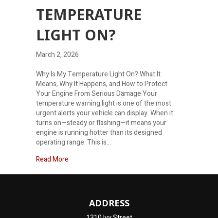
TEMPERATURE
LIGHT ON?
March 2, 2026
Why Is My Temperature Light On? What It
Means, Why It Happens, and How to Protect
Your Engine From Serious Damage Your
temperature warning light is one of the most
urgent alerts your vehicle can display. When it
turns on—steady or flashing—it means your
engine is running hotter than its designed
operating range. This is…
about Why is my temperature light on?
Read More
ADDRESS
1310 Ivy Street