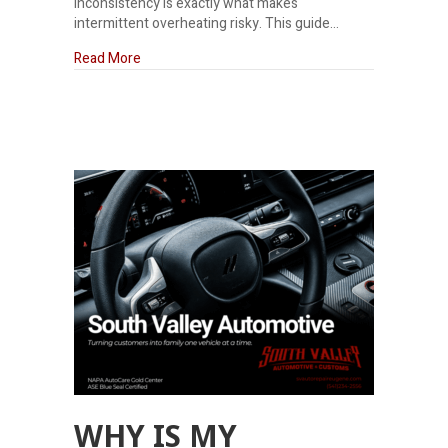
inconsistency is exactly what makes
intermittent overheating risky. This guide…
about Can I Drive If My Car Is Overheating Somet
Read More
WHY IS MY