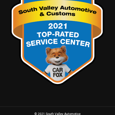
© 2021 South Valley Automotive