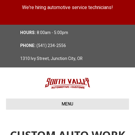
We're hiring automotive service technicians!
Position Details
HOURS:
8:00am - 5:00pm
PHONE:
(541) 234-2556
1310 Ivy Street, Junction City, OR
MENU