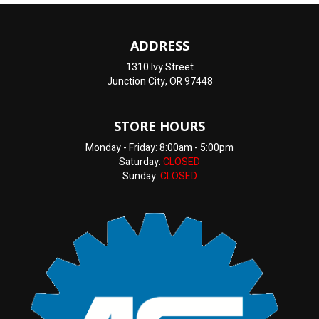
ADDRESS
1310 Ivy Street
Junction City, OR 97448
STORE HOURS
Monday - Friday: 8:00am - 5:00pm
Saturday:
CLOSED
Sunday:
CLOSED