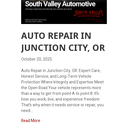
AUTO REPAIR IN
JUNCTION CITY, OR
October 20, 2025
Auto Repair in Junction City, OR: Expert Care,
Honest Service, and Long-Term Vehicle
Protection Where Integrity and Expertise Meet
the Open Road Your vehicle represents more
than a way to get from point A to point B. It’s
how you work, live, and experience freedom.
That’s why when it needs service or repair, you
need…
about Auto Repair in Junction City, Or
Read More