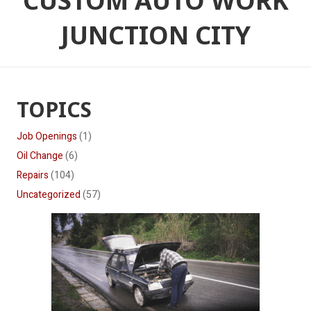
CUSTOM AUTO WORK
JUNCTION CITY
TOPICS
Job Openings
(1)
Oil Change
(6)
Repairs
(104)
Uncategorized
(57)