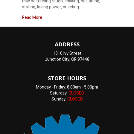
may be running rough, shaking, hesitating,
stalling, losing power, or acting…
about Honest Check Engine Light Diagnosis Near
Read More
ADDRESS
1310 Ivy Street
Junction City, OR 97448
STORE HOURS
Monday - Friday: 8:00am - 5:00pm
Saturday:
CLOSED
Sunday:
CLOSED