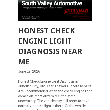
HONEST CHECK
ENGINE LIGHT
DIAGNOSIS NEAR
ME
June 29, 2026
Honest Check Engine Light Diagnosis in
Junction City, OR: Clear Answers Before Repairs
Are Recommended When the check engine light
comes on, most drivers feel the same
uncertainty. The vehicle may still seem to drive
normally, but the light is there. Or the vehicle