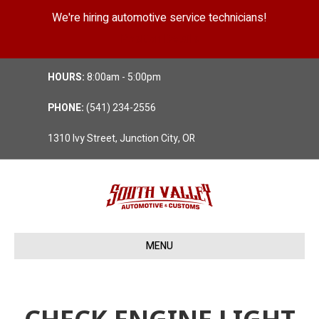
We're hiring automotive service technicians!
Position Details
HOURS:
8:00am - 5:00pm
PHONE:
(541) 234-2556
1310 Ivy Street, Junction City, OR
MENU