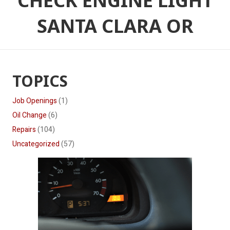
CHECK ENGINE LIGHT
SANTA CLARA OR
TOPICS
Job Openings
(1)
Oil Change
(6)
Repairs
(104)
Uncategorized
(57)