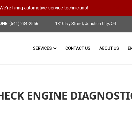
We're hiring automotive service technicians!
Position Details
ONE:
(541) 234-2556
1310 Ivy Street, Junction City, OR
SERVICES
CONTACT US
ABOUT US
E
HECK ENGINE DIAGNOSTI