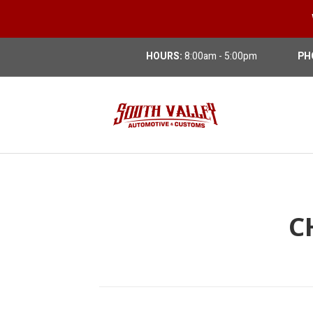
HOURS:
8:00am - 5:00pm
PH
C