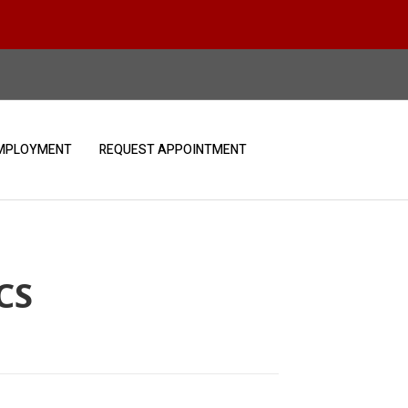
MPLOYMENT
REQUEST APPOINTMENT
CS