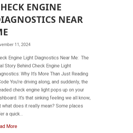
HECK ENGINE
IAGNOSTICS NEAR
ME
vember 11, 2024
eck Engine Light Diagnostics Near Me: The
al Story Behind Check Engine Light
agnostics: Why It’s More Than Just Reading
Code You’re driving along, and suddenly, the
eaded check engine light pops up on your
shboard. It’s that sinking feeling we all know,
t what does it really mean? Some places
fer a quick…
about Check engine diagnostics near me
ad More