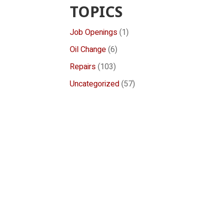
TOPICS
Job Openings
(1)
Oil Change
(6)
Repairs
(103)
Uncategorized
(57)