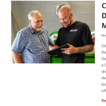
C
D
No
Ch
Re
Di
a 
dr
da
bu
of
Re