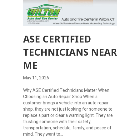
ASE CERTIFIED
TECHNICIANS NEAR
ME
May 11, 2026
Why ASE Certified Technicians Matter When
Choosing an Auto Repair Shop When a
customer brings a vehicle into an auto repair
shop, they are not just looking for someone to
replace a part or clear a warning light. They are
trusting someone with their safety,
transportation, schedule, family, and peace of
mind. They want to…