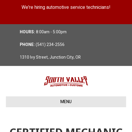
We're hiring automotive service technicians!
Position Details
HOURS:
8:00am - 5:00pm
PHONE:
(541) 234-2556
1310 Ivy Street, Junction City, OR
MENU