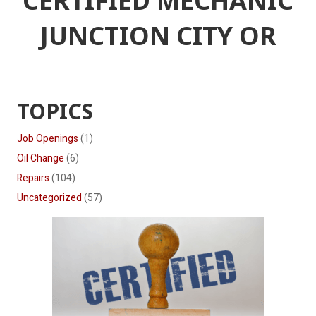
CERTIFIED MECHANIC
JUNCTION CITY OR
TOPICS
Job Openings
(1)
Oil Change
(6)
Repairs
(104)
Uncategorized
(57)