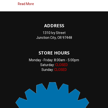
about ASE Certified Technicians near me
Read More
ADDRESS
1310 Ivy Street
Junction City, OR 97448
STORE HOURS
Monday - Friday: 8:00am - 5:00pm
Saturday:
CLOSED
Sunday:
CLOSED