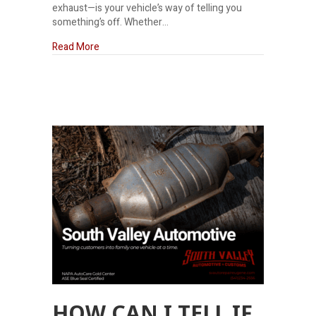
exhaust—is your vehicle’s way of telling you
something’s off. Whether…
about Why does my truck smell like rotten eggs?
Read More
HOW CAN I TELL IF