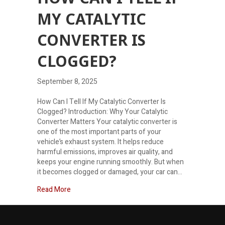
MY CATALYTIC
CONVERTER IS
CLOGGED?
September 8, 2025
How Can I Tell If My Catalytic Converter Is
Clogged? Introduction: Why Your Catalytic
Converter Matters Your catalytic converter is
one of the most important parts of your
vehicle’s exhaust system. It helps reduce
harmful emissions, improves air quality, and
keeps your engine running smoothly. But when
it becomes clogged or damaged, your car can…
about How can I tell if my catalytic converter is c
Read More