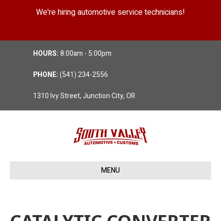
We're hiring automotive service technicians!
Position Details
HOURS:
8:00am - 5:00pm
PHONE:
(541) 234-2556
1310 Ivy Street, Junction City, OR
MENU