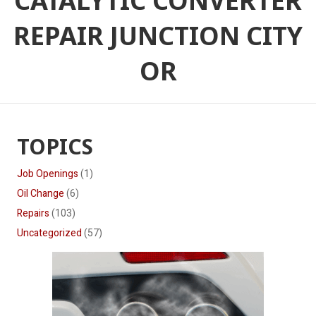
CATALYTIC CONVERTER
REPAIR JUNCTION CITY
OR
TOPICS
Job Openings
(1)
Oil Change
(6)
Repairs
(103)
Uncategorized
(57)