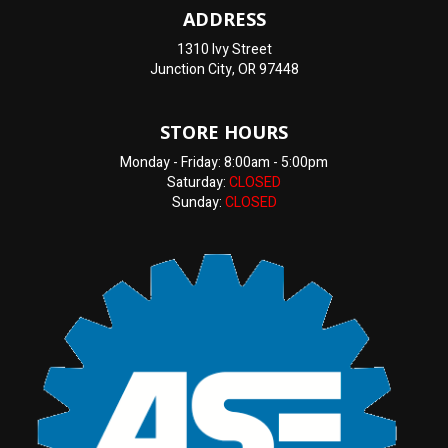
ADDRESS
1310 Ivy Street
Junction City, OR 97448
STORE HOURS
Monday - Friday: 8:00am - 5:00pm
Saturday:
CLOSED
Sunday:
CLOSED