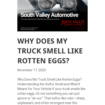
WHY DOES MY
TRUCK SMELL LIKE
ROTTEN EGGS?
November 17, 2025
Why Does My Truck Smell Like Rotten Eggs?
Understanding the Sulfur Smell and What It
Means for Your Vehicle If your truck smells like
rotten eggs, it’s not something you can just
ignore or “air out.” That sulfur-like odor—sharp,
unpleasant, and often strongest near the