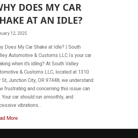
HY DOES MY CAR
HAKE AT AN IDLE?
nuary 12, 2025
y Does My Car Shake at Idle? | South
lley Automotive & Customs LLC Is your car
aking when it’s idling? At South Valley
tomotive & Customs LLC, located at 1310
y St, Junction City, OR 97448, we understand
w frustrating and concerning this issue can
. Your car should run smoothly, and
cessive vibrations…
about Why does my car shake at an idle?
ad More