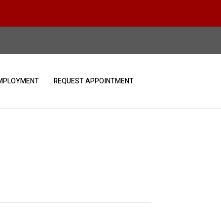
MPLOYMENT
REQUEST APPOINTMENT