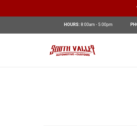
HOURS:
8:00am - 5:00pm
PH