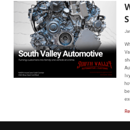
W
S
Ja
Wh
Va
sh
Au
Iv
ho
be
ex
Re