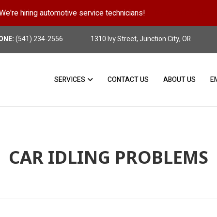
We're hiring automotive service technicians!
Position Details
ONE:
(541) 234-2556
1310 Ivy Street, Junction City, OR
SERVICES
CONTACT US
ABOUT US
E
CAR IDLING PROBLEMS