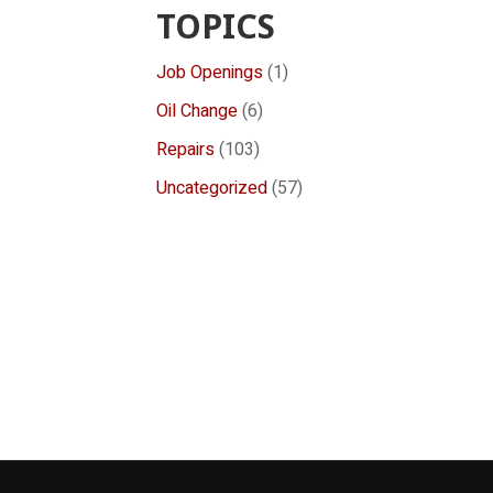
TOPICS
Job Openings
(1)
Oil Change
(6)
Repairs
(103)
Uncategorized
(57)